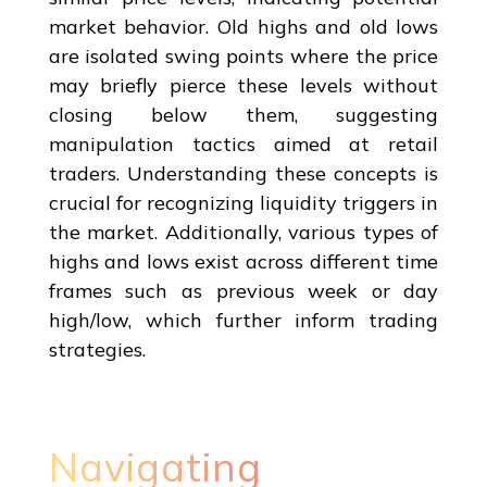
market behavior. Old highs and old lows
are isolated swing points where the price
may briefly pierce these levels without
closing below them, suggesting
manipulation tactics aimed at retail
traders. Understanding these concepts is
crucial for recognizing liquidity triggers in
the market. Additionally, various types of
highs and lows exist across different time
frames such as previous week or day
high/low, which further inform trading
strategies.
Navigating