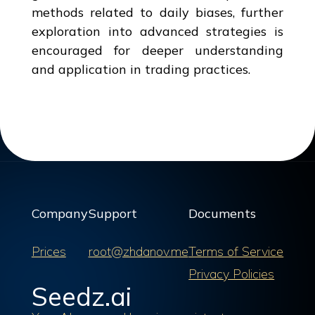
methods related to daily biases, further
exploration into advanced strategies is
encouraged for deeper understanding
and application in trading practices.
Company
Support
Documents
Prices
root@zhdanov.me
Terms of Service
Privacy Policies
Seedz.ai