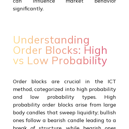
can influence market behavior
significantly.
Understanding
Order Blocks: High
vs Low Probability
Order blocks are crucial in the ICT
method, categorized into high probability
and low probability types. High
probability order blocks arise from large
body candles that sweep liquidity; bullish
ones follow a bearish candle leading to a
break of structure, while bearish ones