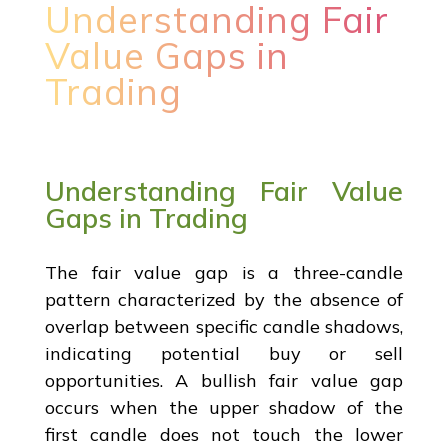
Understanding Fair
Value Gaps in
Trading
Understanding Fair Value
Gaps in Trading
The fair value gap is a three-candle
pattern characterized by the absence of
overlap between specific candle shadows,
indicating potential buy or sell
opportunities. A bullish fair value gap
occurs when the upper shadow of the
first candle does not touch the lower