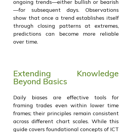
ongoing trends—either bullish or bearish
—for subsequent days. Observations
show that once a trend establishes itself
through closing patterns at extremes,
predictions can become more reliable
over time.
Extending Knowledge
Beyond Basics
Daily biases are effective tools for
framing trades even within lower time
frames; their principles remain consistent
across different chart scales. While this
guide covers foundational concepts of ICT