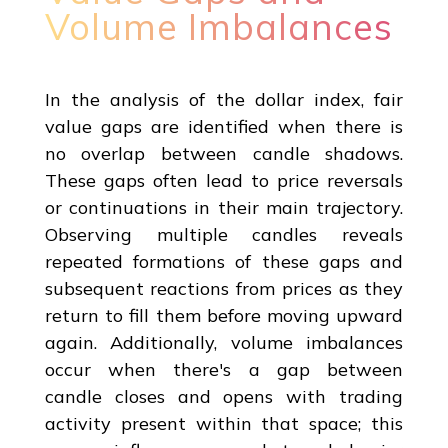
Volume Imbalances
In the analysis of the dollar index, fair
value gaps are identified when there is
no overlap between candle shadows.
These gaps often lead to price reversals
or continuations in their main trajectory.
Observing multiple candles reveals
repeated formations of these gaps and
subsequent reactions from prices as they
return to fill them before moving upward
again. Additionally, volume imbalances
occur when there's a gap between
candle closes and opens with trading
activity present within that space; this