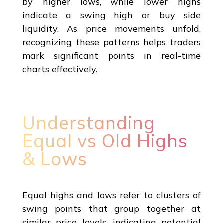
by higher lows, while lower highs
indicate a swing high or buy side
liquidity. As price movements unfold,
recognizing these patterns helps traders
mark significant points in real-time
charts effectively.
Understanding
Equal vs Old Highs
& Lows
Equal highs and lows refer to clusters of
swing points that group together at
similar price levels, indicating potential