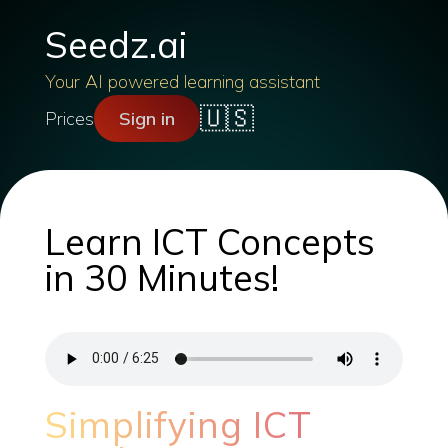
Seedz.ai
Your AI powered learning assistant
🇺🇸
Prices
Sign in
Learn ICT Concepts
in 30 Minutes!
Simplifying ICT