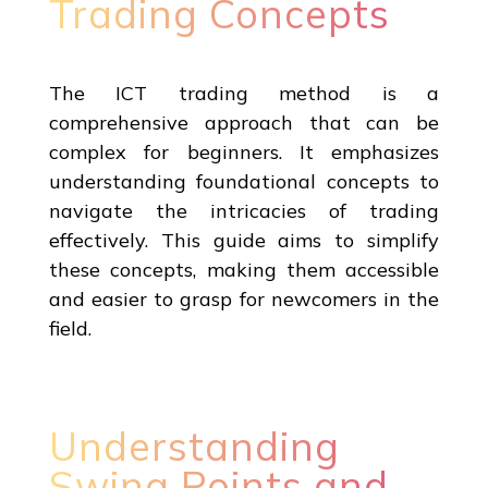
Trading Concepts
The ICT trading method is a
comprehensive approach that can be
complex for beginners. It emphasizes
understanding foundational concepts to
navigate the intricacies of trading
effectively. This guide aims to simplify
these concepts, making them accessible
and easier to grasp for newcomers in the
field.
Understanding
Swing Points and