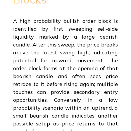
A high probability bullish order block is
identified by first sweeping sell-side
liquidity, marked by a large bearish
candle. After this sweep, the price breaks
above the latest swing high, indicating
potential for upward movement. The
order block forms at the opening of that
bearish candle and often sees price
retrace to it before rising again; multiple
touches can provide secondary entry
opportunities. Conversely, in a low
probability scenario within an uptrend, a
small bearish candle indicates another
possible setup as price returns to that