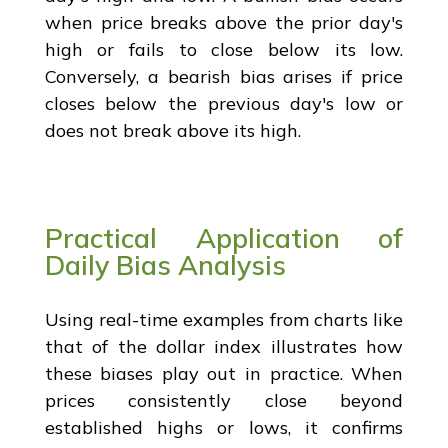
when price breaks above the prior day's
high or fails to close below its low.
Conversely, a bearish bias arises if price
closes below the previous day's low or
does not break above its high.
Practical Application of
Daily Bias Analysis
Using real-time examples from charts like
that of the dollar index illustrates how
these biases play out in practice. When
prices consistently close beyond
established highs or lows, it confirms