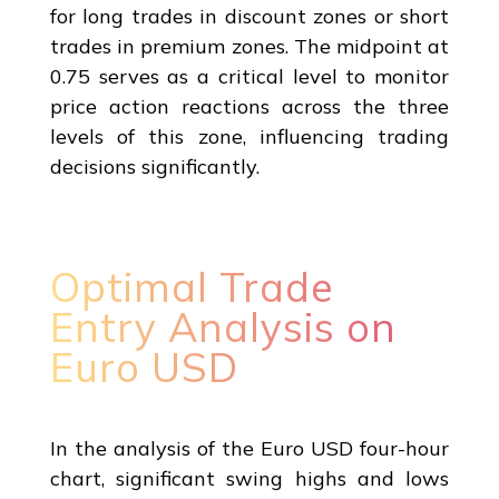
for long trades in discount zones or short
trades in premium zones. The midpoint at
0.75 serves as a critical level to monitor
price action reactions across the three
levels of this zone, influencing trading
decisions significantly.
Optimal Trade
Entry Analysis on
Euro USD
In the analysis of the Euro USD four-hour
chart, significant swing highs and lows