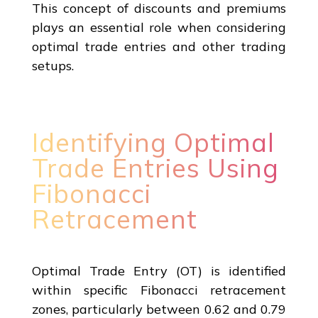
This concept of discounts and premiums
plays an essential role when considering
optimal trade entries and other trading
setups.
Identifying Optimal
Trade Entries Using
Fibonacci
Retracement
Optimal Trade Entry (OT) is identified
within specific Fibonacci retracement
zones, particularly between 0.62 and 0.79