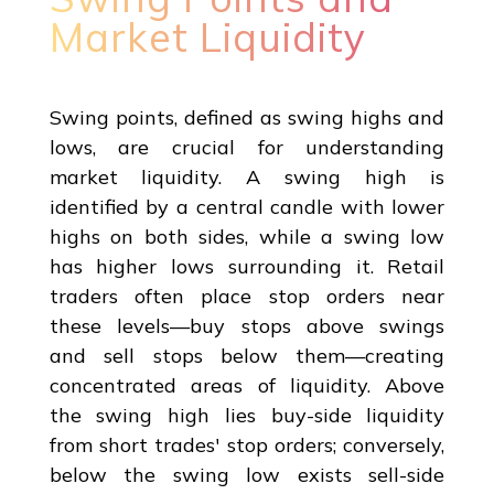
Market Liquidity
Swing points, defined as swing highs and
lows, are crucial for understanding
market liquidity. A swing high is
identified by a central candle with lower
highs on both sides, while a swing low
has higher lows surrounding it. Retail
traders often place stop orders near
these levels—buy stops above swings
and sell stops below them—creating
concentrated areas of liquidity. Above
the swing high lies buy-side liquidity
from short trades' stop orders; conversely,
below the swing low exists sell-side