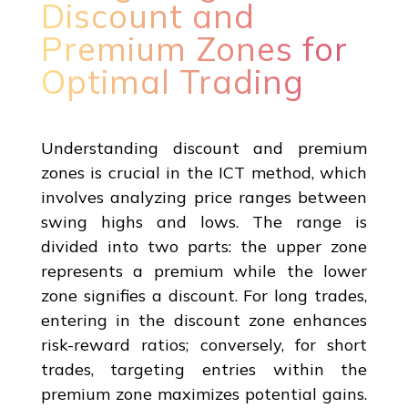
Discount and
Premium Zones for
Optimal Trading
Understanding discount and premium
zones is crucial in the ICT method, which
involves analyzing price ranges between
swing highs and lows. The range is
divided into two parts: the upper zone
represents a premium while the lower
zone signifies a discount. For long trades,
entering in the discount zone enhances
risk-reward ratios; conversely, for short
trades, targeting entries within the
premium zone maximizes potential gains.