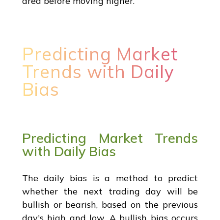
area before moving higher.
Predicting Market
Trends with Daily
Bias
Predicting Market Trends
with Daily Bias
The daily bias is a method to predict
whether the next trading day will be
bullish or bearish, based on the previous
day's high and low. A bullish bias occurs