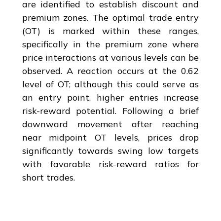
are identified to establish discount and
premium zones. The optimal trade entry
(OT) is marked within these ranges,
specifically in the premium zone where
price interactions at various levels can be
observed. A reaction occurs at the 0.62
level of OT; although this could serve as
an entry point, higher entries increase
risk-reward potential. Following a brief
downward movement after reaching
near midpoint OT levels, prices drop
significantly towards swing low targets
with favorable risk-reward ratios for
short trades.