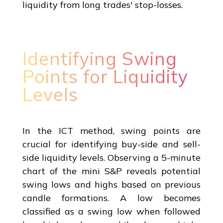
liquidity from long trades' stop-losses.
Identifying Swing
Points for Liquidity
Levels
In the ICT method, swing points are
crucial for identifying buy-side and sell-
side liquidity levels. Observing a 5-minute
chart of the mini S&P reveals potential
swing lows and highs based on previous
candle formations. A low becomes
classified as a swing low when followed