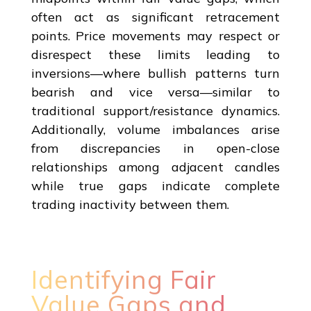
often act as significant retracement
points. Price movements may respect or
disrespect these limits leading to
inversions—where bullish patterns turn
bearish and vice versa—similar to
traditional support/resistance dynamics.
Additionally, volume imbalances arise
from discrepancies in open-close
relationships among adjacent candles
while true gaps indicate complete
trading inactivity between them.
Identifying Fair
Value Gaps and