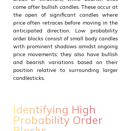
come after bullish candles. These occur at
the open of significant candles where
price often retraces before moving in the
anticipated direction. Low probability
order blocks consist of small body candles
with prominent shadows amidst ongoing
price movements; they also have bullish
and bearish variations based on their
position relative to surrounding larger
candlesticks.
Identifying High
Probability Order
Blocks