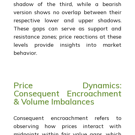
shadow of the third, while a bearish
version shows no overlap between their
respective lower and upper shadows.
These gaps can serve as support and
resistance zones; price reactions at these
levels provide insights into market
behavior.
Price Dynamics:
Consequent Encroachment
& Volume Imbalances
Consequent encroachment refers to
observing how prices interact with
midpoints within fair value gaps, which