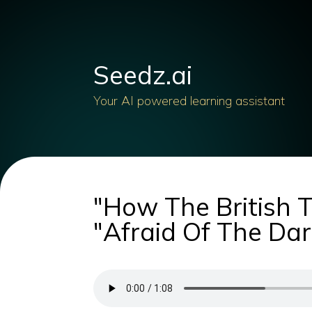
Seedz.ai
Your AI powered learning assistant
"How The British 
"Afraid Of The Dark