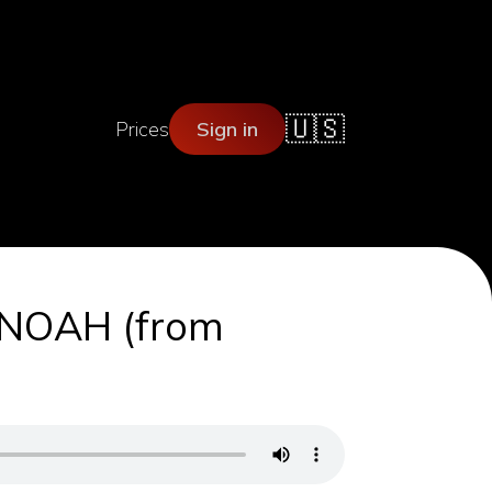
🇺🇸
Prices
Sign in
R NOAH (from