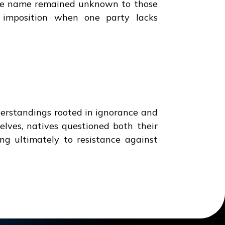
ose name remained unknown to those
al imposition when one party lacks
erstandings rooted in ignorance and
elves, natives questioned both their
g ultimately to resistance against