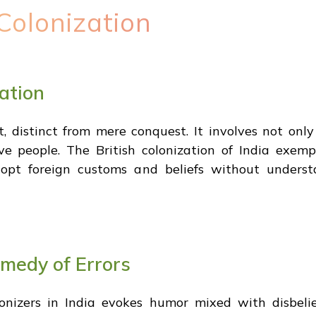
Colonization
ation
t, distinct from mere conquest. It involves not onl
e people. The British colonization of India exempli
 adopt foreign customs and beliefs without underst
omedy of Errors
olonizers in India evokes humor mixed with disbeli