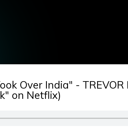
Took Over India" - TREVO
" on Netflix)