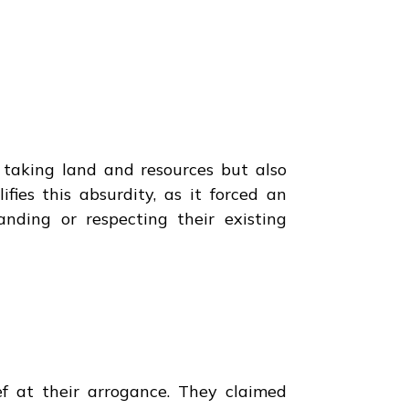
y taking land and resources but also
fies this absurdity, as it forced an
anding or respecting their existing
ef at their arrogance. They claimed