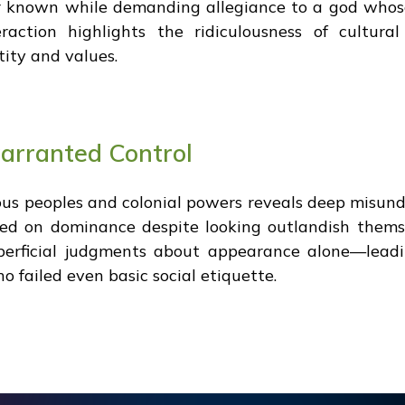
er known while demanding allegiance to a god wh
raction highlights the ridiculousness of cultur
ity and values.
arranted Control
us peoples and colonial powers reveals deep misund
ted on dominance despite looking outlandish thems
perficial judgments about appearance alone—leadin
 failed even basic social etiquette.