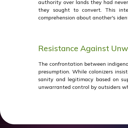
authority over lands they had nev
they sought to convert. This inte
comprehension about another's ident
Resistance Against Unw
The confrontation between indigeno
presumption. While colonizers insis
sanity and legitimacy based on su
unwarranted control by outsiders who