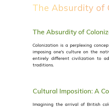
The Absurdity of 
The Absurdity of Coloniz
Colonization is a perplexing concep
imposing one's culture on the nativ
entirely different civilization to
traditions.
Cultural Imposition: A C
Imagining the arrival of British c