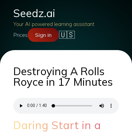
Seedz.ai
Your AI powered learning assistant
🇺🇸
Prices
Sign in
Destroying A Rolls
Royce in 17 Minutes
Daring Start in a