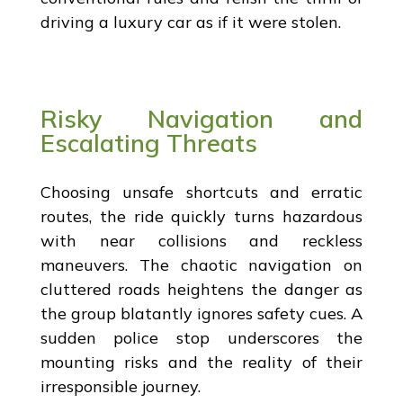
driving a luxury car as if it were stolen.
Risky Navigation and
Escalating Threats
Choosing unsafe shortcuts and erratic
routes, the ride quickly turns hazardous
with near collisions and reckless
maneuvers. The chaotic navigation on
cluttered roads heightens the danger as
the group blatantly ignores safety cues. A
sudden police stop underscores the
mounting risks and the reality of their
irresponsible journey.