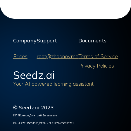
Company
Support
Documents
Prices
root@zhdanov.me
Terms of Service
Privacy Policies
Seedz.ai
Your AI powered learning assistant
© Seedz.ai 2023
ИП Жданов Дмитрий Евгеньевич
ИНН: 773175001050, ОГРНИП: 317774600330731