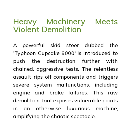
Heavy Machinery Meets
Violent Demolition
A powerful skid steer dubbed the
'Typhoon Cupcake 9000' is introduced to
push the destruction further with
chained, aggressive tests. The relentless
assault rips off components and triggers
severe system malfunctions, including
engine and brake failures. This raw
demolition trial exposes vulnerable points
in an otherwise luxurious machine,
amplifying the chaotic spectacle.