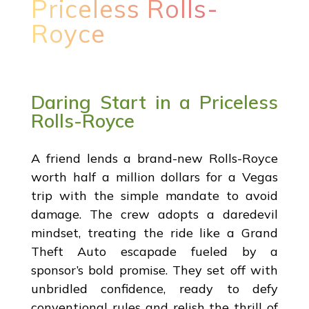
Priceless Rolls-
Royce
Daring Start in a Priceless
Rolls-Royce
A friend lends a brand-new Rolls-Royce
worth half a million dollars for a Vegas
trip with the simple mandate to avoid
damage. The crew adopts a daredevil
mindset, treating the ride like a Grand
Theft Auto escapade fueled by a
sponsor’s bold promise. They set off with
unbridled confidence, ready to defy
conventional rules and relish the thrill of