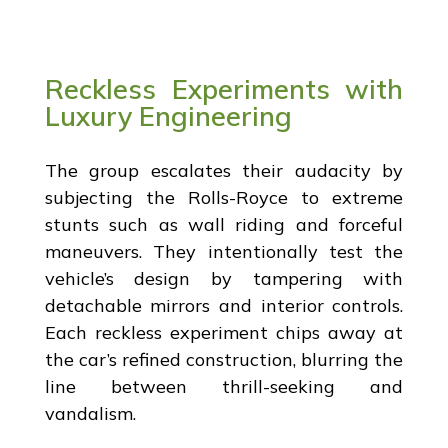
Reckless Experiments with
Luxury Engineering
The group escalates their audacity by
subjecting the Rolls-Royce to extreme
stunts such as wall riding and forceful
maneuvers. They intentionally test the
vehicle’s design by tampering with
detachable mirrors and interior controls.
Each reckless experiment chips away at
the car’s refined construction, blurring the
line between thrill-seeking and
vandalism.