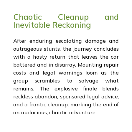
Chaotic Cleanup and
Inevitable Reckoning
After enduring escalating damage and
outrageous stunts, the journey concludes
with a hasty return that leaves the car
battered and in disarray. Mounting repair
costs and legal warnings loom as the
group scrambles to salvage what
remains. The explosive finale blends
reckless abandon, sponsored legal advice,
and a frantic cleanup, marking the end of
an audacious, chaotic adventure.