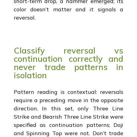
short-term drop, a hammer emerged; its
color doesn’t matter and it signals a
reversal.
Classify reversal vs
continuation correctly and
never trade patterns in
isolation
Pattern reading is contextual: reversals
require a preceding move in the opposite
direction. In this set, only Three Line
Strike and Bearish Three Line Strike were
specified as continuation patterns; Doji
and Spinning Top were not. Don’t trade