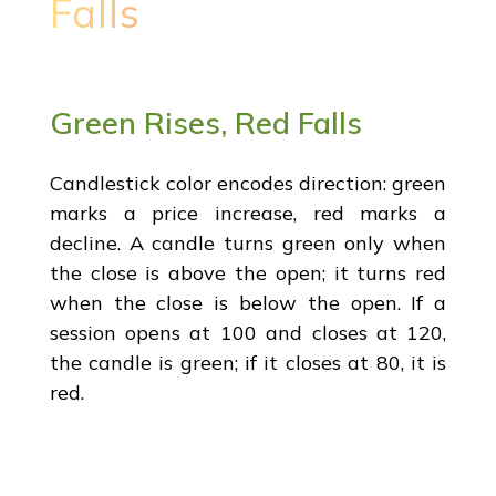
Falls
Green Rises, Red Falls
Candlestick color encodes direction: green
marks a price increase, red marks a
decline. A candle turns green only when
the close is above the open; it turns red
when the close is below the open. If a
session opens at 100 and closes at 120,
the candle is green; if it closes at 80, it is
red.