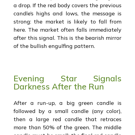
a drop. If the red body covers the previous
candle’s highs and lows, the message is
strong: the market is likely to fall from
here. The market often falls immediately
after this signal. This is the bearish mirror
of the bullish engulfing pattern.
Evening Star Signals
Darkness After the Run
After a run-up, a big green candle is
followed by a small candle (any color),
then a large red candle that retraces
more than 50% of the green. The middle