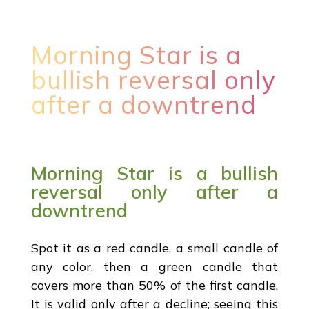
Morning Star is a
bullish reversal only
after a downtrend
Morning Star is a bullish
reversal only after a
downtrend
Spot it as a red candle, a small candle of
any color, then a green candle that
covers more than 50% of the first candle.
It is valid only after a decline; seeing this