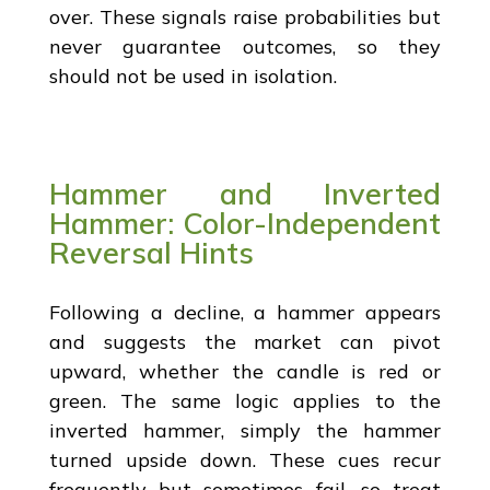
over. These signals raise probabilities but
never guarantee outcomes, so they
should not be used in isolation.
Hammer and Inverted
Hammer: Color-Independent
Reversal Hints
Following a decline, a hammer appears
and suggests the market can pivot
upward, whether the candle is red or
green. The same logic applies to the
inverted hammer, simply the hammer
turned upside down. These cues recur
frequently but sometimes fail, so treat