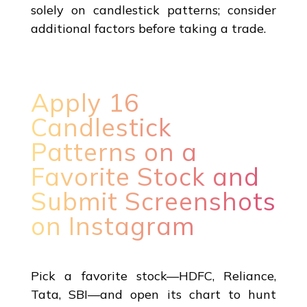
solely on candlestick patterns; consider
additional factors before taking a trade.
Apply 16
Candlestick
Patterns on a
Favorite Stock and
Submit Screenshots
on Instagram
Pick a favorite stock—HDFC, Reliance,
Tata, SBI—and open its chart to hunt