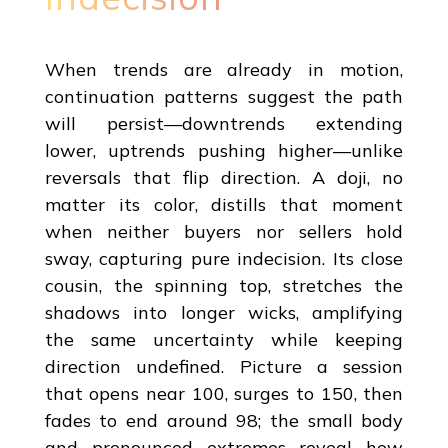
When trends are already in motion,
continuation patterns suggest the path
will persist—downtrends extending
lower, uptrends pushing higher—unlike
reversals that flip direction. A doji, no
matter its color, distills that moment
when neither buyers nor sellers hold
sway, capturing pure indecision. Its close
cousin, the spinning top, stretches the
shadows into longer wicks, amplifying
the same uncertainty while keeping
direction undefined. Picture a session
that opens near 100, surges to 150, then
fades to end around 98; the small body
and pronounced extremes reveal how