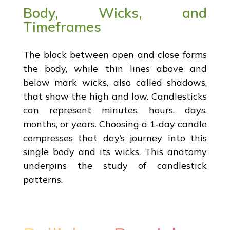
Body, Wicks, and
Timeframes
The block between open and close forms
the body, while thin lines above and
below mark wicks, also called shadows,
that show the high and low. Candlesticks
can represent minutes, hours, days,
months, or years. Choosing a 1‑day candle
compresses that day’s journey into this
single body and its wicks. This anatomy
underpins the study of candlestick
patterns.