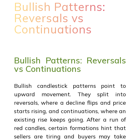
Bullish Patterns:
Reversals vs
Continuations
Bullish Patterns: Reversals
vs Continuations
Bullish candlestick patterns point to
upward movement. They split into
reversals, where a decline flips and price
starts rising, and continuations, where an
existing rise keeps going. After a run of
red candles, certain formations hint that
sellers are tiring and buyers may take