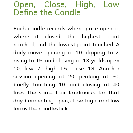
Open, Close, High, Low
Define the Candle
Each candle records where price opened,
where it closed, the highest point
reached, and the lowest point touched. A
daily move opening at 10, dipping to 7,
rising to 15, and closing at 13 yields open
10, low 7, high 15, close 13. Another
session opening at 20, peaking at 50,
briefly touching 10, and closing at 40
fixes the same four landmarks for that
day. Connecting open, close, high, and low
forms the candlestick.