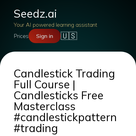
Seedz.ai
Your AI powered learning assistant
🇺🇸
Prices
Sign in
Candlestick Trading
Full Course |
Candlesticks Free
Masterclass
#candlestickpattern
#trading