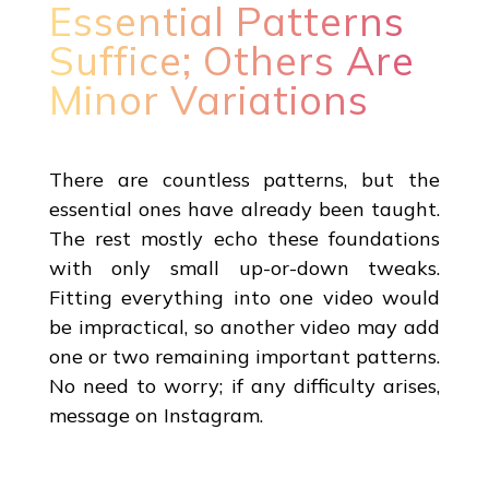
Essential Patterns
Suffice; Others Are
Minor Variations
There are countless patterns, but the
essential ones have already been taught.
The rest mostly echo these foundations
with only small up-or-down tweaks.
Fitting everything into one video would
be impractical, so another video may add
one or two remaining important patterns.
No need to worry; if any difficulty arises,
message on Instagram.