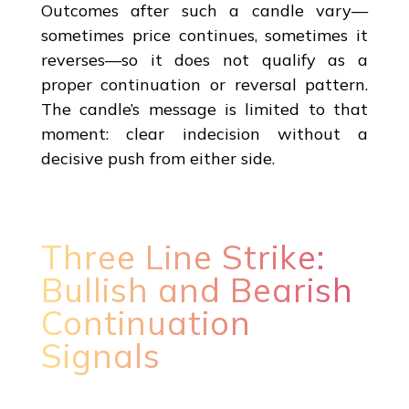
Outcomes after such a candle vary—
sometimes price continues, sometimes it
reverses—so it does not qualify as a
proper continuation or reversal pattern.
The candle’s message is limited to that
moment: clear indecision without a
decisive push from either side.
Three Line Strike:
Bullish and Bearish
Continuation
Signals