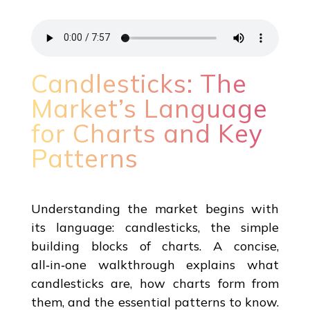
Candlesticks: The
Market’s Language
for Charts and Key
Patterns
Understanding the market begins with
its language: candlesticks, the simple
building blocks of charts. A concise,
all‑in‑one walkthrough explains what
candlesticks are, how charts form from
them, and the essential patterns to know.