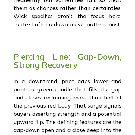
them as chances rather than certainties.
Wick specifics aren’t the focus here;
context after a down move matters most.
Piercing Line: Gap-Down,
Strong Recovery
In a downtrend, price gaps lower and
prints a green candle that fills the gap
and closes reclaiming more than half of
the previous red body. That surge signals
buyers asserting strength and a potential
upward flip. The defining features are the
gap-down open and a close deep into the