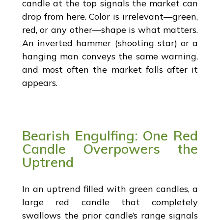
candle at the top signals the market can
drop from here. Color is irrelevant—green,
red, or any other—shape is what matters.
An inverted hammer (shooting star) or a
hanging man conveys the same warning,
and most often the market falls after it
appears.
Bearish Engulfing: One Red
Candle Overpowers the
Uptrend
In an uptrend filled with green candles, a
large red candle that completely
swallows the prior candle’s range signals