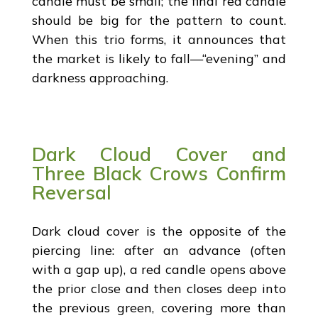
candle must be small; the final red candle
should be big for the pattern to count.
When this trio forms, it announces that
the market is likely to fall—“evening” and
darkness approaching.
Dark Cloud Cover and
Three Black Crows Confirm
Reversal
Dark cloud cover is the opposite of the
piercing line: after an advance (often
with a gap up), a red candle opens above
the prior close and then closes deep into
the previous green, covering more than