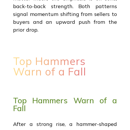
back-to-back strength. Both patterns
signal momentum shifting from sellers to
buyers and an upward push from the
prior drop.
Top Hammers
Warn of a Fall
Top Hammers Warn of a
Fall
After a strong rise, a hammer-shaped