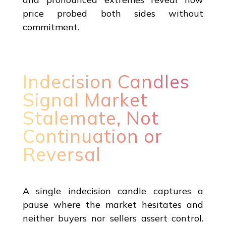
price probed both sides without
commitment.
Indecision Candles
Signal Market
Stalemate, Not
Continuation or
Reversal
A single indecision candle captures a
pause where the market hesitates and
neither buyers nor sellers assert control.