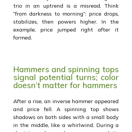
trio in an uptrend is a misread. Think
“from darkness to morning”: price drops,
stabilizes, then powers higher. In the
example, price jumped right after it
formed.
Hammers and spinning tops
signal potential turns; color
doesn’t matter for hammers
After a rise, an inverse hammer appeared
and price fell. A spinning top shows
shadows on both sides with a small body
in the middle, like a whirlwind. During a