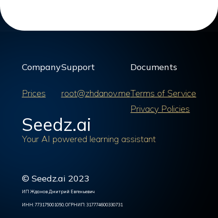
Company
Support
Documents
Prices
root@zhdanov.me
Terms of Service
Privacy Policies
Seedz.ai
Your AI powered learning assistant
© Seedz.ai 2023
ИП Жданов Дмитрий Евгеньевич
ИНН: 773175001050, ОГРНИП: 317774600330731