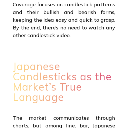
Coverage focuses on candlestick patterns
and their bullish and bearish forms,
keeping the idea easy and quick to grasp.
By the end, there’s no need to watch any
other candlestick video.
Japanese
Candlesticks as the
Market’s True
Language
The market communicates through
charts, but among line, bar, Japanese