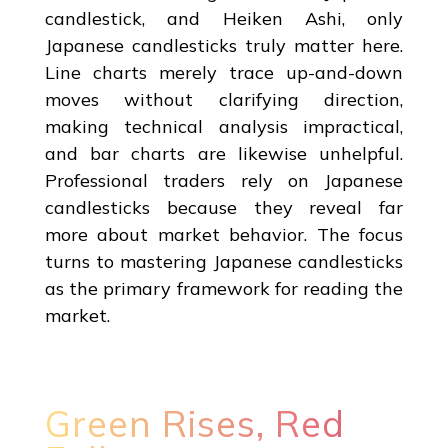
candlestick, and Heiken Ashi, only
Japanese candlesticks truly matter here.
Line charts merely trace up-and-down
moves without clarifying direction,
making technical analysis impractical,
and bar charts are likewise unhelpful.
Professional traders rely on Japanese
candlesticks because they reveal far
more about market behavior. The focus
turns to mastering Japanese candlesticks
as the primary framework for reading the
market.
Green Rises, Red