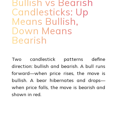
Bullish vs Bearish
Candlesticks: Up
Means Bullish,
Down Means
Bearish
Two candlestick patterns define
direction: bullish and bearish. A bull runs
forward—when price rises, the move is
bullish. A bear hibernates and drops—
when price falls, the move is bearish and
shown in red.