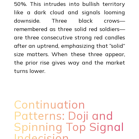
50%. This intrudes into bullish territory
like a dark cloud and signals looming
downside. Three black crows—
remembered as three solid red soldiers—
are three consecutive strong red candles
after an uptrend, emphasizing that “solid”
size matters. When these three appear,
the prior rise gives way and the market
turns lower.
Continuation
Patterns: Doji and
Spinning Top Signal
Indecision