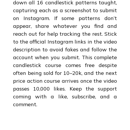
down all 16 candlestick patterns taught,
capturing each as a screenshot to submit
on Instagram. If some patterns don’t
appear, share whatever you find and
reach out for help tracking the rest. Stick
to the official Instagram links in the video
description to avoid fakes and follow the
account when you submit. This complete
candlestick course comes free despite
often being sold for 10–20k, and the next
price action course arrives once the video
passes 10,000 likes. Keep the support
coming with a like, subscribe, and a
comment.