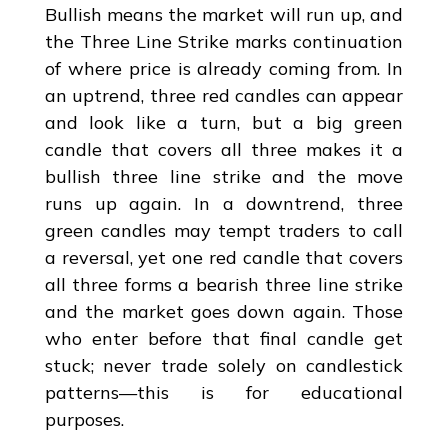
Bullish means the market will run up, and
the Three Line Strike marks continuation
of where price is already coming from. In
an uptrend, three red candles can appear
and look like a turn, but a big green
candle that covers all three makes it a
bullish three line strike and the move
runs up again. In a downtrend, three
green candles may tempt traders to call
a reversal, yet one red candle that covers
all three forms a bearish three line strike
and the market goes down again. Those
who enter before that final candle get
stuck; never trade solely on candlestick
patterns—this is for educational
purposes.