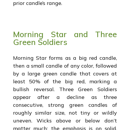
prior candle’s range.
Morning Star and Three
Green Soldiers
Morning Star forms as a big red candle,
then a small candle of any color, followed
by a large green candle that covers at
least 50% of the big red, marking a
bullish reversal. Three Green Soldiers
appear after a decline as three
consecutive, strong green candles of
roughly similar size, not tiny or wildly
uneven. Wicks above or below don’t
matter much; the emphasis is on solid,