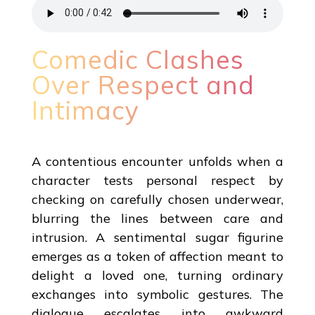
Comedic Clashes
Over Respect and
Intimacy
A contentious encounter unfolds when a
character tests personal respect by
checking on carefully chosen underwear,
blurring the lines between care and
intrusion. A sentimental sugar figurine
emerges as a token of affection meant to
delight a loved one, turning ordinary
exchanges into symbolic gestures. The
dialogue escalates into awkward