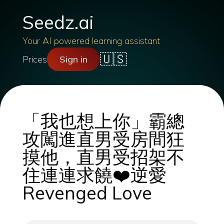
Seedz.ai
Your AI powered learning assistant
🇺🇸
Prices
Sign in
「我也想上你」霸總
攻闖進直男受房間狂
摸他，直男受招架不
住連連求饒❤️逆愛
Revenged Love