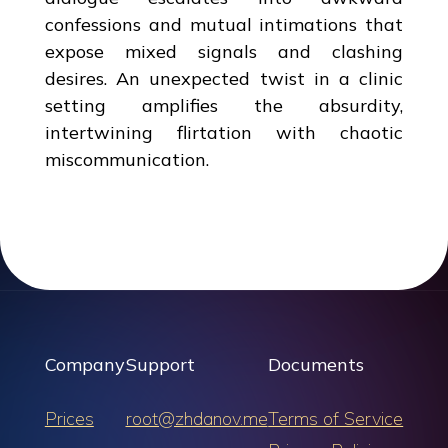
confessions and mutual intimations that
expose mixed signals and clashing
desires. An unexpected twist in a clinic
setting amplifies the absurdity,
intertwining flirtation with chaotic
miscommunication.
Company
Support
Documents
Prices
root@zhdanov.me
Terms of Service