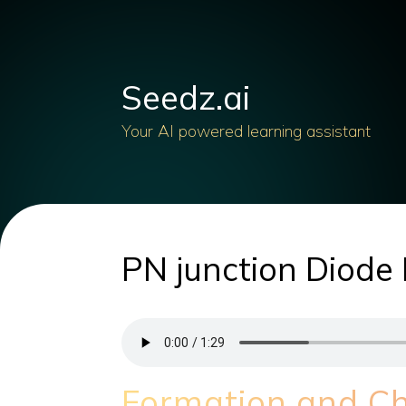
Seedz.ai
Your AI powered learning assistant
PN junction Diode 
Formation and Cha