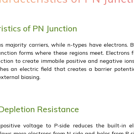
stics of PN Junction
 majority carriers, while n-types have electrons. 
unction forms where these regions meet. Electrons f
ction to create immobile positive and negative ions 
shes an electric field that creates a barrier potenti
xternal biasing.
Depletion Resistance
ositive voltage to P-side reduces the built-in ele
lows more electrons from N-side and holes from P-sid