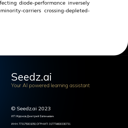
fecting diode-performance inversely
inority-carriers crossing-depleted-
Seedz.ai
Your AI powered learning assistant
© Seedz.ai 2023
ИП Жданов Дмитрий Евгеньевич
ИНН: 773175001050, ОГРНИП: 317774600330731