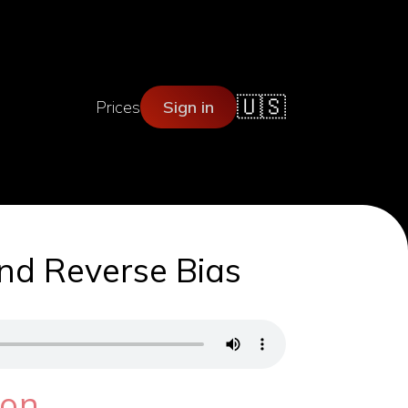
🇺🇸
Prices
Sign in
and Reverse Bias
ion