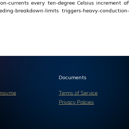
ion-currents every ten-degree Celsius increment af
eding-breakdown-limits triggers-heavy-conduction-m
Documents
nov.me
Terms of Service
Privacy Policies