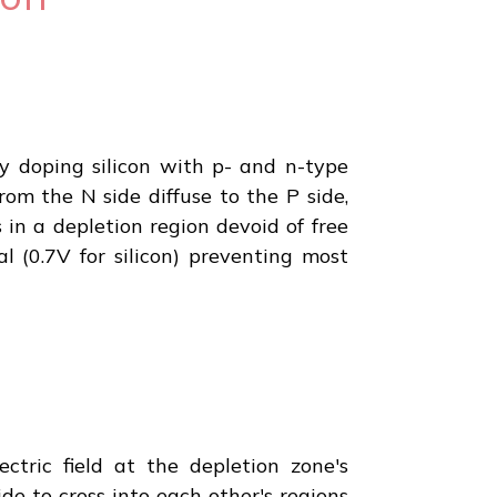
By doping silicon with p- and n-type
rom the N side diffuse to the P side,
in a depletion region devoid of free
al (0.7V for silicon) preventing most
ctric field at the depletion zone's
e to cross into each other's regions