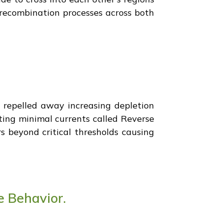
 recombination processes across both
e repelled away increasing depletion
ating minimal currents called Reverse
s beyond critical thresholds causing
e Behavior.