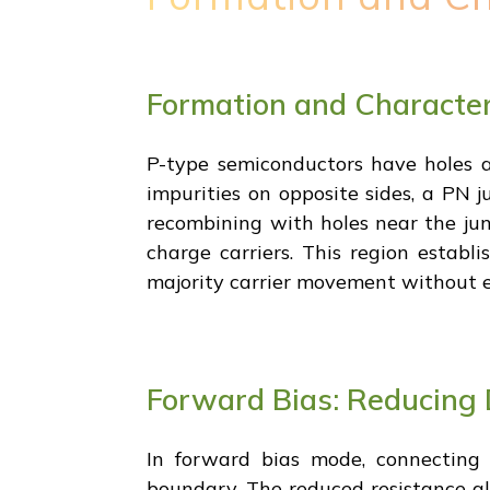
Formation and Characteri
P-type semiconductors have holes as
impurities on opposite sides, a PN j
recombining with holes near the jun
charge carriers. This region establi
majority carrier movement without e
Forward Bias: Reducing 
In forward bias mode, connecting p
boundary. The reduced resistance al