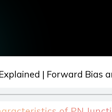
Explained | Forward Bias 
racteristics of PN Junct