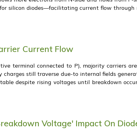
or silicon diodes—facilitating current flow through
arrier Current Flow
tive terminal connected to P), majority carriers ar
y charges still traverse due-to internal fields gener
able despite rising voltages until breakdown occur
Breakdown Voltage' Impact On Diod