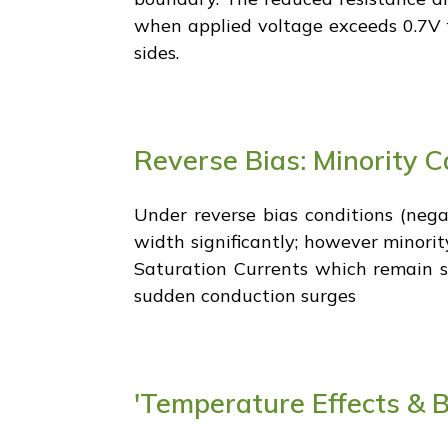
when applied voltage exceeds 0.7V f
sides.
Reverse Bias: Minority C
Under reverse bias conditions (nega
width significantly; however minorit
Saturation Currents which remain st
sudden conduction surges
'Temperature Effects & 