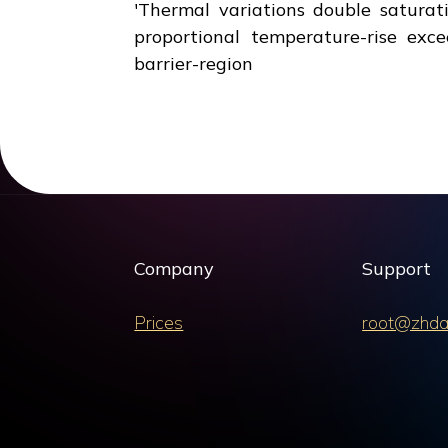
'Thermal variations double saturat
proportional temperature-rise exce
barrier-region
Company
Support
Prices
root@zhda