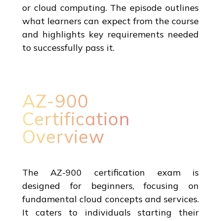
or cloud computing. The episode outlines
what learners can expect from the course
and highlights key requirements needed
to successfully pass it.
AZ-900
Certification
Overview
The AZ-900 certification exam is
designed for beginners, focusing on
fundamental cloud concepts and services.
It caters to individuals starting their