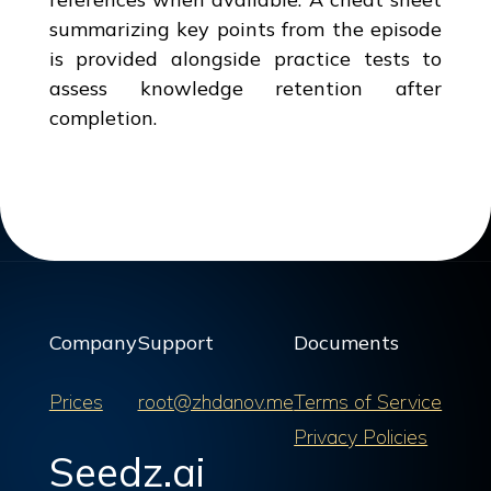
summarizing key points from the episode
is provided alongside practice tests to
assess knowledge retention after
completion.
Company
Support
Documents
Prices
root@zhdanov.me
Terms of Service
Privacy Policies
Seedz.ai