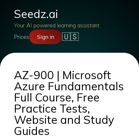
Seedz.ai
Your AI powered learning assistant
🇺🇸
Prices
Sign in
AZ-900 | Microsoft
Azure Fundamentals
Full Course, Free
Practice Tests,
Website and Study
Guides