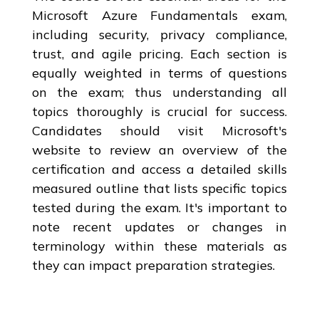
Microsoft Azure Fundamentals exam,
including security, privacy compliance,
trust, and agile pricing. Each section is
equally weighted in terms of questions
on the exam; thus understanding all
topics thoroughly is crucial for success.
Candidates should visit Microsoft's
website to review an overview of the
certification and access a detailed skills
measured outline that lists specific topics
tested during the exam. It's important to
note recent updates or changes in
terminology within these materials as
they can impact preparation strategies.