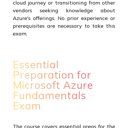
cloud journey or transitioning from other
vendors seeking knowledge about
Azure's offerings. No prior experience or
prerequisites are necessary to take this
exam.
Essential
Preparation for
Microsoft Azure
Fundamentals
Exam
The course covers essential areas for the