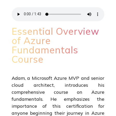
Essential Overview
of Azure
Fundamentals
Course
Adam, a Microsoft Azure MVP and senior
cloud architect, introduces his
comprehensive course on Azure
fundamentals. He emphasizes the
importance of this certification for
anyone beginning their journey in Azure