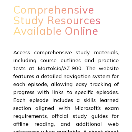
Comprehensive
Study Resources
Available Online
Access comprehensive study materials,
including course outlines and practice
tests at Martok.io/AZ-900. The website
features a detailed navigation system for
each episode, allowing easy tracking of
progress with links to specific episodes.
Each episode includes a skills learned
section aligned with Microsoft’s exam
requirements, official study guides for
offline reading, and additional web
references when available. A cheat sheet