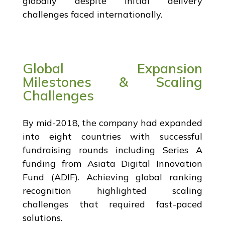
globally despite initial delivery
challenges faced internationally.
Global Expansion
Milestones & Scaling
Challenges
By mid-2018, the company had expanded
into eight countries with successful
fundraising rounds including Series A
funding from Asiata Digital Innovation
Fund (ADIF). Achieving global ranking
recognition highlighted scaling
challenges that required fast-paced
solutions.