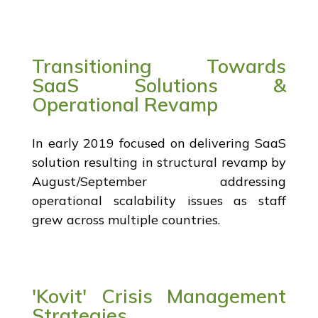
Transitioning Towards
SaaS Solutions &
Operational Revamp
In early 2019 focused on delivering SaaS
solution resulting in structural revamp by
August/September addressing
operational scalability issues as staff
grew across multiple countries.
'Kovit' Crisis Management
Strategies