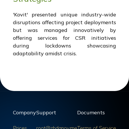
'Kovit' presented unique industry-wide
disruptions affecting project deployments
but was managed innovatively by
offering services for CSR initiatives
during lockdowns showcasing
adaptability amidst crisis.
Company
Support
Documents
Prices
root@zhdanov.me
Terms of Service