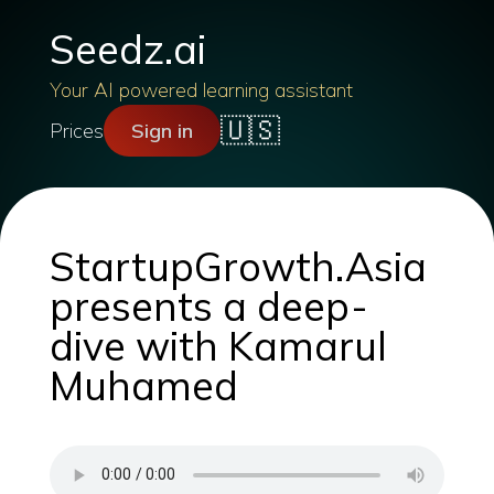
Seedz.ai
Your AI powered learning assistant
🇺🇸
Prices
Sign in
StartupGrowth.Asia
presents a deep-
dive with Kamarul
Muhamed