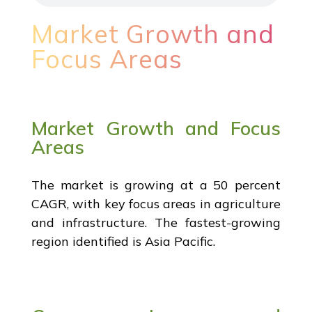
Market Growth and
Focus Areas
Market Growth and Focus
Areas
The market is growing at a 50 percent
CAGR, with key focus areas in agriculture
and infrastructure. The fastest-growing
region identified is Asia Pacific.