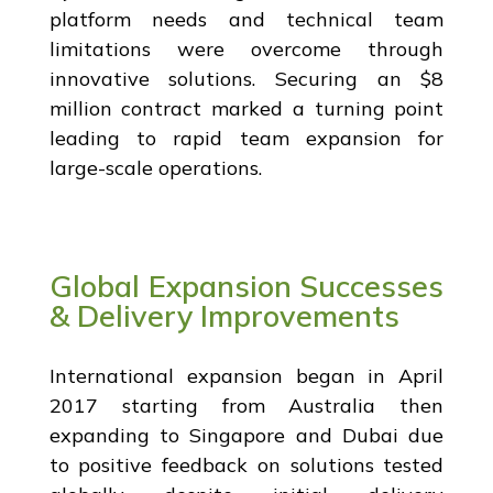
platform needs and technical team
limitations were overcome through
innovative solutions. Securing an $8
million contract marked a turning point
leading to rapid team expansion for
large-scale operations.
Global Expansion Successes
& Delivery Improvements
International expansion began in April
2017 starting from Australia then
expanding to Singapore and Dubai due
to positive feedback on solutions tested