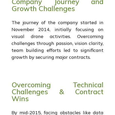
Company Journey and
Growth Challenges
The journey of the company started in
November 2014, initially focusing on
visual drone activities. Overcoming
challenges through passion, vision clarity,
team building efforts led to significant
growth by securing major contracts.
Overcoming Technical
Challenges & Contract
Wins
By mid-2015, facing obstacles like data