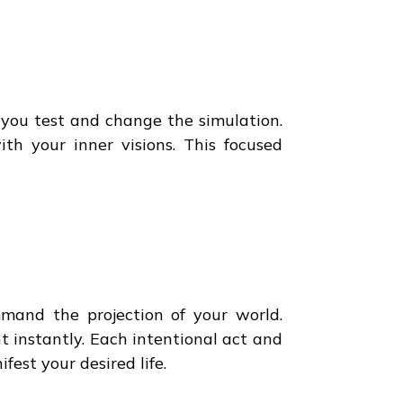
p you test and change the simulation.
ith your inner visions. This focused
and the projection of your world.
t instantly. Each intentional act and
est your desired life.