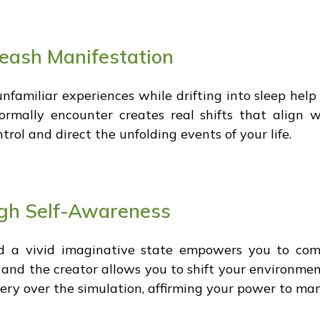
leash Manifestation
unfamiliar experiences while drifting into sleep hel
rmally encounter creates real shifts that align w
ntrol and direct the unfolding events of your life.
ugh Self-Awareness
d a vivid imaginative state empowers you to comm
 and the creator allows you to shift your environmen
ry over the simulation, affirming your power to manif