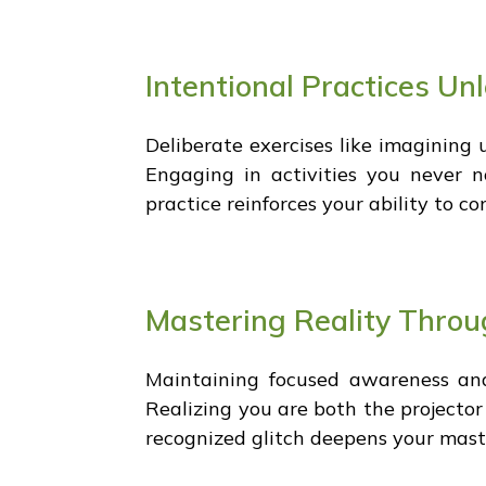
Intentional Practices Un
Deliberate exercises like imagining 
Engaging in activities you never no
practice reinforces your ability to co
Mastering Reality Thro
Maintaining focused awareness an
Realizing you are both the projector
recognized glitch deepens your maste