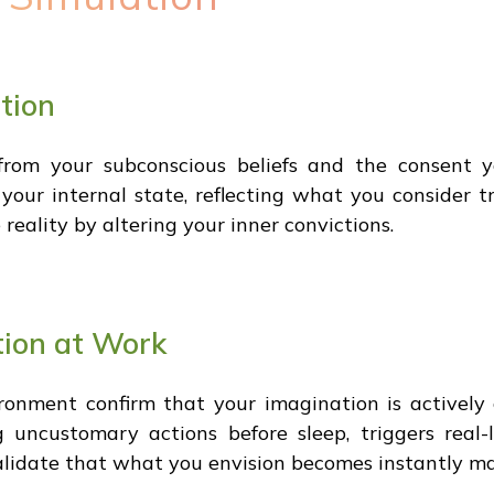
tion
 from your subconscious beliefs and the consent y
ur internal state, reflecting what you consider tr
eality by altering your inner convictions.
tion at Work
onment confirm that your imagination is actively c
g uncustomary actions before sleep, triggers real-
lidate that what you envision becomes instantly mani