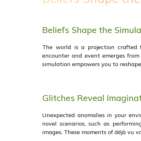
Beliefs Shape the Simula
The world is a projection crafted
encounter and event emerges from yo
simulation empowers you to reshape r
Glitches Reveal Imagina
Unexpected anomalies in your envir
novel scenarios, such as performin
images. These moments of déjà vu va