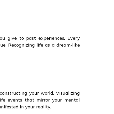
ou give to past experiences. Every
ue. Recognizing life as a dream-like
onstructing your world. Visualizing
life events that mirror your mental
fested in your reality.