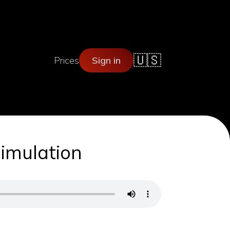
🇺🇸
Prices
Sign in
Simulation