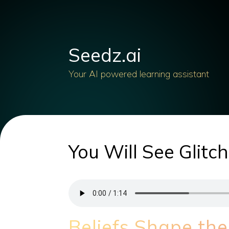
Seedz.ai
Your AI powered learning assistant
You Will See Glitc
Beliefs Shape the