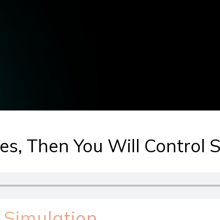
hes, Then You Will Control 
 Simulation