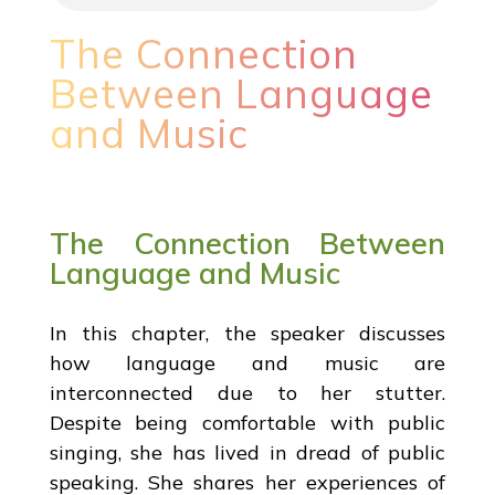
The Connection
Between Language
and Music
The Connection Between
Language and Music
In this chapter, the speaker discusses
how language and music are
interconnected due to her stutter.
Despite being comfortable with public
singing, she has lived in dread of public
speaking. She shares her experiences of