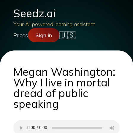
Seedz.ai
Your AI powered learning assistant
🇺🇸
Prices
Sign in
Megan Washington:
Why I live in mortal
dread of public
speaking