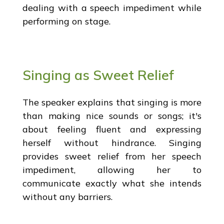
dealing with a speech impediment while
performing on stage.
Singing as Sweet Relief
The speaker explains that singing is more
than making nice sounds or songs; it's
about feeling fluent and expressing
herself without hindrance. Singing
provides sweet relief from her speech
impediment, allowing her to
communicate exactly what she intends
without any barriers.