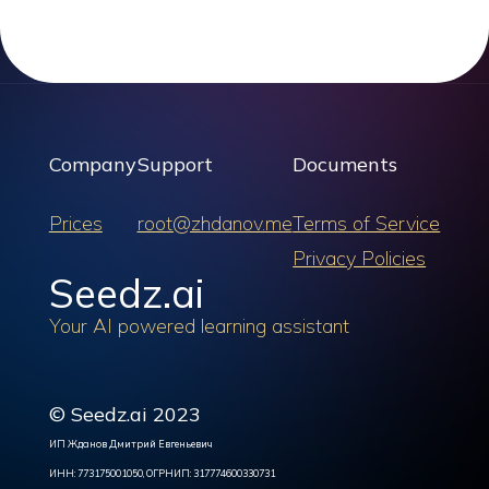
Company
Support
Documents
Prices
root@zhdanov.me
Terms of Service
Privacy Policies
Seedz.ai
Your AI powered learning assistant
© Seedz.ai 2023
ИП Жданов Дмитрий Евгеньевич
ИНН: 773175001050, ОГРНИП: 317774600330731