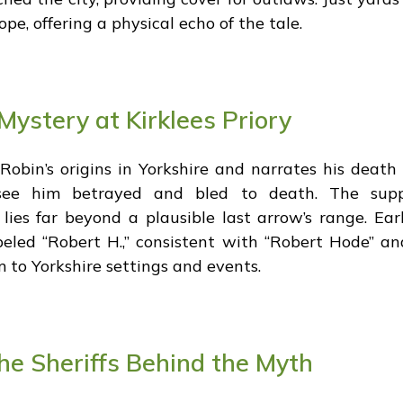
pe, offering a physical echo of the tale.
Mystery at Kirklees Priory
Robin’s origins in Yorkshire and narrates his death 
o see him betrayed and bled to death. The sup
lies far beyond a plausible last arrow’s range. Ea
abeled “Robert H.,” consistent with “Robert Hode” a
to Yorkshire settings and events.
e Sheriffs Behind the Myth