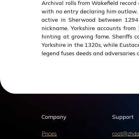
Archival rolls from Wakefield recor
with no entry declaring him outlaw.
active in Sherwood between 1294 
nickname. Yorkshire accounts from 
hinting at growing fame. Sheriffs 
Yorkshire in the 1320s, while Eustace
legend fuses deeds and adversaries o
Company
Support
Prices
root@zhda