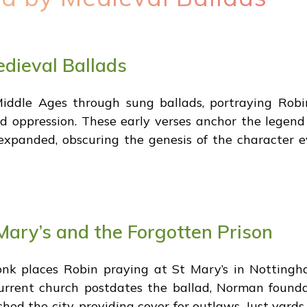
edieval Ballads
iddle Ages through sung ballads, portraying Robi
d oppression. These early verses anchor the legend i
s expanded, obscuring the genesis of the character 
Mary’s and the Forgotten Prison
k places Robin praying at St Mary’s in Nottingh
urrent church postdates the ballad, Norman founda
hed the city, providing cover for outlaws. Just yard