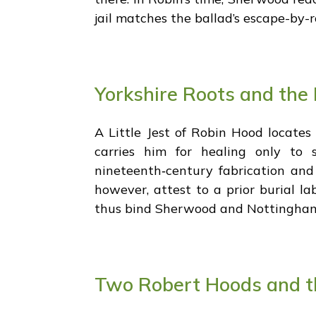
jail matches the ballad’s escape-by-ro
Yorkshire Roots and the 
A Little Jest of Robin Hood locates 
carries him for healing only t
nineteenth‑century fabrication and 
however, attest to a prior burial l
thus bind Sherwood and Nottingham 
Two Robert Hoods and th