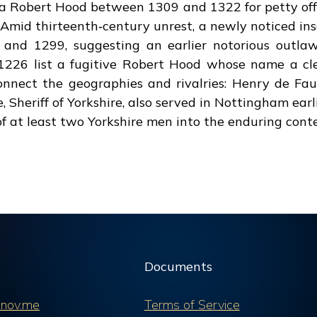
d a Robert Hood between 1309 and 1322 for petty off
 Amid thirteenth‑century unrest, a newly noticed ins
and 1299, suggesting an earlier notorious outl
1226 list a fugitive Robert Hood whose name a cl
connect the geographies and rivalries: Henry de 
, Sheriff of Yorkshire, also served in Nottingham ear
f at least two Yorkshire men into the enduring conte
Documents
nov.me
Terms of Service