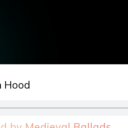
in Hood
ed by Medieval Ballads