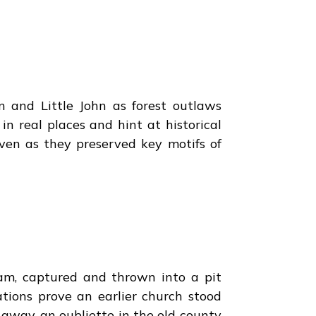
n and Little John as forest outlaws
n real places and hint at historical
even as they preserved key motifs of
am, captured and thrown into a pit
tions prove an earlier church stood
s away, an oubliette in the old county