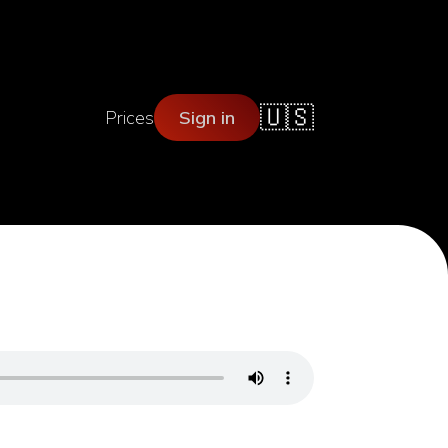
🇺🇸
Prices
Sign in