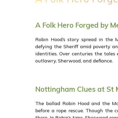
A Folk Hero Forged by M
Robin Hood’s story spread in the M
defying the Sheriff amid poverty an
identities. Over centuries the tale
outlawry, Sherwood, and defiance.
Nottingham Clues at St 
The ballad Robin Hood and the Mon
before a rope rescue. Though the c
there. In Robin’s time, Sherwood reac