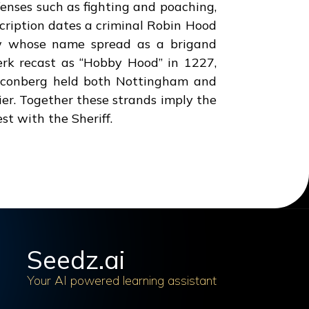
enses such as fighting and poaching,
cription dates a criminal Robin Hood
aw whose name spread as a brigand
erk recast as “Hobby Hood” in 1227,
Fauconberg held both Nottingham and
lier. Together these strands imply the
st with the Sheriff.
Seedz.ai
Your AI powered learning assistant