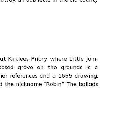
at Kirklees Priory, where Little John
posed grave on the grounds is a
rlier references and a 1665 drawing,
nd the nickname “Robin.” The ballads