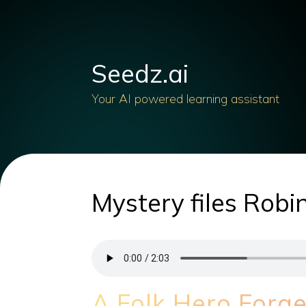
Seedz.ai
Your AI powered learning assistant
Mystery files Rob
A Folk Hero Forg