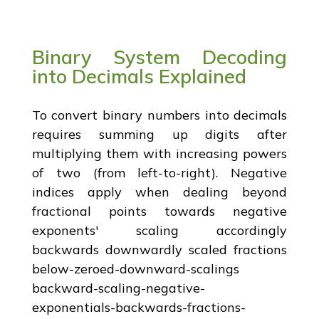
Binary System Decoding
into Decimals Explained
To convert binary numbers into decimals
requires summing up digits after
multiplying them with increasing powers
of two (from left-to-right). Negative
indices apply when dealing beyond
fractional points towards negative
exponents' scaling accordingly
backwards downwardly scaled fractions
below-zeroed-downward-scalings
backward-scaling-negative-
exponentials-backwards-fractions-