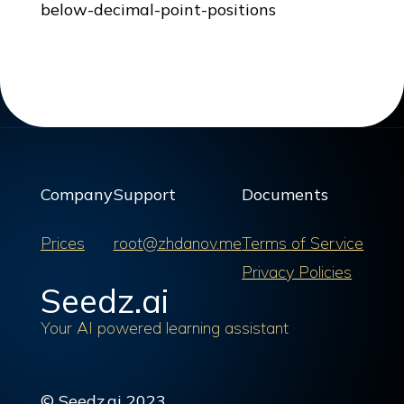
below-decimal-point-positions
Company
Support
Documents
Prices
root@zhdanov.me
Terms of Service
Privacy Policies
Seedz.ai
Your AI powered learning assistant
© Seedz.ai 2023