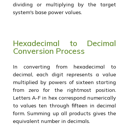
dividing or multiplying by the target
system's base power values.
Hexadecimal to Decimal
Conversion Process
In converting from hexadecimal to
decimal, each digit represents a value
multiplied by powers of sixteen starting
from zero for the rightmost position.
Letters A-F in hex correspond numerically
to values ten through fifteen in decimal
form. Summing up all products gives the
equivalent number in decimals.