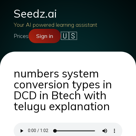
Seedz.ai
Your AI powered learning assistant
🇺🇸
Prices
Sign in
numbers system
conversion types in
DCD in Btech with
telugu explanation