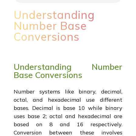
Understanding
Number Base
Conversions
Understanding Number
Base Conversions
Number systems like binary, decimal,
octal, and hexadecimal use different
bases. Decimal is base 10 while binary
uses base 2; octal and hexadecimal are
based on 8 and 16 respectively.
Conversion between these involves