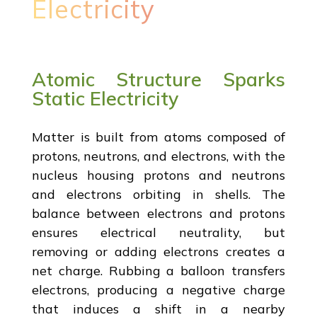
Electricity
Atomic Structure Sparks
Static Electricity
Matter is built from atoms composed of
protons, neutrons, and electrons, with the
nucleus housing protons and neutrons
and electrons orbiting in shells. The
balance between electrons and protons
ensures electrical neutrality, but
removing or adding electrons creates a
net charge. Rubbing a balloon transfers
electrons, producing a negative charge
that induces a shift in a nearby