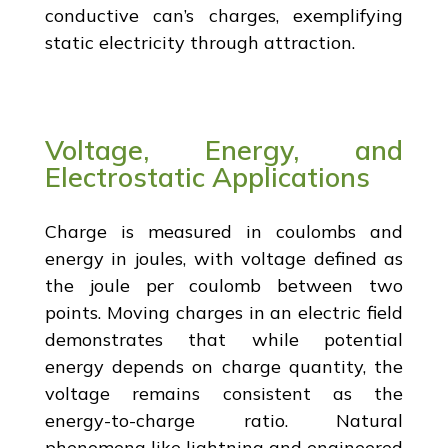
conductive can’s charges, exemplifying
static electricity through attraction.
Voltage, Energy, and
Electrostatic Applications
Charge is measured in coulombs and
energy in joules, with voltage defined as
the joule per coulomb between two
points. Moving charges in an electric field
demonstrates that while potential
energy depends on charge quantity, the
voltage remains consistent as the
energy-to-charge ratio. Natural
phenomena like lightning and engineered