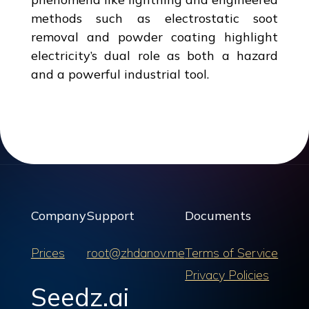
methods such as electrostatic soot
removal and powder coating highlight
electricity’s dual role as both a hazard
and a powerful industrial tool.
Company
Support
Documents
Prices
root@zhdanov.me
Terms of Service
Privacy Policies
Seedz.ai