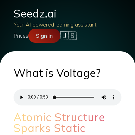
Seedz.ai
Your AI powered learning assistant
🇺🇸
Prices
Sign in
What is Voltage?
Atomic Structure
Sparks Static