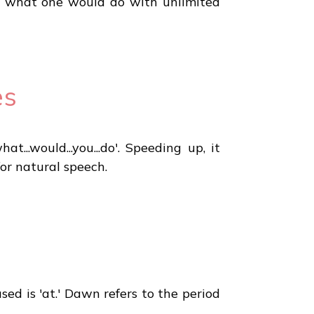
ing what one would do with unlimited
es
..would...you...do'. Speeding up, it
or natural speech.
sed is 'at.' Dawn refers to the period