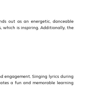
ands out as an energetic, danceable
hich is inspiring. Additionally, the
nd engagement. Singing lyrics during
reates a fun and memorable learning