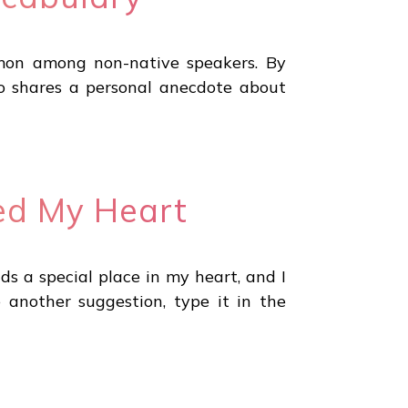
mmon among non-native speakers. By
lso shares a personal anecdote about
red My Heart
ds a special place in my heart, and I
 another suggestion, type it in the