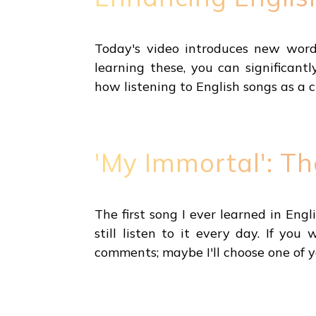
Today's video introduces new word
learning these, you can significant
how listening to English songs as a 
'My Immortal': T
The first song I ever learned in Eng
still listen to it every day. If y
comments; maybe I'll choose one of y