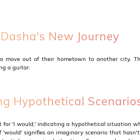
 Dasha's New Journey
 move out of their hometown to another city. The
ng a guitar.
ng Hypothetical Scenario
short for 'I would,' indicating a hypothetical situati
 'would' signifies an imaginary scenario that hasn'