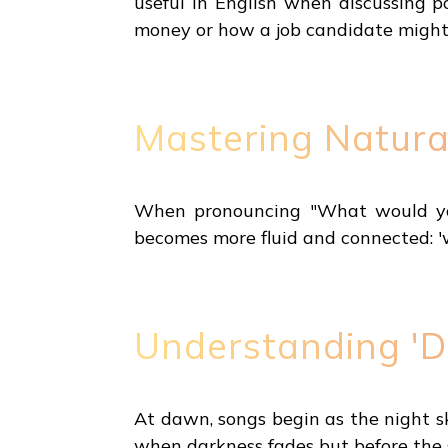
useful in English when discussing p
money or how a job candidate might
Mastering Natura
When pronouncing "What would you do
becomes more fluid and connected: '
Understanding 'D
At dawn, songs begin as the night sky
when darkness fades but before the 