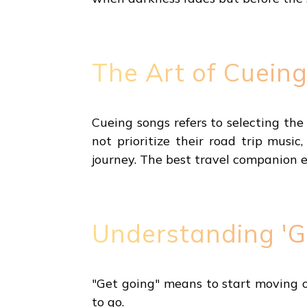
The Art of Cueing
Cueing songs refers to selecting th
not prioritize their road trip music
journey. The best travel companion 
Understanding 'G
"Get going" means to start moving or
to go.