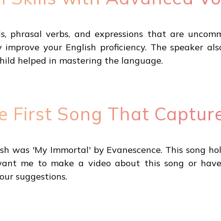
s, phrasal verbs, and expressions that are unco
ly improve your English proficiency. The speaker a
child helped in mastering the language.
he First Song That Captu
lish was 'My Immortal' by Evanescence. This song hol
ou want me to make a video about this song or have
our suggestions.