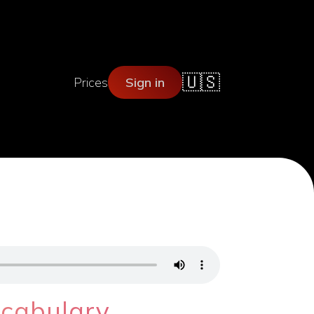
🇺🇸
Prices
Sign in
ocabulary