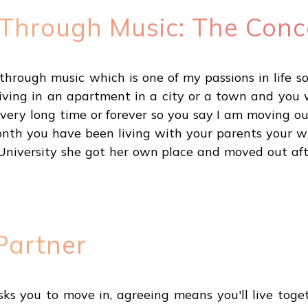
 Through Music: The Conc
through music which is one of my passions in life s
iving in an apartment in a city or a town and you
 very long time or forever so you say I am moving o
month you have been living with your parents your 
 University she got her own place and moved out aft
Partner
ks you to move in, agreeing means you'll live toget