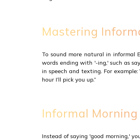
Mastering Inform
To sound more natural in informal Eng
words ending with '-ing,' such as say
in speech and texting. For example: 
hour I’ll pick you up.”
Informal Morning
Instead of saying 'good morning,' yo