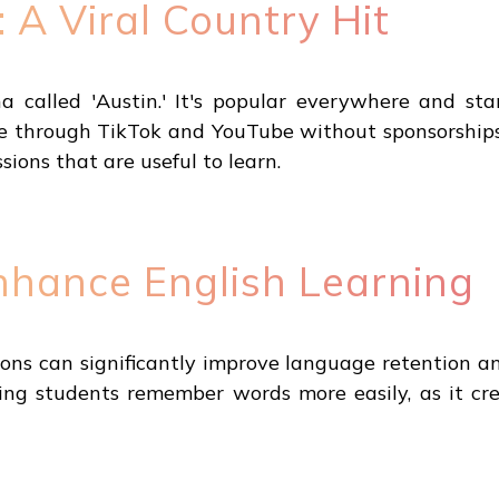
: A Viral Country Hit
ha called 'Austin.' It's popular everywhere and st
e through TikTok and YouTube without sponsorships, w
ons that are useful to learn.
nhance English Learning
ssons can significantly improve language retention a
lping students remember words more easily, as it c