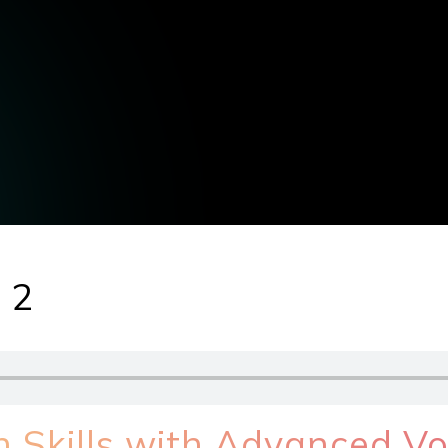
 2
h Skills with Advanced V