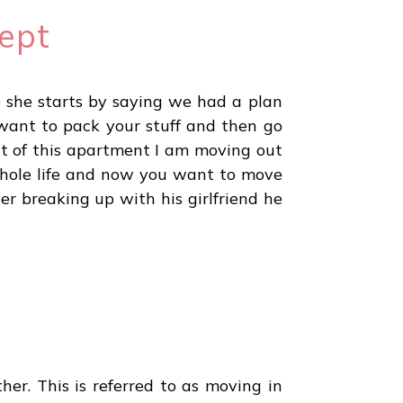
ept
o she starts by saying we had a plan
 want to pack your stuff and then go
ut of this apartment I am moving out
whole life and now you want to move
er breaking up with his girlfriend he
her. This is referred to as moving in