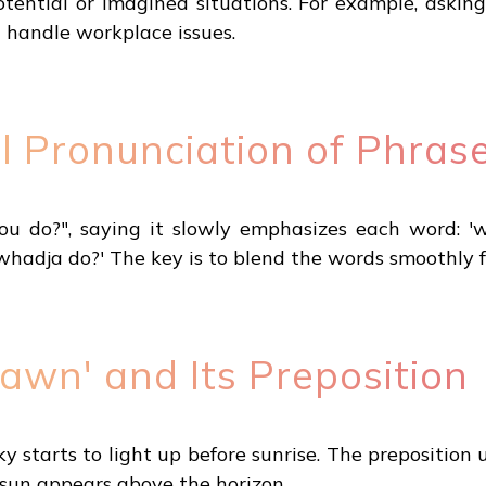
otential or imagined situations. For example, ask
 handle workplace issues.
l Pronunciation of Phras
?", saying it slowly emphasizes each word: 'what.
whadja do?' The key is to blend the words smoothly f
awn' and Its Preposition
 starts to light up before sunrise. The preposition u
sun appears above the horizon.