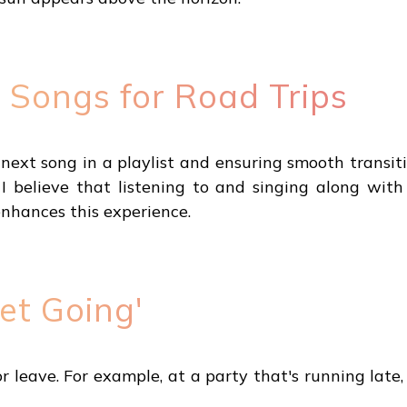
 Songs for Road Trips
e next song in a playlist and ensuring smooth tran
, I believe that listening to and singing along wit
enhances this experience.
et Going'
 leave. For example, at a party that's running late, 