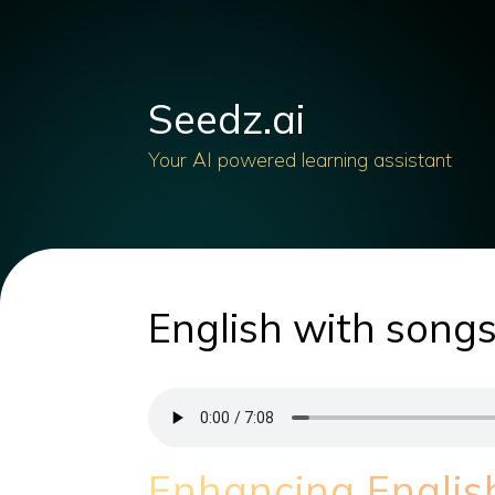
Seedz.ai
Your AI powered learning assistant
English with songs
Enhancing Englis