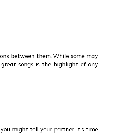
sitions between them. While some may
h great songs is the highlight of any
you might tell your partner it's time