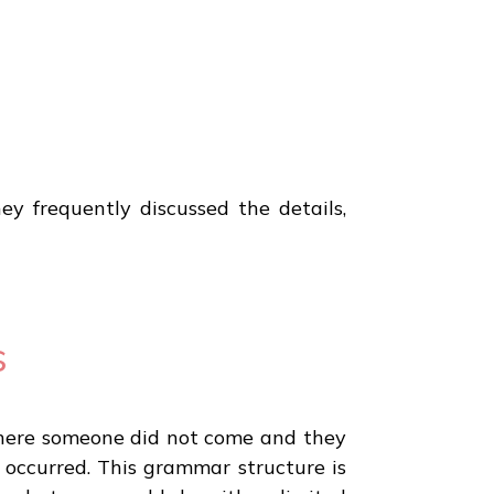
y frequently discussed the details,
s
on where someone did not come and they
t occurred. This grammar structure is