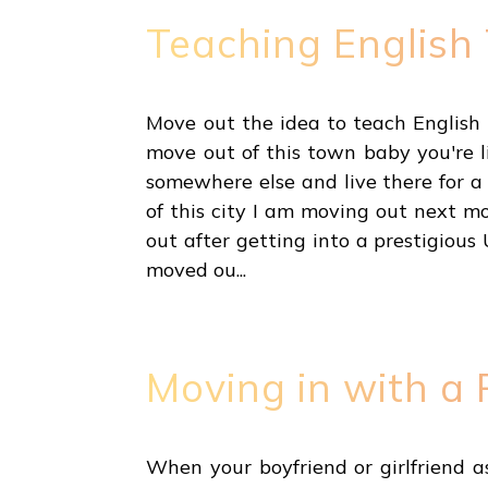
Teaching English
Move out the idea to teach English 
move out of this town baby you're l
somewhere else and live there for a
of this city I am moving out next 
out after getting into a prestigious
moved ou...
Moving in with a 
When your boyfriend or girlfriend as