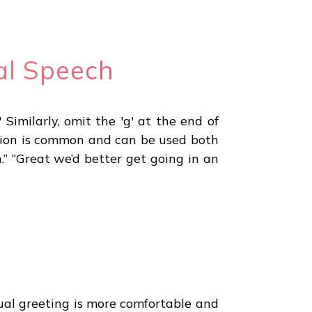
al Speech
 Similarly, omit the 'g' at the end of
raction is common and can be used both
.” “Great we’d better get going in an
sual greeting is more comfortable and