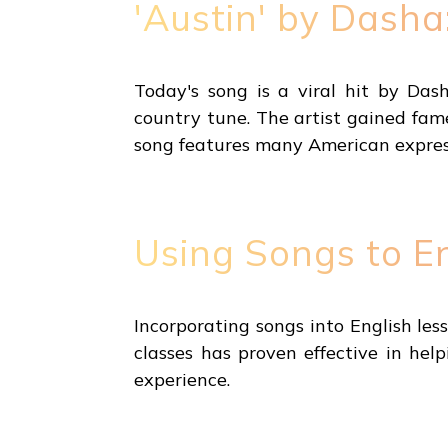
'Austin' by Dasha
Today's song is a viral hit by Das
country tune. The artist gained fam
song features many American expressi
Using Songs to E
Incorporating songs into English le
classes has proven effective in he
experience.