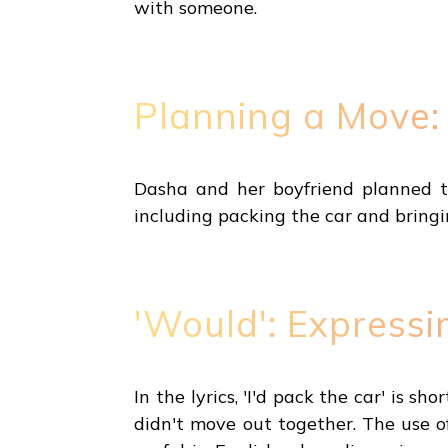
with someone.
Planning a Move:
Dasha and her boyfriend planned to
including packing the car and bringi
'Would': Expressi
In the lyrics, 'I'd pack the car' is 
didn't move out together. The use of