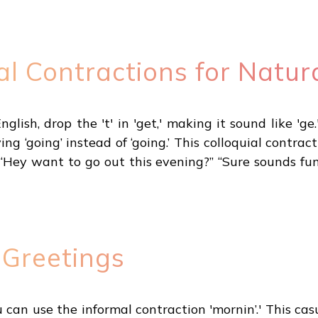
al Contractions for Natur
lish, drop the 't' in 'get,' making it sound like 'ge.'
ing ‘going’ instead of ‘going.’ This colloquial cont
“Hey want to go out this evening?” “Sure sounds fun
 Greetings
u can use the informal contraction 'mornin’.' This ca