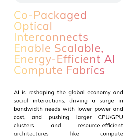
Co-Packaged
Optical
Interconnects
Enable Scalable,
Energy-Efficient AI
Compute Fabrics
AI is reshaping the global economy and
social interactions, driving a surge in
bandwidth needs with lower power and
cost, and pushing larger CPU/GPU
clusters and resource-efficient
architectures like compute