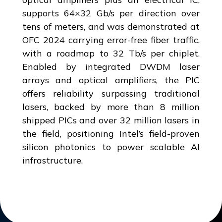
supports 64×32 Gb/s per direction over
tens of meters, and was demonstrated at
OFC 2024 carrying error-free fiber traffic,
with a roadmap to 32 Tb/s per chiplet.
Enabled by integrated DWDM laser
arrays and optical amplifiers, the PIC
offers reliability surpassing traditional
lasers, backed by more than 8 million
shipped PICs and over 32 million lasers in
the field, positioning Intel’s field-proven
silicon photonics to power scalable AI
infrastructure.