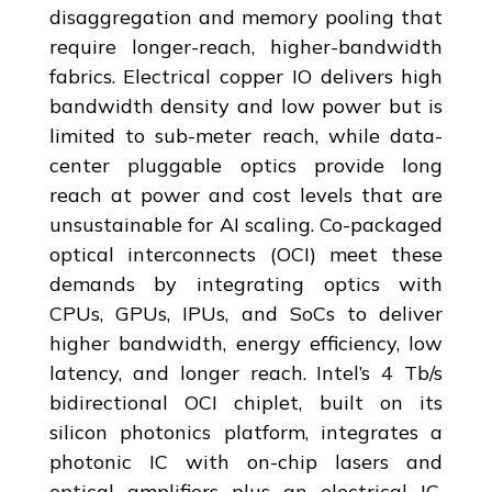
disaggregation and memory pooling that
require longer-reach, higher-bandwidth
fabrics. Electrical copper IO delivers high
bandwidth density and low power but is
limited to sub-meter reach, while data-
center pluggable optics provide long
reach at power and cost levels that are
unsustainable for AI scaling. Co-packaged
optical interconnects (OCI) meet these
demands by integrating optics with
CPUs, GPUs, IPUs, and SoCs to deliver
higher bandwidth, energy efficiency, low
latency, and longer reach. Intel’s 4 Tb/s
bidirectional OCI chiplet, built on its
silicon photonics platform, integrates a
photonic IC with on-chip lasers and
optical amplifiers plus an electrical IC,