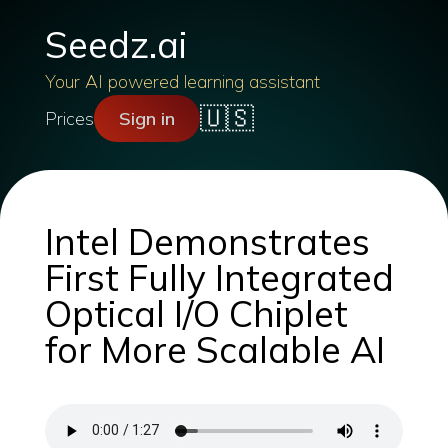
Seedz.ai
Your AI powered learning assistant
🇺🇸
Prices
Sign in
Intel Demonstrates
First Fully Integrated
Optical I/O Chiplet
for More Scalable AI