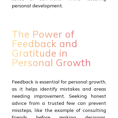
personal development.
The Power of
Feedback and
Gratitude in
Personal Growth
Feedback is essential for personal growth,
as it helps identify mistakes and areas
needing improvement. Seeking honest
advice from a trusted few can prevent
missteps, like the example of consulting
friends before making decisions.