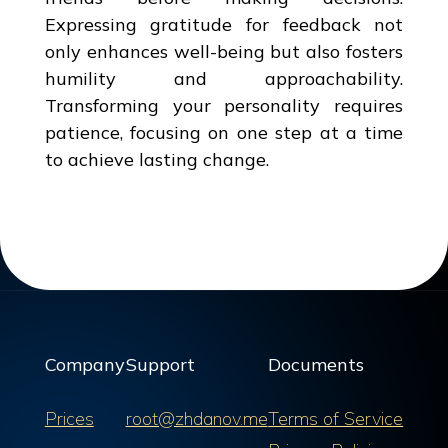
Expressing gratitude for feedback not
only enhances well-being but also fosters
humility and approachability.
Transforming your personality requires
patience, focusing on one step at a time
to achieve lasting change.
Company
Support
Documents
Prices
root@zhdanov.me
Terms of Service