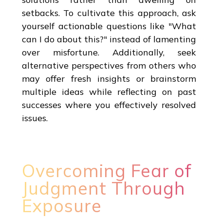
setbacks. To cultivate this approach, ask
yourself actionable questions like "What
can I do about this?" instead of lamenting
over misfortune. Additionally, seek
alternative perspectives from others who
may offer fresh insights or brainstorm
multiple ideas while reflecting on past
successes where you effectively resolved
issues.
Overcoming Fear of
Judgment Through
Exposure