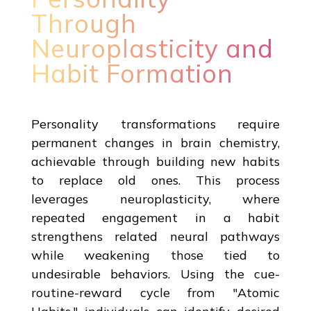
Through
Neuroplasticity and
Habit Formation
Personality transformations require
permanent changes in brain chemistry,
achievable through building new habits
to replace old ones. This process
leverages neuroplasticity, where
repeated engagement in a habit
strengthens related neural pathways
while weakening those tied to
undesirable behaviors. Using the cue-
routine-reward cycle from "Atomic