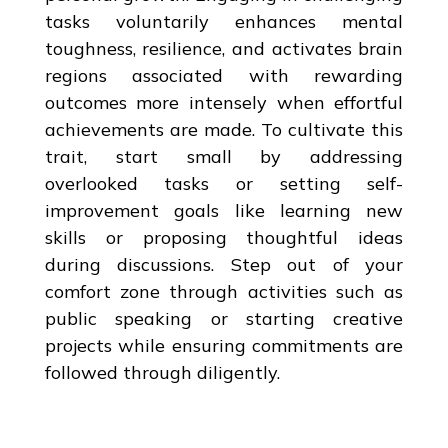
tasks voluntarily enhances mental
toughness, resilience, and activates brain
regions associated with rewarding
outcomes more intensely when effortful
achievements are made. To cultivate this
trait, start small by addressing
overlooked tasks or setting self-
improvement goals like learning new
skills or proposing thoughtful ideas
during discussions. Step out of your
comfort zone through activities such as
public speaking or starting creative
projects while ensuring commitments are
followed through diligently.