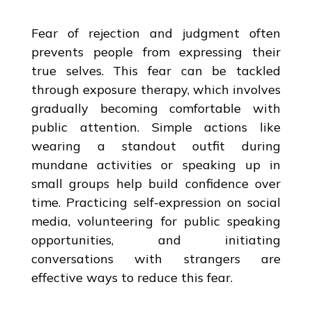
Fear of rejection and judgment often
prevents people from expressing their
true selves. This fear can be tackled
through exposure therapy, which involves
gradually becoming comfortable with
public attention. Simple actions like
wearing a standout outfit during
mundane activities or speaking up in
small groups help build confidence over
time. Practicing self-expression on social
media, volunteering for public speaking
opportunities, and initiating
conversations with strangers are
effective ways to reduce this fear.