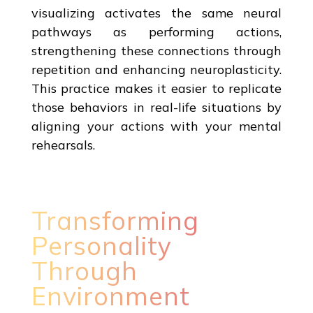
visualizing activates the same neural
pathways as performing actions,
strengthening these connections through
repetition and enhancing neuroplasticity.
This practice makes it easier to replicate
those behaviors in real-life situations by
aligning your actions with your mental
rehearsals.
Transforming
Personality
Through
Environment