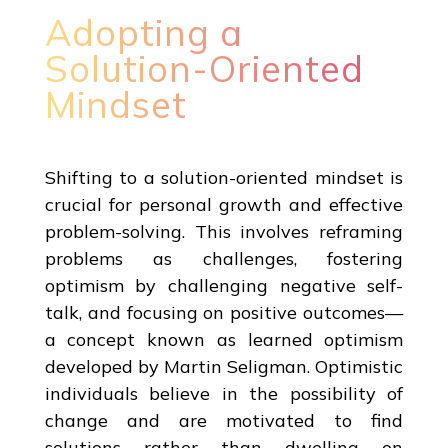
Adopting a
Solution-Oriented
Mindset
Shifting to a solution-oriented mindset is
crucial for personal growth and effective
problem-solving. This involves reframing
problems as challenges, fostering
optimism by challenging negative self-
talk, and focusing on positive outcomes—
a concept known as learned optimism
developed by Martin Seligman. Optimistic
individuals believe in the possibility of
change and are motivated to find
solutions rather than dwelling on