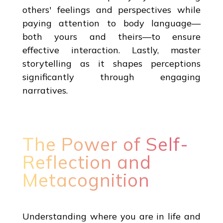
others' feelings and perspectives while
paying attention to body language—
both yours and theirs—to ensure
effective interaction. Lastly, master
storytelling as it shapes perceptions
significantly through engaging
narratives.
The Power of Self-
Reflection and
Metacognition
Understanding where you are in life and