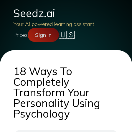
Seedz.ai
Your AI powered learning assistant
🇺🇸
Prices
Sign in
18 Ways To
Completely
Transform Your
Personality Using
Psychology