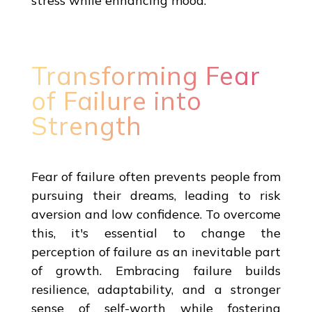
stress while enhancing mood.
Transforming Fear
of Failure into
Strength
Fear of failure often prevents people from
pursuing their dreams, leading to risk
aversion and low confidence. To overcome
this, it's essential to change the
perception of failure as an inevitable part
of growth. Embracing failure builds
resilience, adaptability, and a stronger
sense of self-worth while fostering