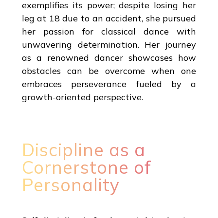
exemplifies its power; despite losing her
leg at 18 due to an accident, she pursued
her passion for classical dance with
unwavering determination. Her journey
as a renowned dancer showcases how
obstacles can be overcome when one
embraces perseverance fueled by a
growth-oriented perspective.
Discipline as a
Cornerstone of
Personality