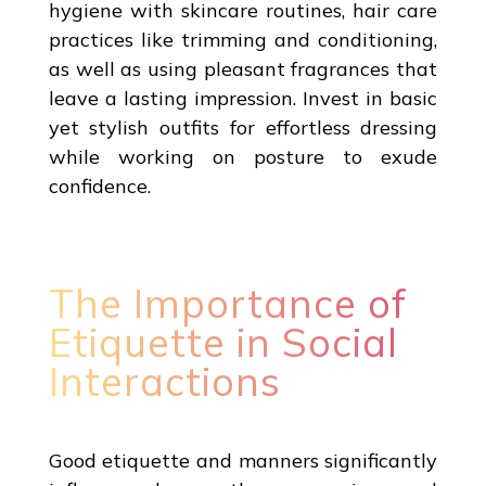
hygiene with skincare routines, hair care
practices like trimming and conditioning,
as well as using pleasant fragrances that
leave a lasting impression. Invest in basic
yet stylish outfits for effortless dressing
while working on posture to exude
confidence.
The Importance of
Etiquette in Social
Interactions
Good etiquette and manners significantly