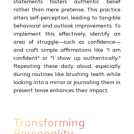
statements fosters authentic belief
rather than mere pretense. This practice
alters self-perception, leading to tangible
behavioral and outlook improvements. To
implement this effectively, identify an
area of struggle—such as confidence—
and craft simple affirmations like "I am
confident" or "I show up authentically."
Repeating these daily aloud, especially
during routines like brushing teeth while
looking into a mirror or journaling them in
present tense enhances their impact.
Transforming
Personality