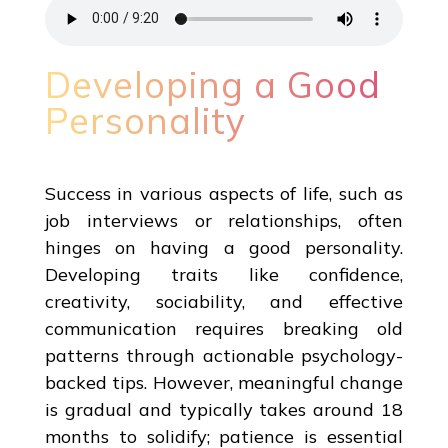
Developing a Good
Personality
Success in various aspects of life, such as
job interviews or relationships, often
hinges on having a good personality.
Developing traits like confidence,
creativity, sociability, and effective
communication requires breaking old
patterns through actionable psychology-
backed tips. However, meaningful change
is gradual and typically takes around 18
months to solidify; patience is essential