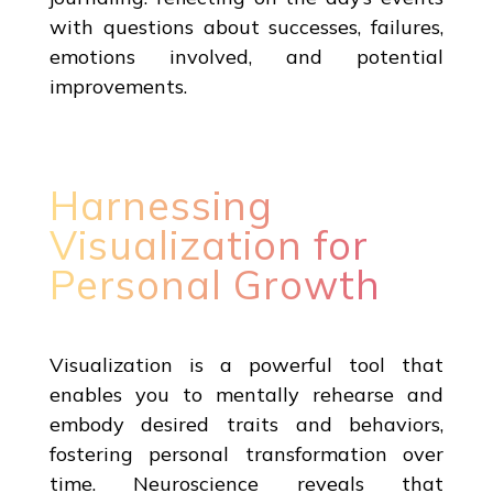
with questions about successes, failures,
emotions involved, and potential
improvements.
Harnessing
Visualization for
Personal Growth
Visualization is a powerful tool that
enables you to mentally rehearse and
embody desired traits and behaviors,
fostering personal transformation over
time. Neuroscience reveals that