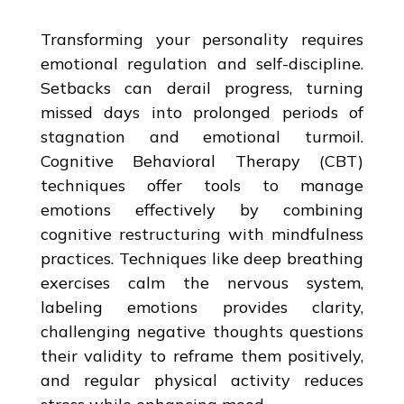
Transforming your personality requires
emotional regulation and self-discipline.
Setbacks can derail progress, turning
missed days into prolonged periods of
stagnation and emotional turmoil.
Cognitive Behavioral Therapy (CBT)
techniques offer tools to manage
emotions effectively by combining
cognitive restructuring with mindfulness
practices. Techniques like deep breathing
exercises calm the nervous system,
labeling emotions provides clarity,
challenging negative thoughts questions
their validity to reframe them positively,
and regular physical activity reduces