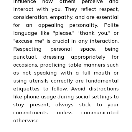
influence how others perceive and
interact with you. They reflect respect,
consideration, empathy, and are essential
for an appealing personality. Polite
language like "please," "thank you," or
"excuse me" is crucial in any interaction.
Respecting personal space, being
punctual, dressing appropriately for
occasions, practicing table manners such
as not speaking with a full mouth or
using utensils correctly are fundamental
etiquettes to follow. Avoid distractions
like phone usage during social settings to
stay present; always stick to your
commitments unless communicated
otherwise.