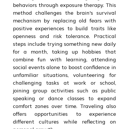
behaviors through exposure therapy. This
method challenges the brain's survival
mechanism by replacing old fears with
positive experiences to build traits like
openness and risk tolerance. Practical
steps include trying something new daily
for a month, taking up hobbies that
combine fun with learning, attending
social events alone to boost confidence in
unfamiliar situations, volunteering for
challenging tasks at work or school,
joining group activities such as public
speaking or dance classes to expand
comfort zones over time. Traveling also
offers opportunities to experience
different cultures while reflecting on