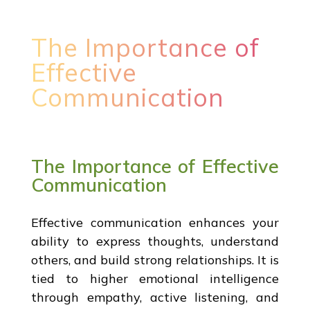
The Importance of
Effective
Communication
The Importance of Effective
Communication
Effective communication enhances your
ability to express thoughts, understand
others, and build strong relationships. It is
tied to higher emotional intelligence
through empathy, active listening, and