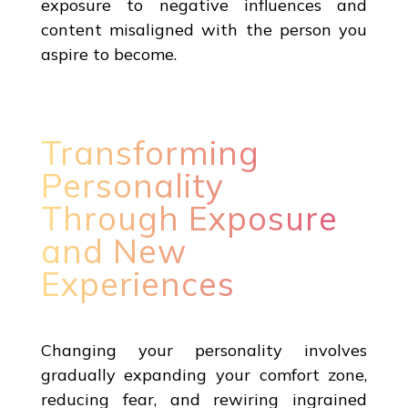
exposure to negative influences and
content misaligned with the person you
aspire to become.
Transforming
Personality
Through Exposure
and New
Experiences
Changing your personality involves
gradually expanding your comfort zone,
reducing fear, and rewiring ingrained