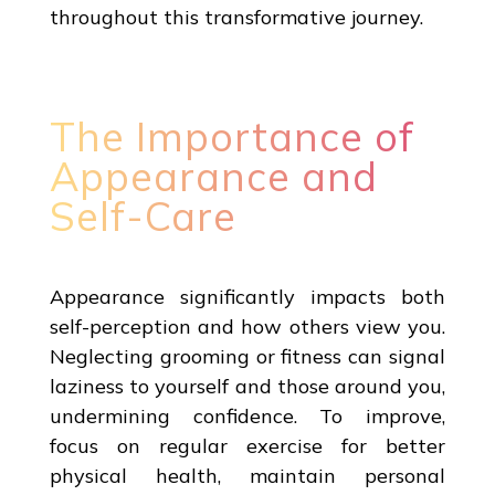
throughout this transformative journey.
The Importance of
Appearance and
Self-Care
Appearance significantly impacts both
self-perception and how others view you.
Neglecting grooming or fitness can signal
laziness to yourself and those around you,
undermining confidence. To improve,
focus on regular exercise for better
physical health, maintain personal