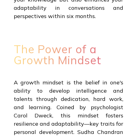
adaptability in conversations and
perspectives within six months.
The Power of a
Growth Mindset
A growth mindset is the belief in one's
ability to develop intelligence and
talents through dedication, hard work,
and learning. Coined by psychologist
Carol Dweck, this mindset fosters
resilience and adaptability—key traits for
personal development. Sudha Chandran