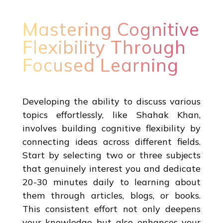
Mastering Cognitive
Flexibility Through
Focused Learning
Developing the ability to discuss various
topics effortlessly, like Shahak Khan,
involves building cognitive flexibility by
connecting ideas across different fields.
Start by selecting two or three subjects
that genuinely interest you and dedicate
20-30 minutes daily to learning about
them through articles, blogs, or books.
This consistent effort not only deepens
your knowledge but also enhances your