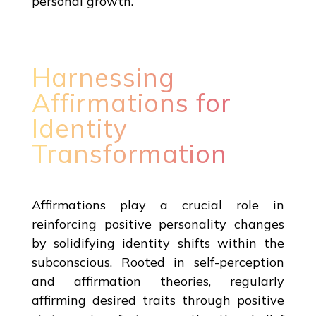
personal growth.
Harnessing
Affirmations for
Identity
Transformation
Affirmations play a crucial role in
reinforcing positive personality changes
by solidifying identity shifts within the
subconscious. Rooted in self-perception
and affirmation theories, regularly
affirming desired traits through positive