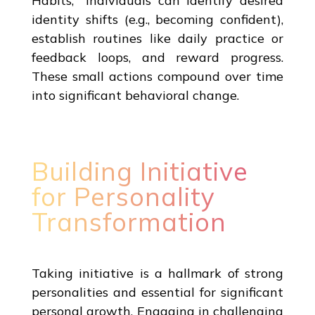
Habits," individuals can identify desired
identity shifts (e.g., becoming confident),
establish routines like daily practice or
feedback loops, and reward progress.
These small actions compound over time
into significant behavioral change.
Building Initiative
for Personality
Transformation
Taking initiative is a hallmark of strong
personalities and essential for significant
personal growth. Engaging in challenging