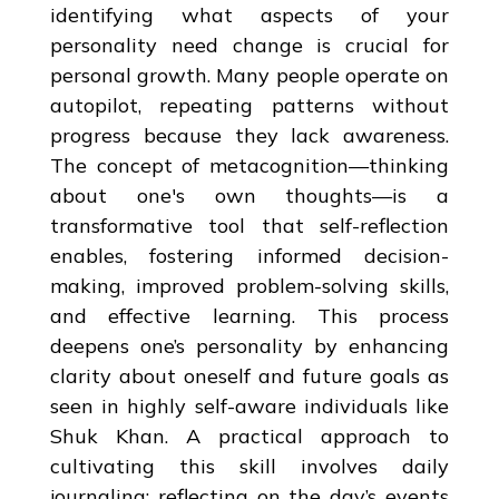
identifying what aspects of your
personality need change is crucial for
personal growth. Many people operate on
autopilot, repeating patterns without
progress because they lack awareness.
The concept of metacognition—thinking
about one's own thoughts—is a
transformative tool that self-reflection
enables, fostering informed decision-
making, improved problem-solving skills,
and effective learning. This process
deepens one’s personality by enhancing
clarity about oneself and future goals as
seen in highly self-aware individuals like
Shuk Khan. A practical approach to
cultivating this skill involves daily
journaling: reflecting on the day’s events