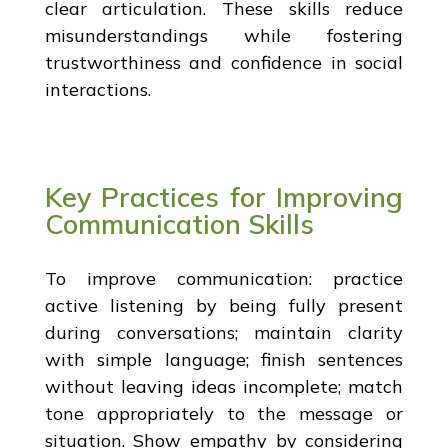
clear articulation. These skills reduce
misunderstandings while fostering
trustworthiness and confidence in social
interactions.
Key Practices for Improving
Communication Skills
To improve communication: practice
active listening by being fully present
during conversations; maintain clarity
with simple language; finish sentences
without leaving ideas incomplete; match
tone appropriately to the message or
situation. Show empathy by considering