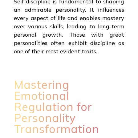
Self-discipline is fundamental to shaping
an admirable personality. It influences
every aspect of life and enables mastery
over various skills, leading to long-term
personal growth. Those with great
personalities often exhibit discipline as
one of their most evident traits.
Mastering
Emotional
Regulation for
Personality
Transformation