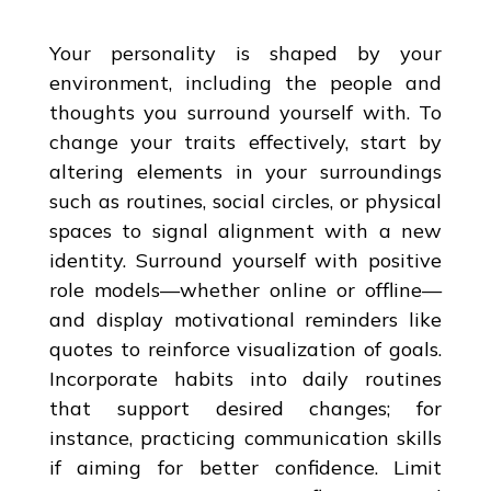
Your personality is shaped by your
environment, including the people and
thoughts you surround yourself with. To
change your traits effectively, start by
altering elements in your surroundings
such as routines, social circles, or physical
spaces to signal alignment with a new
identity. Surround yourself with positive
role models—whether online or offline—
and display motivational reminders like
quotes to reinforce visualization of goals.
Incorporate habits into daily routines
that support desired changes; for
instance, practicing communication skills
if aiming for better confidence. Limit