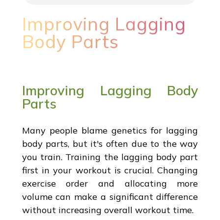
Improving Lagging
Body Parts
Improving Lagging Body
Parts
Many people blame genetics for lagging
body parts, but it's often due to the way
you train. Training the lagging body part
first in your workout is crucial. Changing
exercise order and allocating more
volume can make a significant difference
without increasing overall workout time.