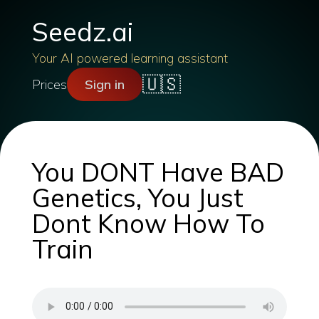
Seedz.ai
Your AI powered learning assistant
🇺🇸
Prices
Sign in
You DONT Have BAD
Genetics, You Just
Dont Know How To
Train