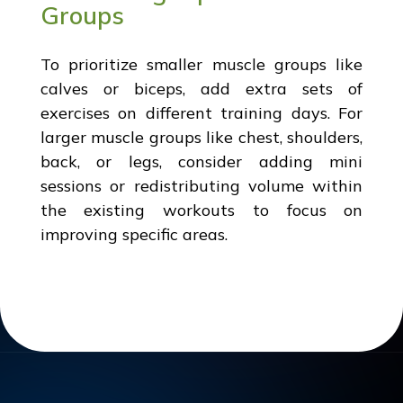
Groups
To prioritize smaller muscle groups like
calves or biceps, add extra sets of
exercises on different training days. For
larger muscle groups like chest, shoulders,
back, or legs, consider adding mini
sessions or redistributing volume within
the existing workouts to focus on
improving specific areas.