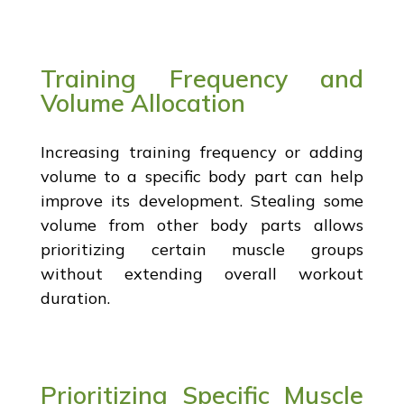
Training Frequency and
Volume Allocation
Increasing training frequency or adding
volume to a specific body part can help
improve its development. Stealing some
volume from other body parts allows
prioritizing certain muscle groups
without extending overall workout
duration.
Prioritizing Specific Muscle