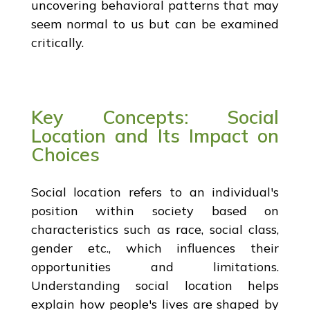
uncovering behavioral patterns that may
seem normal to us but can be examined
critically.
Key Concepts: Social
Location and Its Impact on
Choices
Social location refers to an individual's
position within society based on
characteristics such as race, social class,
gender etc., which influences their
opportunities and limitations.
Understanding social location helps
explain how people's lives are shaped by