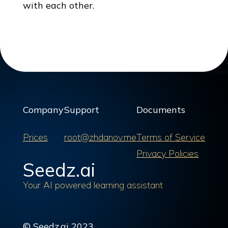
with each other.
Company
Support
Documents
Prices
root@zhdanov.me
Terms of Service
Privacy Policies
Seedz.ai
Your AI powered learning assistant
© Seedz.ai 2023