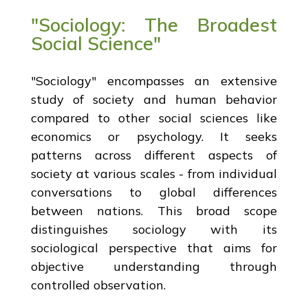
"Sociology: The Broadest
Social Science"
"Sociology" encompasses an extensive
study of society and human behavior
compared to other social sciences like
economics or psychology. It seeks
patterns across different aspects of
society at various scales - from individual
conversations to global differences
between nations. This broad scope
distinguishes sociology with its
sociological perspective that aims for
objective understanding through
controlled observation.