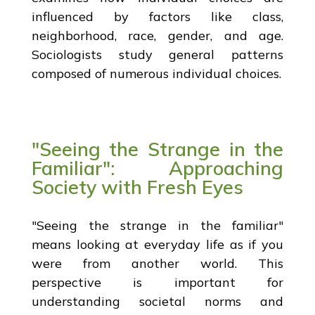
influenced by factors like class,
neighborhood, race, gender, and age.
Sociologists study general patterns
composed of numerous individual choices.
"Seeing the Strange in the
Familiar": Approaching
Society with Fresh Eyes
"Seeing the strange in the familiar"
means looking at everyday life as if you
were from another world. This
perspective is important for
understanding societal norms and