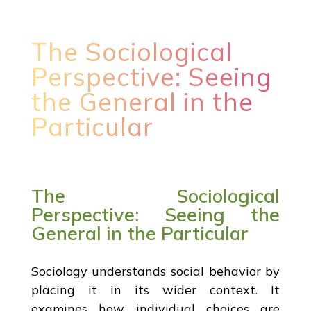
The Sociological
Perspective: Seeing
the General in the
Particular
The Sociological
Perspective: Seeing the
General in the Particular
Sociology understands social behavior by
placing it in its wider context. It
examines how individual choices are