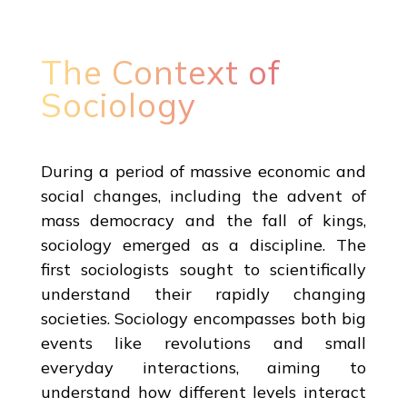
The Context of
Sociology
During a period of massive economic and
social changes, including the advent of
mass democracy and the fall of kings,
sociology emerged as a discipline. The
first sociologists sought to scientifically
understand their rapidly changing
societies. Sociology encompasses both big
events like revolutions and small
everyday interactions, aiming to
understand how different levels interact