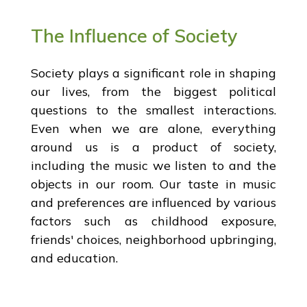
The Influence of Society
Society plays a significant role in shaping
our lives, from the biggest political
questions to the smallest interactions.
Even when we are alone, everything
around us is a product of society,
including the music we listen to and the
objects in our room. Our taste in music
and preferences are influenced by various
factors such as childhood exposure,
friends' choices, neighborhood upbringing,
and education.