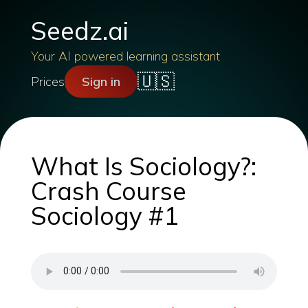
Seedz.ai
Your AI powered learning assistant
🇺🇸
Prices
Sign in
What Is Sociology?:
Crash Course
Sociology #1