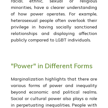
racial, ethnic, sexual or religious
minorities, have a clearer understanding
of how power operates. For example,
heterosexual people often overlook their
privilege in having socially sanctioned
relationships and displaying affection
publicly compared to LGBT individuals.
"Power" in Different Forms
Marginalization highlights that there are
various forms of power and inequality
beyond economic and political realms.
Social or cultural power also plays a role
in perpetuating inequalities. People with