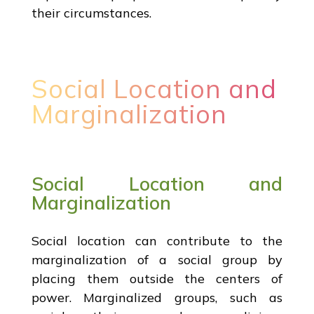
their circumstances.
Social Location and
Marginalization
Social Location and
Marginalization
Social location can contribute to the
marginalization of a social group by
placing them outside the centers of
power. Marginalized groups, such as