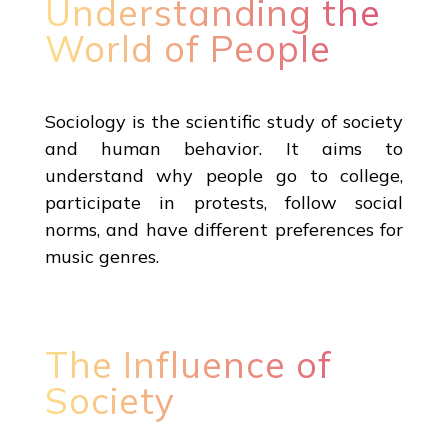
Understanding the
World of People
Sociology is the scientific study of society
and human behavior. It aims to
understand why people go to college,
participate in protests, follow social
norms, and have different preferences for
music genres.
The Influence of
Society