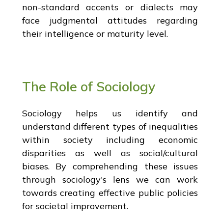
non-standard accents or dialects may
face judgmental attitudes regarding
their intelligence or maturity level.
The Role of Sociology
Sociology helps us identify and
understand different types of inequalities
within society including economic
disparities as well as social/cultural
biases. By comprehending these issues
through sociology's lens we can work
towards creating effective public policies
for societal improvement.