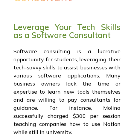
Leverage Your Tech Skills
as a Software Consultant
Software consulting is a lucrative
opportunity for students, leveraging their
tech-savvy skills to assist businesses with
various software applications. Many
business owners lack the time or
expertise to learn new tools themselves
and are willing to pay consultants for
guidance. For instance, Molina
successfully charged $300 per session
teaching companies how to use Notion
while still in university.