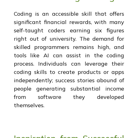
Coding is an accessible skill that offers
significant financial rewards, with many
self-taught coders earning six figures
right out of university. The demand for
skilled programmers remains high, and
tools like AI can assist in the coding
process. Individuals can leverage their
coding skills to create products or apps
independently; success stories abound of
people generating substantial income
from software they developed
themselves.