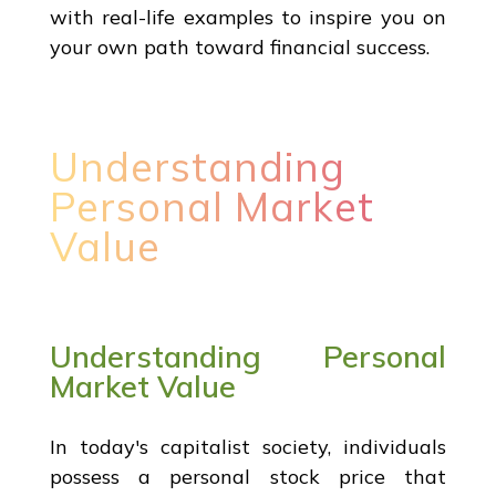
with real-life examples to inspire you on
your own path toward financial success.
Understanding
Personal Market
Value
Understanding Personal
Market Value
In today's capitalist society, individuals
possess a personal stock price that