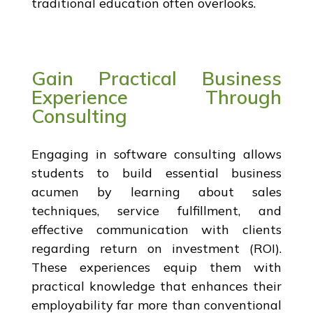
traditional education often overlooks.
Gain Practical Business
Experience Through
Consulting
Engaging in software consulting allows
students to build essential business
acumen by learning about sales
techniques, service fulfillment, and
effective communication with clients
regarding return on investment (ROI).
These experiences equip them with
practical knowledge that enhances their
employability far more than conventional