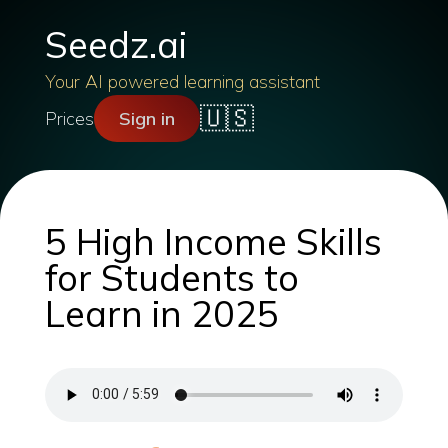
Seedz.ai
Your AI powered learning assistant
🇺🇸
Prices
Sign in
5 High Income Skills
for Students to
Learn in 2025