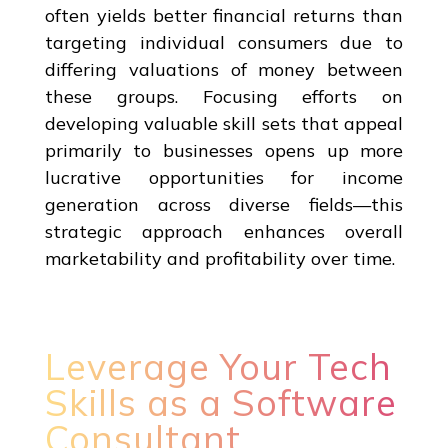
often yields better financial returns than
targeting individual consumers due to
differing valuations of money between
these groups. Focusing efforts on
developing valuable skill sets that appeal
primarily to businesses opens up more
lucrative opportunities for income
generation across diverse fields—this
strategic approach enhances overall
marketability and profitability over time.
Leverage Your Tech
Skills as a Software
Consultant