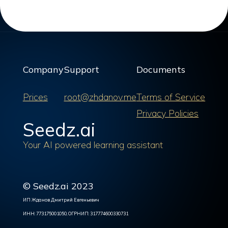
Company
Support
Documents
Prices
root@zhdanov.me
Terms of Service
Privacy Policies
Seedz.ai
Your AI powered learning assistant
© Seedz.ai 2023
ИП Жданов Дмитрий Евгеньевич
ИНН: 773175001050, ОГРНИП: 317774600330731