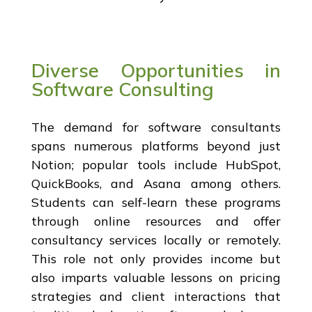
Diverse Opportunities in
Software Consulting
The demand for software consultants
spans numerous platforms beyond just
Notion; popular tools include HubSpot,
QuickBooks, and Asana among others.
Students can self-learn these programs
through online resources and offer
consultancy services locally or remotely.
This role not only provides income but
also imparts valuable lessons on pricing
strategies and client interactions that