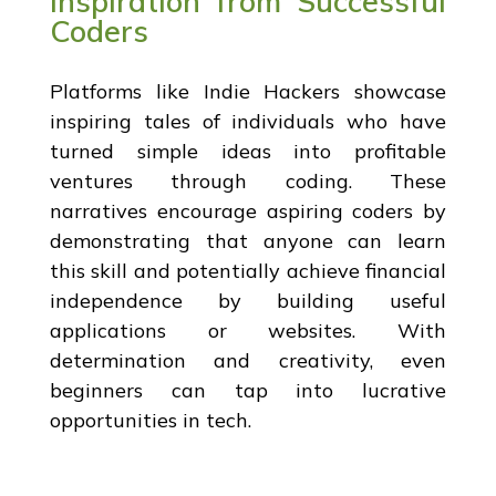
Inspiration from Successful
Coders
Platforms like Indie Hackers showcase
inspiring tales of individuals who have
turned simple ideas into profitable
ventures through coding. These
narratives encourage aspiring coders by
demonstrating that anyone can learn
this skill and potentially achieve financial
independence by building useful
applications or websites. With
determination and creativity, even
beginners can tap into lucrative
opportunities in tech.