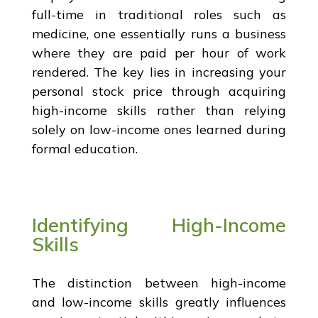
full-time in traditional roles such as
medicine, one essentially runs a business
where they are paid per hour of work
rendered. The key lies in increasing your
personal stock price through acquiring
high-income skills rather than relying
solely on low-income ones learned during
formal education.
Identifying High-Income
Skills
The distinction between high-income
and low-income skills greatly influences