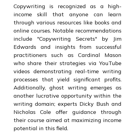
Copywriting is recognized as a high-
income skill that anyone can learn
through various resources like books and
online courses. Notable recommendations
include "Copywriting Secrets" by Jim
Edwards and insights from successful
practitioners such as Cardinal Mason
who share their strategies via YouTube
videos demonstrating real-time writing
processes that yield significant profits.
Additionally, ghost writing emerges as
another lucrative opportunity within the
writing domain; experts Dicky Bush and
Nicholas Cole offer guidance through
their course aimed at maximizing income
potential in this field.