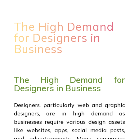
The High Demand
for Designers in
Business
The High Demand for
Designers in Business
Designers, particularly web and graphic
designers, are in high demand as
businesses require various design assets
like websites, apps, social media posts,
and advertisements. Many companies