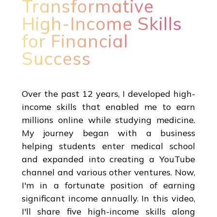
Transformative
High-Income Skills
for Financial
Success
Over the past 12 years, I developed high-
income skills that enabled me to earn
millions online while studying medicine.
My journey began with a business
helping students enter medical school
and expanded into creating a YouTube
channel and various other ventures. Now,
I'm in a fortunate position of earning
significant income annually. In this video,
I'll share five high-income skills along