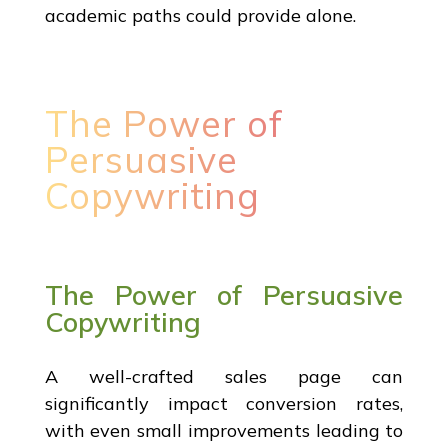
academic paths could provide alone.
The Power of
Persuasive
Copywriting
The Power of Persuasive
Copywriting
A well-crafted sales page can
significantly impact conversion rates,
with even small improvements leading to