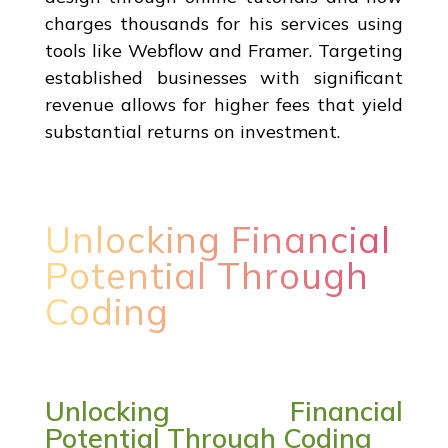
charges thousands for his services using
tools like Webflow and Framer. Targeting
established businesses with significant
revenue allows for higher fees that yield
substantial returns on investment.
Unlocking Financial
Potential Through
Coding
Unlocking Financial
Potential Through Coding