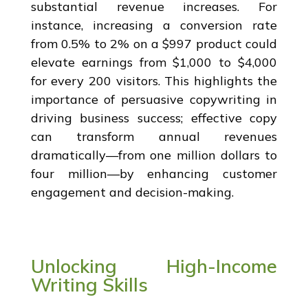
substantial revenue increases. For
instance, increasing a conversion rate
from 0.5% to 2% on a $997 product could
elevate earnings from $1,000 to $4,000
for every 200 visitors. This highlights the
importance of persuasive copywriting in
driving business success; effective copy
can transform annual revenues
dramatically—from one million dollars to
four million—by enhancing customer
engagement and decision-making.
Unlocking High-Income
Writing Skills