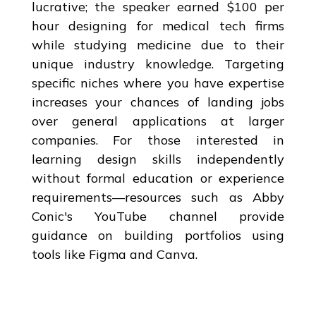
lucrative; the speaker earned $100 per
hour designing for medical tech firms
while studying medicine due to their
unique industry knowledge. Targeting
specific niches where you have expertise
increases your chances of landing jobs
over general applications at larger
companies. For those interested in
learning design skills independently
without formal education or experience
requirements—resources such as Abby
Conic's YouTube channel provide
guidance on building portfolios using
tools like Figma and Canva.