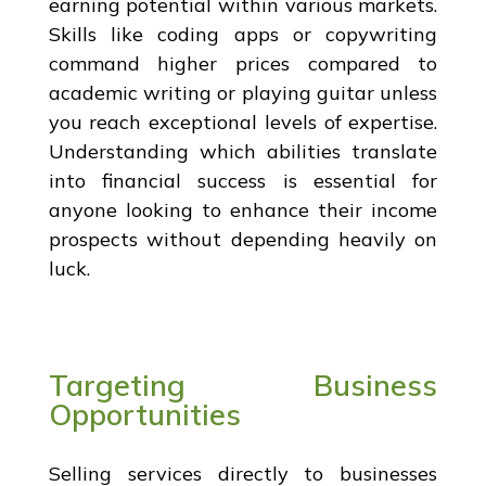
earning potential within various markets.
Skills like coding apps or copywriting
command higher prices compared to
academic writing or playing guitar unless
you reach exceptional levels of expertise.
Understanding which abilities translate
into financial success is essential for
anyone looking to enhance their income
prospects without depending heavily on
luck.
Targeting Business
Opportunities
Selling services directly to businesses