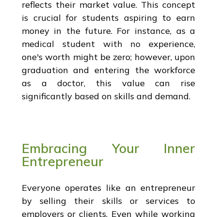
reflects their market value. This concept
is crucial for students aspiring to earn
money in the future. For instance, as a
medical student with no experience,
one's worth might be zero; however, upon
graduation and entering the workforce
as a doctor, this value can rise
significantly based on skills and demand.
Embracing Your Inner
Entrepreneur
Everyone operates like an entrepreneur
by selling their skills or services to
employers or clients. Even while working