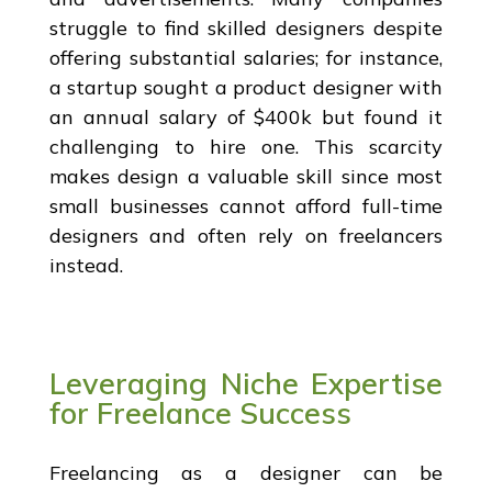
struggle to find skilled designers despite
offering substantial salaries; for instance,
a startup sought a product designer with
an annual salary of $400k but found it
challenging to hire one. This scarcity
makes design a valuable skill since most
small businesses cannot afford full-time
designers and often rely on freelancers
instead.
Leveraging Niche Expertise
for Freelance Success
Freelancing as a designer can be