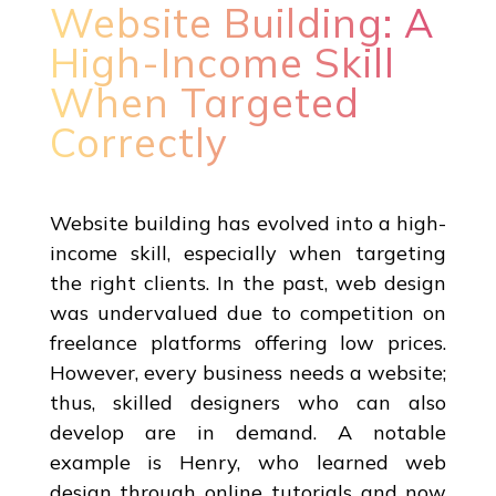
Website Building: A
High-Income Skill
When Targeted
Correctly
Website building has evolved into a high-
income skill, especially when targeting
the right clients. In the past, web design
was undervalued due to competition on
freelance platforms offering low prices.
However, every business needs a website;
thus, skilled designers who can also
develop are in demand. A notable
example is Henry, who learned web
design through online tutorials and now