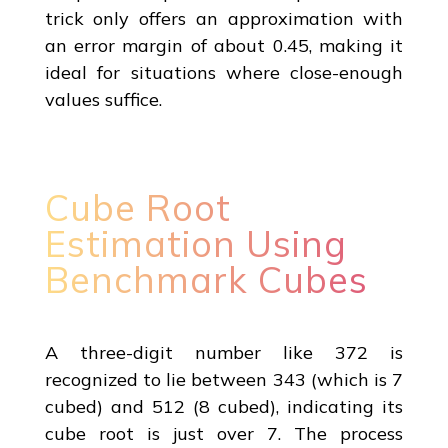
trick only offers an approximation with
an error margin of about 0.45, making it
ideal for situations where close-enough
values suffice.
Cube Root
Estimation Using
Benchmark Cubes
A three-digit number like 372 is
recognized to lie between 343 (which is 7
cubed) and 512 (8 cubed), indicating its
cube root is just over 7. The process