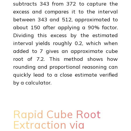
subtracts 343 from 372 to capture the
excess and compares it to the interval
between 343 and 512, approximated to
about 150 after applying a 90% factor.
Dividing this excess by the estimated
interval yields roughly 0.2, which when
added to 7 gives an approximate cube
root of 7.2. This method shows how
rounding and proportional reasoning can
quickly lead to a close estimate verified
by a calculator.
Rapid Cube Root
Extraction via