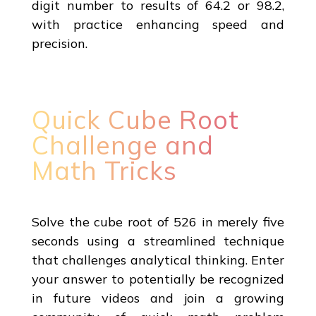
digit number to results of 64.2 or 98.2,
with practice enhancing speed and
precision.
Quick Cube Root
Challenge and
Math Tricks
Solve the cube root of 526 in merely five
seconds using a streamlined technique
that challenges analytical thinking. Enter
your answer to potentially be recognized
in future videos and join a growing