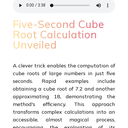
Five-Second Cube
Root Calculation
Unveiled
A clever trick enables the computation of
cube roots of large numbers in just five
seconds. Rapid examples include
obtaining a cube root of 7.2 and another
approximating 18, demonstrating the
method's efficiency. This approach
transforms complex calculations into an
accessible, almost magical process,
encouraging the exploration of its