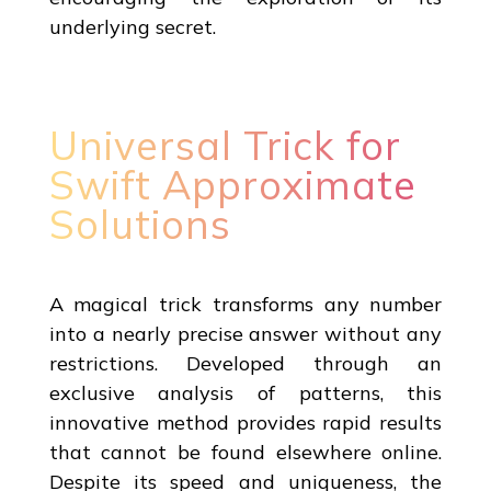
underlying secret.
Universal Trick for
Swift Approximate
Solutions
A magical trick transforms any number
into a nearly precise answer without any
restrictions. Developed through an
exclusive analysis of patterns, this
innovative method provides rapid results
that cannot be found elsewhere online.
Despite its speed and uniqueness, the