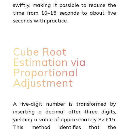
swiftly, making it possible to reduce the
time from 10–15 seconds to about five
seconds with practice.
Cube Root
Estimation via
Proportional
Adjustment
A five-digit number is transformed by
inserting a decimal after three digits,
yielding a value of approximately 82.615.
This method identifies that the