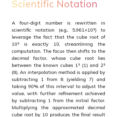
Scientific Notation
A four-digit number is rewritten in
scientific notation (e.g., 5.961×10³) to
leverage the fact that the cube root of
10³ is exactly 10, streamlining the
computation. The focus then shifts to the
decimal factor, whose cube root lies
between the known cubes 1³ (1) and 2³
(8). An interpolation method is applied by
subtracting 1 from 8 (yielding 7) and
taking 90% of this interval to adjust the
value, with further refinement achieved
by subtracting 1 from the initial factor.
Multiplying the approximated decimal
cube root by 10 produces the final result