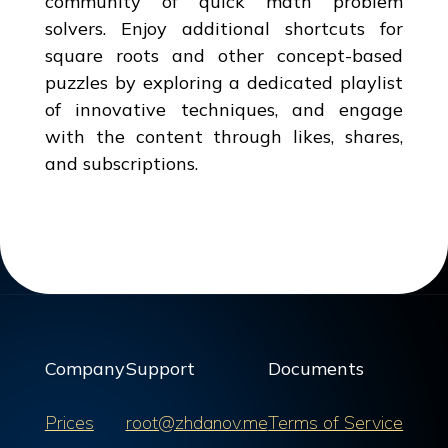
community of quick math problem
solvers. Enjoy additional shortcuts for
square roots and other concept-based
puzzles by exploring a dedicated playlist
of innovative techniques, and engage
with the content through likes, shares,
and subscriptions.
Company
Support
Documents
Prices
root@zhdanov.me
Terms of Service