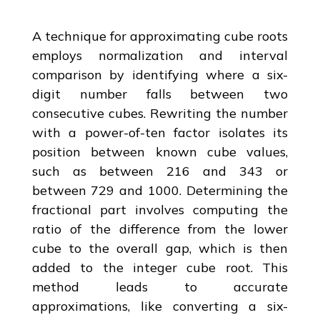
A technique for approximating cube roots
employs normalization and interval
comparison by identifying where a six-
digit number falls between two
consecutive cubes. Rewriting the number
with a power-of-ten factor isolates its
position between known cube values,
such as between 216 and 343 or
between 729 and 1000. Determining the
fractional part involves computing the
ratio of the difference from the lower
cube to the overall gap, which is then
added to the integer cube root. This
method leads to accurate
approximations, like converting a six-