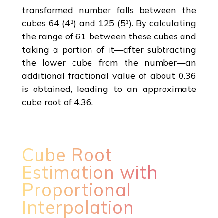
transformed number falls between the
cubes 64 (4³) and 125 (5³). By calculating
the range of 61 between these cubes and
taking a portion of it—after subtracting
the lower cube from the number—an
additional fractional value of about 0.36
is obtained, leading to an approximate
cube root of 4.36.
Cube Root
Estimation with
Proportional
Interpolation