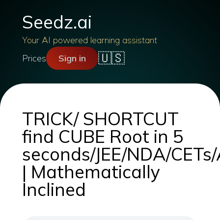
Seedz.ai
Your AI powered learning assistant
🇺🇸
Prices
Sign in
TRICK/ SHORTCUT
find CUBE Root in 5
seconds/JEE/NDA/CETs/A
| Mathematically
Inclined