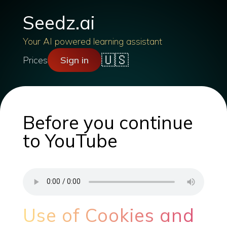
Seedz.ai
Your AI powered learning assistant
🇺🇸
Prices
Sign in
Before you continue
to YouTube
Use of Cookies and