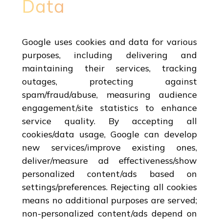
Data
Google uses cookies and data for various
purposes, including delivering and
maintaining their services, tracking
outages, protecting against
spam/fraud/abuse, measuring audience
engagement/site statistics to enhance
service quality. By accepting all
cookies/data usage, Google can develop
new services/improve existing ones,
deliver/measure ad effectiveness/show
personalized content/ads based on
settings/preferences. Rejecting all cookies
means no additional purposes are served;
non-personalized content/ads depend on