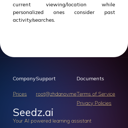
current viewing/location while
personalized ones consider past
activity/searches.
Company
Support
Documents
Prices
root@zhdanov.me
Terms of Service
Privacy Policies
Seedz.ai
Your AI powered learning assistant