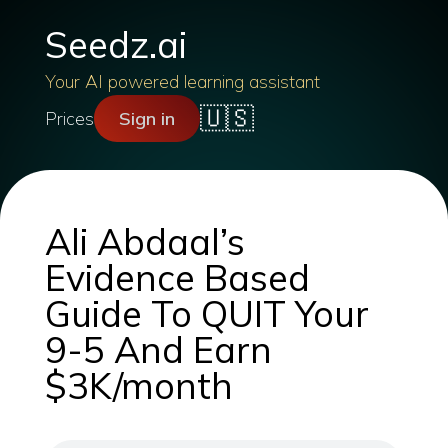
Seedz.ai
Your AI powered learning assistant
🇺🇸
Prices
Sign in
Ali Abdaal’s
Evidence Based
Guide To QUIT Your
9-5 And Earn
$3K/month