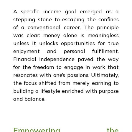
A specific income goal emerged as a
stepping stone to escaping the confines
of a conventional career. The principle
was clear: money alone is meaningless
unless it unlocks opportunities for true
enjoyment and personal fulfillment.
Financial independence paved the way
for the freedom to engage in work that
resonates with one’s passions. Ultimately,
the focus shifted from merely earning to
building a lifestyle enriched with purpose
and balance.
Empowering the