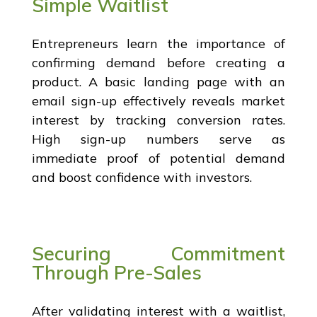
Simple Waitlist
Entrepreneurs learn the importance of
confirming demand before creating a
product. A basic landing page with an
email sign-up effectively reveals market
interest by tracking conversion rates.
High sign-up numbers serve as
immediate proof of potential demand
and boost confidence with investors.
Securing Commitment
Through Pre-Sales
After validating interest with a waitlist,