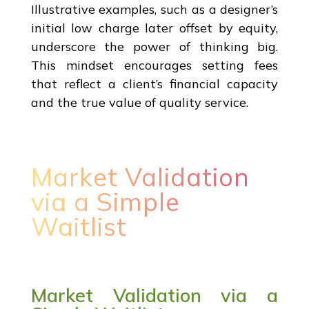
Illustrative examples, such as a designer’s
initial low charge later offset by equity,
underscore the power of thinking big.
This mindset encourages setting fees
that reflect a client’s financial capacity
and the true value of quality service.
Market Validation
via a Simple
Waitlist
Market Validation via a