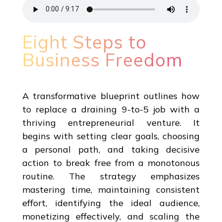
Eight Steps to
Business Freedom
A transformative blueprint outlines how
to replace a draining 9-to-5 job with a
thriving entrepreneurial venture. It
begins with setting clear goals, choosing
a personal path, and taking decisive
action to break free from a monotonous
routine. The strategy emphasizes
mastering time, maintaining consistent
effort, identifying the ideal audience,
monetizing effectively, and scaling the