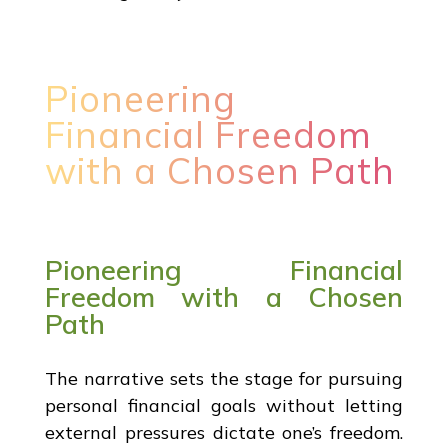
Pioneering
Financial Freedom
with a Chosen Path
Pioneering Financial
Freedom with a Chosen
Path
The narrative sets the stage for pursuing
personal financial goals without letting
external pressures dictate one’s freedom.