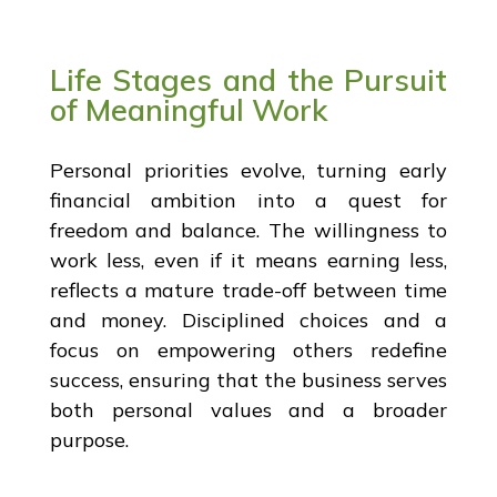
Life Stages and the Pursuit
of Meaningful Work
Personal priorities evolve, turning early
financial ambition into a quest for
freedom and balance. The willingness to
work less, even if it means earning less,
reflects a mature trade-off between time
and money. Disciplined choices and a
focus on empowering others redefine
success, ensuring that the business serves
both personal values and a broader
purpose.