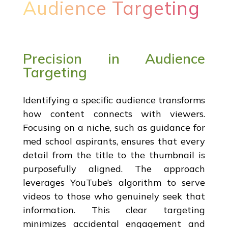
Audience Targeting
Precision in Audience
Targeting
Identifying a specific audience transforms
how content connects with viewers.
Focusing on a niche, such as guidance for
med school aspirants, ensures that every
detail from the title to the thumbnail is
purposefully aligned. The approach
leverages YouTube’s algorithm to serve
videos to those who genuinely seek that
information. This clear targeting
minimizes accidental engagement and