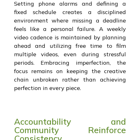
Setting phone alarms and defining a
fixed schedule creates a disciplined
environment where missing a deadline
feels like a personal failure. A weekly
video cadence is maintained by planning
ahead and utilizing free time to film
multiple videos, even during stressful
periods. Embracing imperfection, the
focus remains on keeping the creative
chain unbroken rather than achieving
perfection in every piece.
Accountability and
Community Reinforce
Consistency