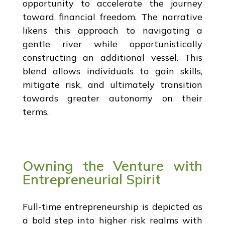
opportunity to accelerate the journey
toward financial freedom. The narrative
likens this approach to navigating a
gentle river while opportunistically
constructing an additional vessel. This
blend allows individuals to gain skills,
mitigate risk, and ultimately transition
towards greater autonomy on their
terms.
Owning the Venture with
Entrepreneurial Spirit
Full-time entrepreneurship is depicted as
a bold step into higher risk realms with