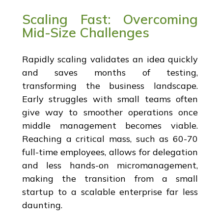
Scaling Fast: Overcoming
Mid-Size Challenges
Rapidly scaling validates an idea quickly
and saves months of testing,
transforming the business landscape.
Early struggles with small teams often
give way to smoother operations once
middle management becomes viable.
Reaching a critical mass, such as 60-70
full-time employees, allows for delegation
and less hands-on micromanagement,
making the transition from a small
startup to a scalable enterprise far less
daunting.