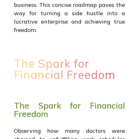
business. This concise roadmap paves the
way for turning a side hustle into a
lucrative enterprise and achieving true
freedom.
The Spark for
Financial Freedom
The Spark for Financial
Freedom
Observing how many doctors were