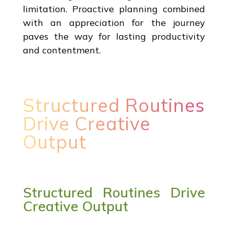
limitation. Proactive planning combined
with an appreciation for the journey
paves the way for lasting productivity
and contentment.
Structured Routines
Drive Creative
Output
Structured Routines Drive
Creative Output