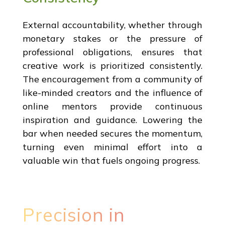
External accountability, whether through
monetary stakes or the pressure of
professional obligations, ensures that
creative work is prioritized consistently.
The encouragement from a community of
like-minded creators and the influence of
online mentors provide continuous
inspiration and guidance. Lowering the
bar when needed secures the momentum,
turning even minimal effort into a
valuable win that fuels ongoing progress.
Precision in