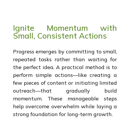
Ignite Momentum with
Small, Consistent Actions
Progress emerges by committing to small,
repeated tasks rather than waiting for
the perfect idea. A practical method is to
perform simple actions—like creating a
few pieces of content or initiating limited
outreach—that gradually build
momentum. These manageable steps
help overcome overwhelm while laying a
strong foundation for long-term growth.