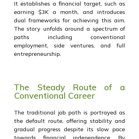
It establishes a financial target, such as
earning $3K a month, and introduces
dual frameworks for achieving this aim.
The story unfolds around a spectrum of
paths including conventional
employment, side ventures, and full
entrepreneurship.
The Steady Route of a
Conventional Career
The traditional job path is portrayed as
the default route, offering stability and
gradual progress despite its slow pace
towards financial independence. By