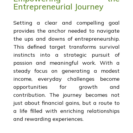
Entrepreneurial Journey
Setting a clear and compelling goal
provides the anchor needed to navigate
the ups and downs of entrepreneurship.
This defined target transforms survival
instincts into a strategic pursuit of
passion and meaningful work. With a
steady focus on generating a modest
income, everyday challenges become
opportunities for growth and
contribution. The journey becomes not
just about financial gains, but a route to
a life filled with enriching relationships
and rewarding experiences.