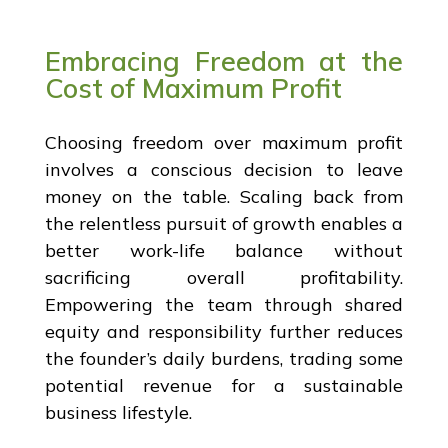
Embracing Freedom at the
Cost of Maximum Profit
Choosing freedom over maximum profit
involves a conscious decision to leave
money on the table. Scaling back from
the relentless pursuit of growth enables a
better work-life balance without
sacrificing overall profitability.
Empowering the team through shared
equity and responsibility further reduces
the founder’s daily burdens, trading some
potential revenue for a sustainable
business lifestyle.