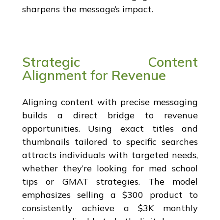
sharpens the message’s impact.
Strategic Content
Alignment for Revenue
Aligning content with precise messaging
builds a direct bridge to revenue
opportunities. Using exact titles and
thumbnails tailored to specific searches
attracts individuals with targeted needs,
whether they’re looking for med school
tips or GMAT strategies. The model
emphasizes selling a $300 product to
consistently achieve a $3K monthly