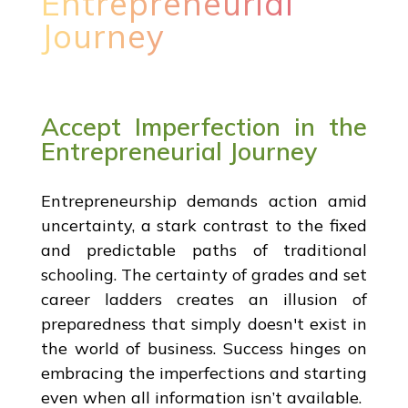
Entrepreneurial
Journey
Accept Imperfection in the
Entrepreneurial Journey
Entrepreneurship demands action amid
uncertainty, a stark contrast to the fixed
and predictable paths of traditional
schooling. The certainty of grades and set
career ladders creates an illusion of
preparedness that simply doesn't exist in
the world of business. Success hinges on
embracing the imperfections and starting
even when all information isn’t available.