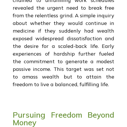
chained to unfulfilling work schedules
revealed the urgent need to break free
from the relentless grind. A simple inquiry
about whether they would continue in
medicine if they suddenly had wealth
exposed widespread dissatisfaction and
the desire for a scaled-back life. Early
experiences of hardship further fueled
the commitment to generate a modest
passive income. This target was set not
to amass wealth but to attain the
freedom to live a balanced, fulfilling life.
Pursuing Freedom Beyond
Money