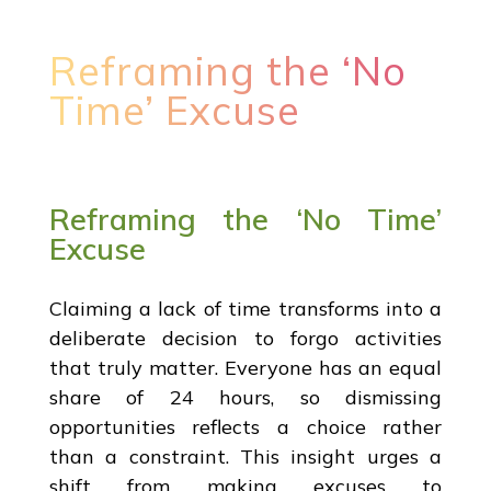
Reframing the ‘No
Time’ Excuse
Reframing the ‘No Time’
Excuse
Claiming a lack of time transforms into a
deliberate decision to forgo activities
that truly matter. Everyone has an equal
share of 24 hours, so dismissing
opportunities reflects a choice rather
than a constraint. This insight urges a
shift from making excuses to