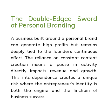
The Double-Edged Sword
of Personal Branding
A business built around a personal brand
can generate high profits but remains
deeply tied to the founder’s continuous
effort. The reliance on constant content
creation means a pause in activity
directly impacts revenue and growth.
This interdependence creates a unique
risk where the entrepreneur’s identity is
both the engine and the linchpin of
business success.