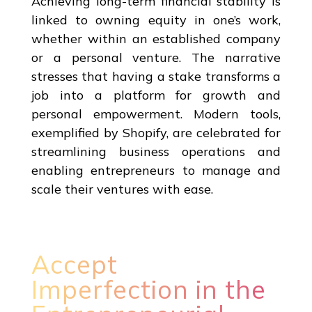
Achieving long-term financial stability is
linked to owning equity in one’s work,
whether within an established company
or a personal venture. The narrative
stresses that having a stake transforms a
job into a platform for growth and
personal empowerment. Modern tools,
exemplified by Shopify, are celebrated for
streamlining business operations and
enabling entrepreneurs to manage and
scale their ventures with ease.
Accept
Imperfection in the