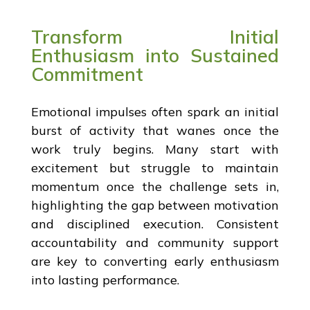
Transform Initial
Enthusiasm into Sustained
Commitment
Emotional impulses often spark an initial
burst of activity that wanes once the
work truly begins. Many start with
excitement but struggle to maintain
momentum once the challenge sets in,
highlighting the gap between motivation
and disciplined execution. Consistent
accountability and community support
are key to converting early enthusiasm
into lasting performance.