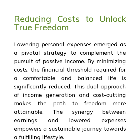
Reducing Costs to Unlock
True Freedom
Lowering personal expenses emerged as
a pivotal strategy to complement the
pursuit of passive income. By minimizing
costs, the financial threshold required for
a comfortable and balanced life is
significantly reduced. This dual approach
of income generation and cost-cutting
makes the path to freedom more
attainable. The synergy between
earnings and lowered expenses
empowers a sustainable journey towards
a fulfilling lifestyle.