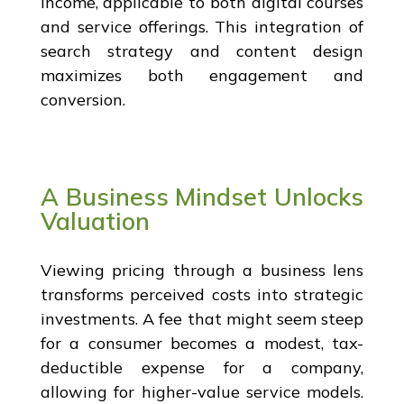
income, applicable to both digital courses
and service offerings. This integration of
search strategy and content design
maximizes both engagement and
conversion.
A Business Mindset Unlocks
Valuation
Viewing pricing through a business lens
transforms perceived costs into strategic
investments. A fee that might seem steep
for a consumer becomes a modest, tax-
deductible expense for a company,
allowing for higher-value service models.