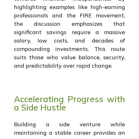
highlighting examples like high-earning
professionals and the FIRE movement,
the discussion emphasizes that
significant savings require a massive
salary, low costs, and decades of
compounding investments. This route
suits those who value balance, security,
and predictability over rapid change.
Accelerating Progress with
a Side Hustle
Building a side venture while
maintaining a stable career provides an