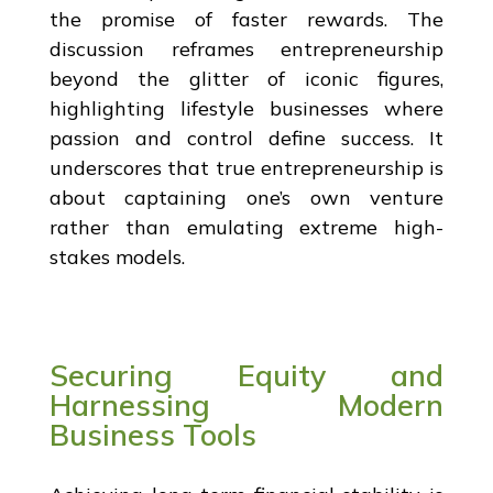
the promise of faster rewards. The
discussion reframes entrepreneurship
beyond the glitter of iconic figures,
highlighting lifestyle businesses where
passion and control define success. It
underscores that true entrepreneurship is
about captaining one’s own venture
rather than emulating extreme high-
stakes models.
Securing Equity and
Harnessing Modern
Business Tools