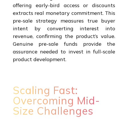
offering early-bird access or discounts
extracts real monetary commitment. This
pre-sale strategy measures true buyer
intent by converting interest into
revenue, confirming the product’s value.
Genuine pre-sale funds provide the
assurance needed to invest in full-scale
product development.
Scaling Fast:
Overcoming Mid-
Size Challenges