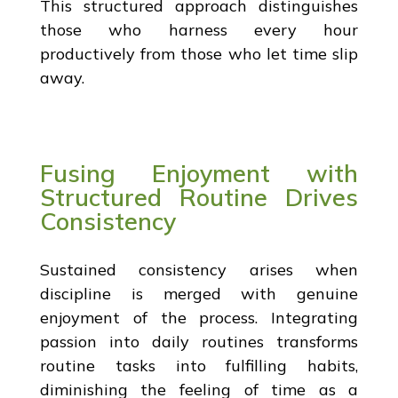
This structured approach distinguishes
those who harness every hour
productively from those who let time slip
away.
Fusing Enjoyment with
Structured Routine Drives
Consistency
Sustained consistency arises when
discipline is merged with genuine
enjoyment of the process. Integrating
passion into daily routines transforms
routine tasks into fulfilling habits,
diminishing the feeling of time as a