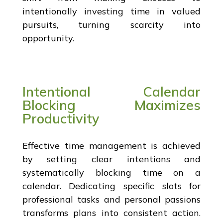
intentionally investing time in valued
pursuits, turning scarcity into
opportunity.
Intentional Calendar
Blocking Maximizes
Productivity
Effective time management is achieved
by setting clear intentions and
systematically blocking time on a
calendar. Dedicating specific slots for
professional tasks and personal passions
transforms plans into consistent action.