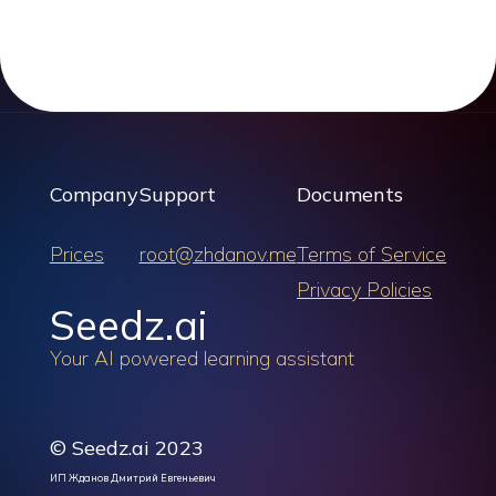
Company
Support
Documents
Prices
root@zhdanov.me
Terms of Service
Privacy Policies
Seedz.ai
Your AI powered learning assistant
© Seedz.ai 2023
ИП Жданов Дмитрий Евгеньевич