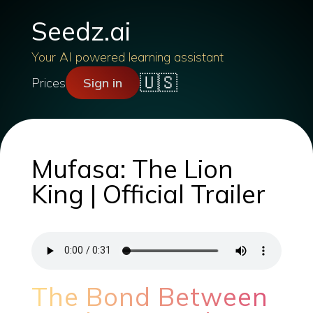
Seedz.ai
Your AI powered learning assistant
🇺🇸
Prices
Sign in
Mufasa: The Lion
King | Official Trailer
The Bond Between