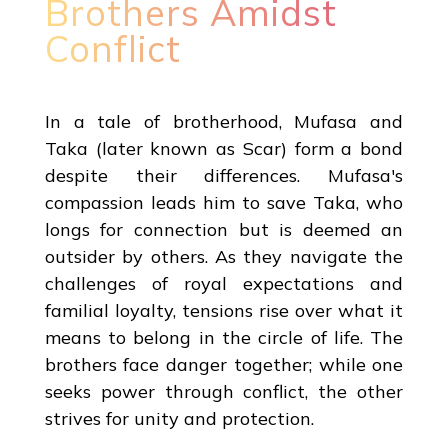
Brothers Amidst
Conflict
In a tale of brotherhood, Mufasa and
Taka (later known as Scar) form a bond
despite their differences. Mufasa's
compassion leads him to save Taka, who
longs for connection but is deemed an
outsider by others. As they navigate the
challenges of royal expectations and
familial loyalty, tensions rise over what it
means to belong in the circle of life. The
brothers face danger together; while one
seeks power through conflict, the other
strives for unity and protection.