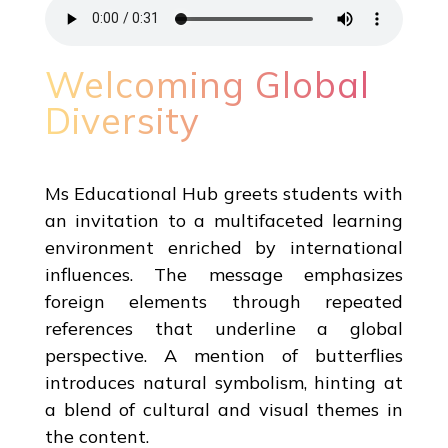
Welcoming Global
Diversity
Ms Educational Hub greets students with
an invitation to a multifaceted learning
environment enriched by international
influences. The message emphasizes
foreign elements through repeated
references that underline a global
perspective. A mention of butterflies
introduces natural symbolism, hinting at
a blend of cultural and visual themes in
the content.