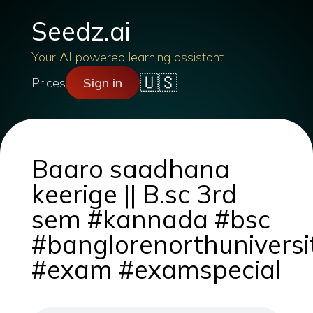
Seedz.ai
Your AI powered learning assistant
🇺🇸
Prices
Sign in
Baaro saadhana
keerige || B.sc 3rd
sem #kannada #bsc
#banglorenorthuniversi
#exam #examspecial