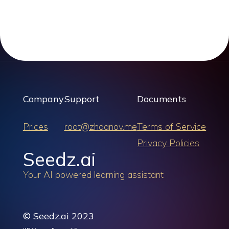
Company
Support
Documents
Prices
root@zhdanov.me
Terms of Service
Privacy Policies
Seedz.ai
Your AI powered learning assistant
© Seedz.ai 2023