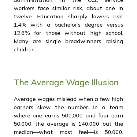
workers face similar risk, about one in
twelve. Education sharply lowers risk:
1.4% with a bachelor’s degree versus
12.6% for those without high school.
Many are single breadwinners raising
children.
The Average Wage Illusion
Average wages mislead when a few high
earners skew the number. In a team
where one earns 500,000 and four earn
50,000, the average is 140,000 but the
median—what most feel—is 50,000.