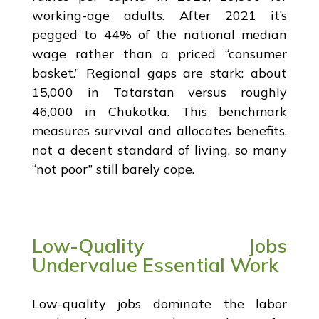
working-age adults. After 2021 it’s
pegged to 44% of the national median
wage rather than a priced “consumer
basket.” Regional gaps are stark: about
15,000 in Tatarstan versus roughly
46,000 in Chukotka. This benchmark
measures survival and allocates benefits,
not a decent standard of living, so many
“not poor” still barely cope.
Low-Quality Jobs
Undervalue Essential Work
Low-quality jobs dominate the labor