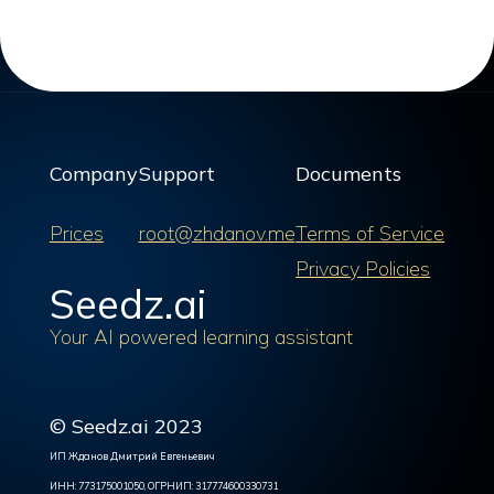
Company
Support
Documents
Prices
root@zhdanov.me
Terms of Service
Privacy Policies
Seedz.ai
Your AI powered learning assistant
© Seedz.ai 2023
ИП Жданов Дмитрий Евгеньевич
ИНН: 773175001050, ОГРНИП: 317774600330731