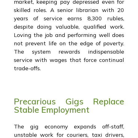
market, keeping pay depressed even for
skilled roles. A senior librarian with 20
years of service earns 8,300 rubles,
despite doing valuable, qualified work.
Loving the job and performing well does
not prevent life on the edge of poverty.
The system rewards indispensable
service with wages that force continual
trade-offs.
Precarious Gigs Replace
Stable Employment
The gig economy expands off-staff,
unstable work for couriers, taxi drivers,