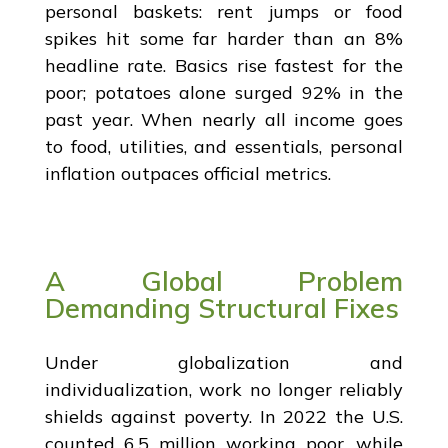
personal baskets: rent jumps or food
spikes hit some far harder than an 8%
headline rate. Basics rise fastest for the
poor; potatoes alone surged 92% in the
past year. When nearly all income goes
to food, utilities, and essentials, personal
inflation outpaces official metrics.
A Global Problem
Demanding Structural Fixes
Under globalization and
individualization, work no longer reliably
shields against poverty. In 2022 the U.S.
counted 6.5 million working poor, while