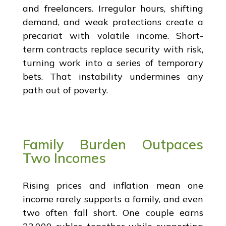
and freelancers. Irregular hours, shifting
demand, and weak protections create a
precariat with volatile income. Short-
term contracts replace security with risk,
turning work into a series of temporary
bets. That instability undermines any
path out of poverty.
Family Burden Outpaces
Two Incomes
Rising prices and inflation mean one
income rarely supports a family, and even
two often fall short. One couple earns