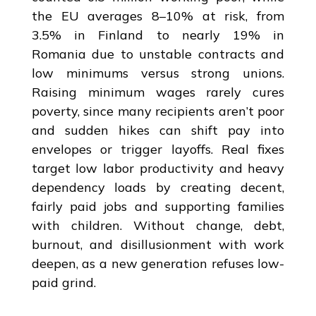
the EU averages 8–10% at risk, from
3.5% in Finland to nearly 19% in
Romania due to unstable contracts and
low minimums versus strong unions.
Raising minimum wages rarely cures
poverty, since many recipients aren’t poor
and sudden hikes can shift pay into
envelopes or trigger layoffs. Real fixes
target low labor productivity and heavy
dependency loads by creating decent,
fairly paid jobs and supporting families
with children. Without change, debt,
burnout, and disillusionment with work
deepen, as a new generation refuses low-
paid grind.