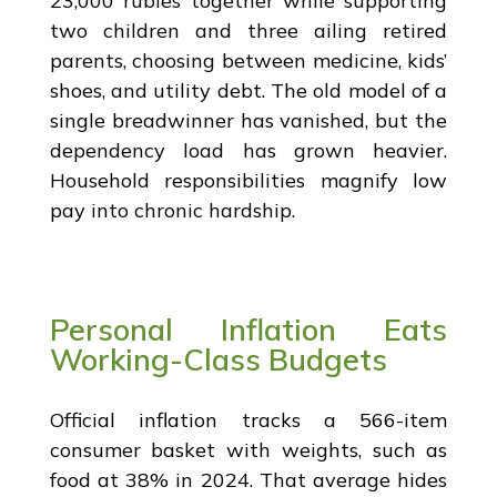
23,000 rubles together while supporting
two children and three ailing retired
parents, choosing between medicine, kids’
shoes, and utility debt. The old model of a
single breadwinner has vanished, but the
dependency load has grown heavier.
Household responsibilities magnify low
pay into chronic hardship.
Personal Inflation Eats
Working-Class Budgets
Official inflation tracks a 566-item
consumer basket with weights, such as
food at 38% in 2024. That average hides