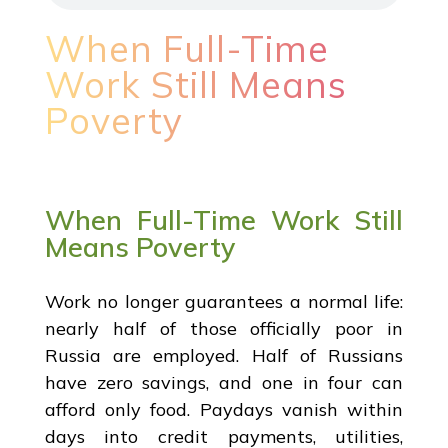
When Full-Time
Work Still Means
Poverty
When Full-Time Work Still
Means Poverty
Work no longer guarantees a normal life:
nearly half of those officially poor in
Russia are employed. Half of Russians
have zero savings, and one in four can
afford only food. Paydays vanish within
days into credit payments, utilities,