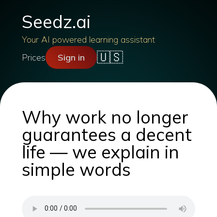
Seedz.ai
Your AI powered learning assistant
🇺🇸
Prices
Sign in
Why work no longer
guarantees a decent
life — we explain in
simple words