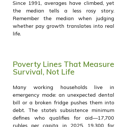
Since 1991, averages have climbed, yet
the median tells a less rosy story.
Remember the median when judging
whether pay growth translates into real
life.
Poverty Lines That Measure
Survival, Not Life
Many working households live in
emergency mode: an unexpected dental
bill or a broken fridge pushes them into
debt. The state’s subsistence minimum
defines who qualifies for aid—17,700
rubles per capita in 2025, 19,300 for