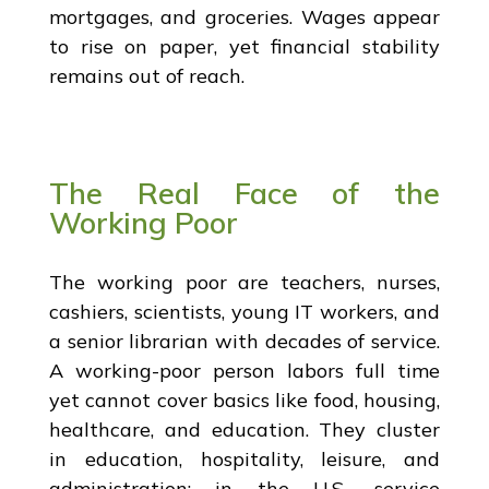
mortgages, and groceries. Wages appear
to rise on paper, yet financial stability
remains out of reach.
The Real Face of the
Working Poor
The working poor are teachers, nurses,
cashiers, scientists, young IT workers, and
a senior librarian with decades of service.
A working-poor person labors full time
yet cannot cover basics like food, housing,
healthcare, and education. They cluster
in education, hospitality, leisure, and
administration; in the U.S., service