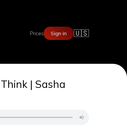
🇺🇸
Prices
Sign in
 Think | Sasha