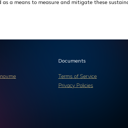
d as a means to measure and mitigate these sustaina
Documents
nov.me
Terms of Service
Privacy Policies