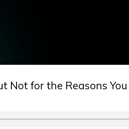
ut Not for the Reasons You