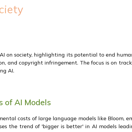
ciety
AI on society, highlighting its potential to end huma
on, and copyright infringement. The focus is on tra
ng AI.
s of AI Models
mental costs of large language models like Bloom, 
ses the trend of 'bigger is better' in AI models lead