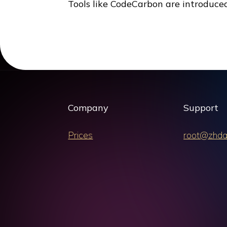
Tools like CodeCarbon are introduce
Company
Support
Prices
root@zhda