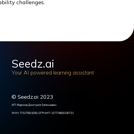
bility challenges.
Seedz.ai
Your AI powered learning assistant
© Seedz.ai 2023
ИП Жданов Дмитрий Евгеньевич
ИНН: 773175001050, ОГРНИП: 317774600330731