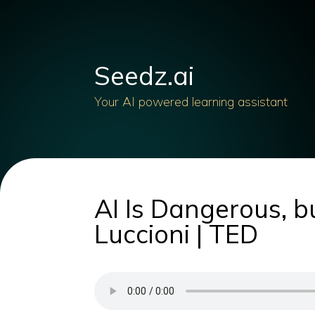
Seedz.ai
Your AI powered learning assistant
AI Is Dangerous, b
Luccioni | TED