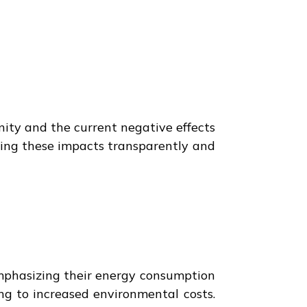
nity and the current negative effects
cking these impacts transparently and
emphasizing their energy consumption
ing to increased environmental costs.