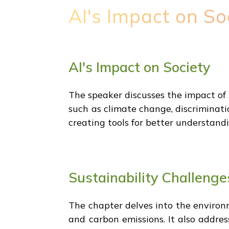
AI's Impact on So
AI's Impact on Society
The speaker discusses the impact of 
such as climate change, discriminati
creating tools for better understandi
Sustainability Challenge
The chapter delves into the environ
and carbon emissions. It also addres