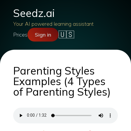
Seedz.ai
Your AI powered learning assistant
🇺🇸
Prices
Sign in
Parenting Styles
Examples (4 Types
of Parenting Styles)