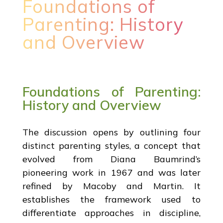
Foundations of
Parenting: History
and Overview
Foundations of Parenting:
History and Overview
The discussion opens by outlining four
distinct parenting styles, a concept that
evolved from Diana Baumrind’s
pioneering work in 1967 and was later
refined by Macoby and Martin. It
establishes the framework used to
differentiate approaches in discipline,