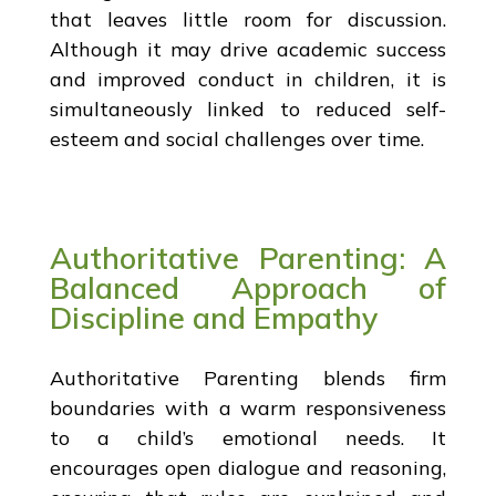
that leaves little room for discussion.
Although it may drive academic success
and improved conduct in children, it is
simultaneously linked to reduced self-
esteem and social challenges over time.
Authoritative Parenting: A
Balanced Approach of
Discipline and Empathy
Authoritative Parenting blends firm
boundaries with a warm responsiveness
to a child’s emotional needs. It
encourages open dialogue and reasoning,