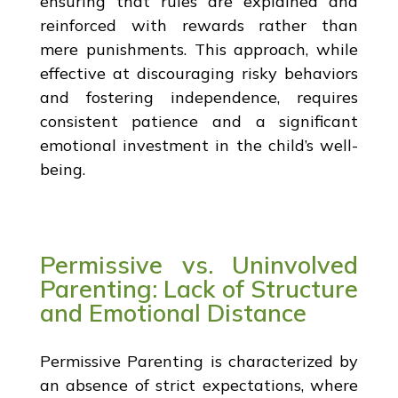
ensuring that rules are explained and
reinforced with rewards rather than
mere punishments. This approach, while
effective at discouraging risky behaviors
and fostering independence, requires
consistent patience and a significant
emotional investment in the child’s well-
being.
Permissive vs. Uninvolved
Parenting: Lack of Structure
and Emotional Distance
Permissive Parenting is characterized by
an absence of strict expectations, where