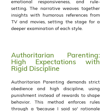
emotional responsiveness, and rule-
setting. The narrative weaves together
insights with humorous references from
TV and movies, setting the stage for a
deeper examination of each style.
Authoritarian Parenting:
High Expectations with
Rigid Discipline
Authoritarian Parenting demands strict
obedience and high discipline, using
punishment instead of rewards to shape
behavior. This method enforces rules
through a 'because I said so' rationale