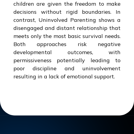
children are given the freedom to make
decisions without rigid boundaries. In
contrast, Uninvolved Parenting shows a
disengaged and distant relationship that
meets only the most basic survival needs.
Both approaches risk negative
developmental outcomes, with
permissiveness potentially leading to
poor discipline and uninvolvement
resulting in a lack of emotional support.