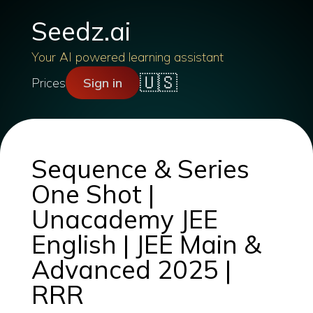
Seedz.ai
Your AI powered learning assistant
🇺🇸
Prices
Sign in
Sequence & Series
One Shot |
Unacademy JEE
English | JEE Main &
Advanced 2025 |
RRR