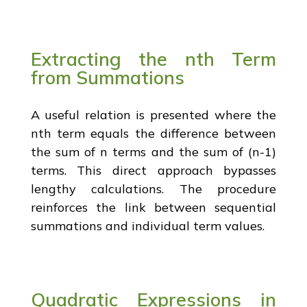
Extracting the nth Term
from Summations
A useful relation is presented where the
nth term equals the difference between
the sum of n terms and the sum of (n-1)
terms. This direct approach bypasses
lengthy calculations. The procedure
reinforces the link between sequential
summations and individual term values.
Quadratic Expressions in