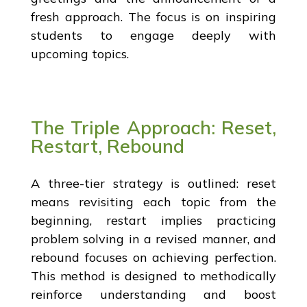
fresh approach. The focus is on inspiring
students to engage deeply with
upcoming topics.
The Triple Approach: Reset,
Restart, Rebound
A three-tier strategy is outlined: reset
means revisiting each topic from the
beginning, restart implies practicing
problem solving in a revised manner, and
rebound focuses on achieving perfection.
This method is designed to methodically
reinforce understanding and boost