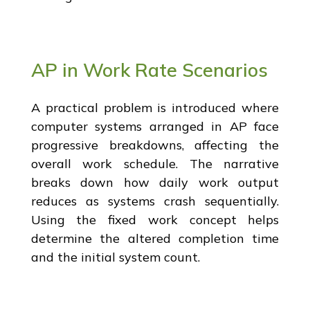
AP in Work Rate Scenarios
A practical problem is introduced where
computer systems arranged in AP face
progressive breakdowns, affecting the
overall work schedule. The narrative
breaks down how daily work output
reduces as systems crash sequentially.
Using the fixed work concept helps
determine the altered completion time
and the initial system count.