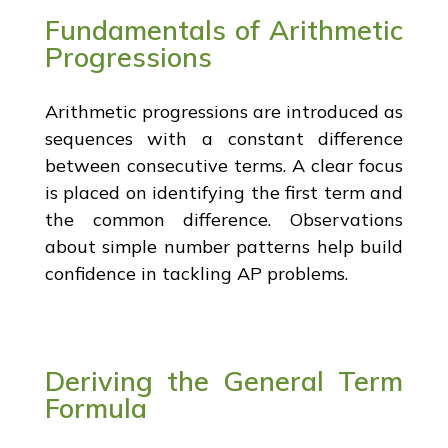
Fundamentals of Arithmetic
Progressions
Arithmetic progressions are introduced as
sequences with a constant difference
between consecutive terms. A clear focus
is placed on identifying the first term and
the common difference. Observations
about simple number patterns help build
confidence in tackling AP problems.
Deriving the General Term
Formula