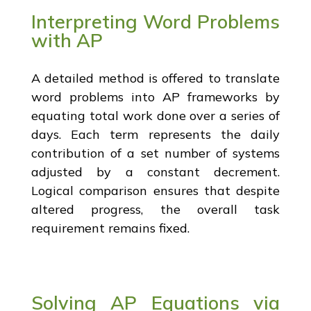
Interpreting Word Problems
with AP
A detailed method is offered to translate
word problems into AP frameworks by
equating total work done over a series of
days. Each term represents the daily
contribution of a set number of systems
adjusted by a constant decrement.
Logical comparison ensures that despite
altered progress, the overall task
requirement remains fixed.
Solving AP Equations via