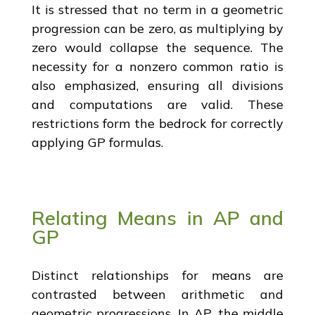
It is stressed that no term in a geometric
progression can be zero, as multiplying by
zero would collapse the sequence. The
necessity for a nonzero common ratio is
also emphasized, ensuring all divisions
and computations are valid. These
restrictions form the bedrock for correctly
applying GP formulas.
Relating Means in AP and
GP
Distinct relationships for means are
contrasted between arithmetic and
geometric progressions. In AP, the middle