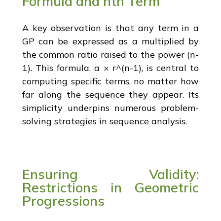
Formula and nth Term
A key observation is that any term in a
GP can be expressed as a multiplied by
the common ratio raised to the power (n-
1). This formula, a × r^(n-1), is central to
computing specific terms, no matter how
far along the sequence they appear. Its
simplicity underpins numerous problem-
solving strategies in sequence analysis.
Ensuring Validity:
Restrictions in Geometric
Progressions