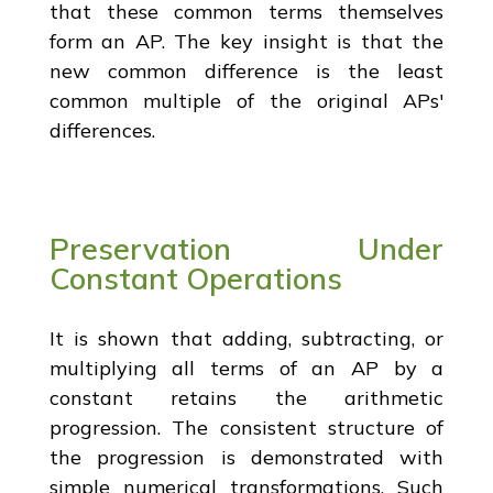
that these common terms themselves
form an AP. The key insight is that the
new common difference is the least
common multiple of the original APs'
differences.
Preservation Under
Constant Operations
It is shown that adding, subtracting, or
multiplying all terms of an AP by a
constant retains the arithmetic
progression. The consistent structure of
the progression is demonstrated with
simple numerical transformations. Such