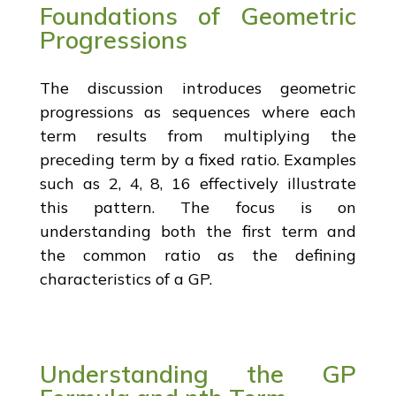
Foundations of Geometric
Progressions
The discussion introduces geometric
progressions as sequences where each
term results from multiplying the
preceding term by a fixed ratio. Examples
such as 2, 4, 8, 16 effectively illustrate
this pattern. The focus is on
understanding both the first term and
the common ratio as the defining
characteristics of a GP.
Understanding the GP