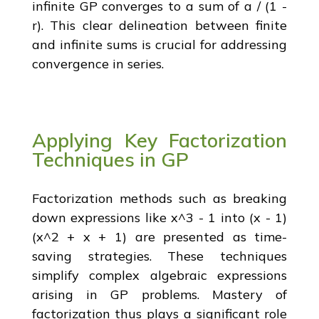
infinite GP converges to a sum of a / (1 -
r). This clear delineation between finite
and infinite sums is crucial for addressing
convergence in series.
Applying Key Factorization
Techniques in GP
Factorization methods such as breaking
down expressions like x^3 - 1 into (x - 1)
(x^2 + x + 1) are presented as time-
saving strategies. These techniques
simplify complex algebraic expressions
arising in GP problems. Mastery of
factorization thus plays a significant role