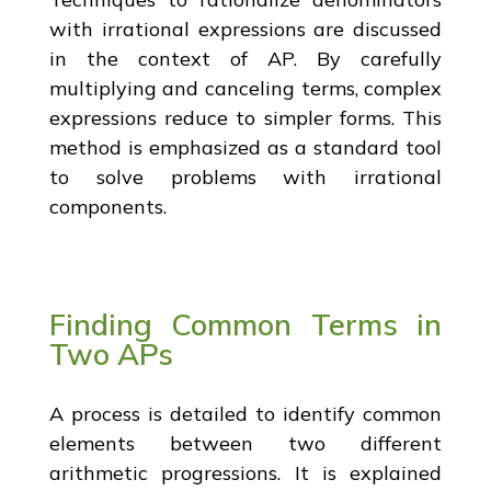
with irrational expressions are discussed
in the context of AP. By carefully
multiplying and canceling terms, complex
expressions reduce to simpler forms. This
method is emphasized as a standard tool
to solve problems with irrational
components.
Finding Common Terms in
Two APs
A process is detailed to identify common
elements between two different
arithmetic progressions. It is explained