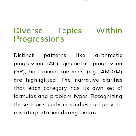
Diverse Topics Within
Progressions
Distinct patterns like arithmetic
progression (AP), geometric progression
(GP), and mixed methods (e.g., AM-GM)
are highlighted. The narrative clarifies
that each category has its own set of
formulas and problem types. Recognizing
these topics early in studies can prevent
misinterpretation during exams.