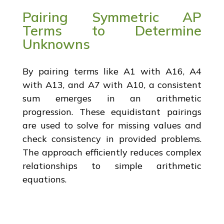
Pairing Symmetric AP
Terms to Determine
Unknowns
By pairing terms like A1 with A16, A4
with A13, and A7 with A10, a consistent
sum emerges in an arithmetic
progression. These equidistant pairings
are used to solve for missing values and
check consistency in provided problems.
The approach efficiently reduces complex
relationships to simple arithmetic
equations.