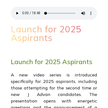
Launch for 2025
Aspirants
Launch for 2025 Aspirants
A new video series is introduced
specifically for 2025 aspirants, including
those attempting for the second time or
new J Advan candidates. The
presentation opens with energetic
greetings and the announcement of a