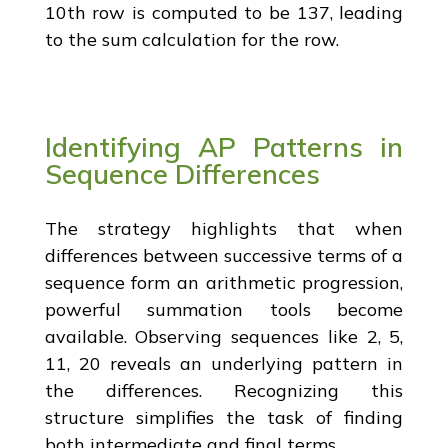
10th row is computed to be 137, leading
to the sum calculation for the row.
Identifying AP Patterns in
Sequence Differences
The strategy highlights that when
differences between successive terms of a
sequence form an arithmetic progression,
powerful summation tools become
available. Observing sequences like 2, 5,
11, 20 reveals an underlying pattern in
the differences. Recognizing this
structure simplifies the task of finding
both intermediate and final terms.