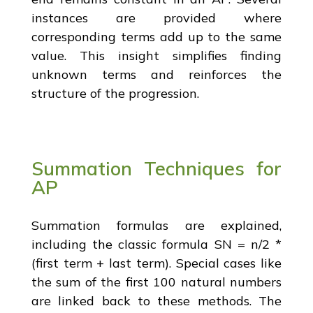
instances are provided where
corresponding terms add up to the same
value. This insight simplifies finding
unknown terms and reinforces the
structure of the progression.
Summation Techniques for
AP
Summation formulas are explained,
including the classic formula SN = n/2 *
(first term + last term). Special cases like
the sum of the first 100 natural numbers
are linked back to these methods. The