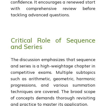
confidence. It encourages a renewed start
with comprehensive review before
tackling advanced questions.
Critical Role of Sequence
and Series
The discussion emphasizes that sequence
and series is a high-weightage chapter in
competitive exams. Multiple subtopics
such as arithmetic, geometric, harmonic
progressions, and various summation
techniques are covered. The broad scope
of concepts demands thorough revisiting
and practice to master its application.