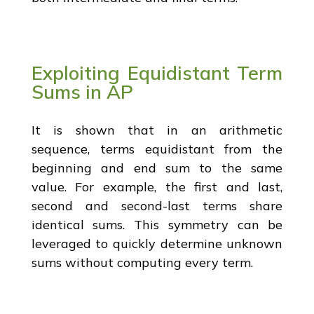
Exploiting Equidistant Term
Sums in AP
It is shown that in an arithmetic
sequence, terms equidistant from the
beginning and end sum to the same
value. For example, the first and last,
second and second-last terms share
identical sums. This symmetry can be
leveraged to quickly determine unknown
sums without computing every term.