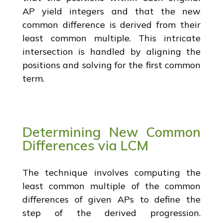
AP yield integers and that the new
common difference is derived from their
least common multiple. This intricate
intersection is handled by aligning the
positions and solving for the first common
term.
Determining New Common
Differences via LCM
The technique involves computing the
least common multiple of the common
differences of given APs to define the
step of the derived progression.