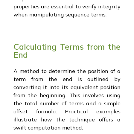
properties are essential to verify integrity
when manipulating sequence terms.
Calculating Terms from the
End
A method to determine the position of a
term from the end is outlined by
converting it into its equivalent position
from the beginning. This involves using
the total number of terms and a simple
offset formula. Practical examples
illustrate how the technique offers a
swift computation method.