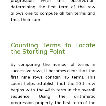
progression. With this observation,
determining the first term of the row
allows one to compute all ten terms and
thus their sum.
Counting Terms to Locate
the Starting Point
By comparing the number of terms in
successive rows, it becomes clear that the
first nine rows contain 45 terms. This
count helps establish that the 10th row
begins with the 46th term in the overall
sequence. Using the arithmetic
progression property, the first term of the