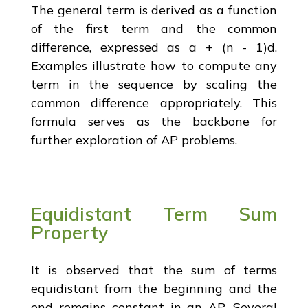
The general term is derived as a function
of the first term and the common
difference, expressed as a + (n - 1)d.
Examples illustrate how to compute any
term in the sequence by scaling the
common difference appropriately. This
formula serves as the backbone for
further exploration of AP problems.
Equidistant Term Sum
Property
It is observed that the sum of terms
equidistant from the beginning and the
end remains constant in an AP. Several