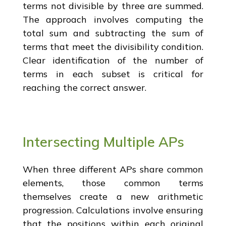
terms not divisible by three are summed.
The approach involves computing the
total sum and subtracting the sum of
terms that meet the divisibility condition.
Clear identification of the number of
terms in each subset is critical for
reaching the correct answer.
Intersecting Multiple APs
When three different APs share common
elements, those common terms
themselves create a new arithmetic
progression. Calculations involve ensuring
that the positions within each original