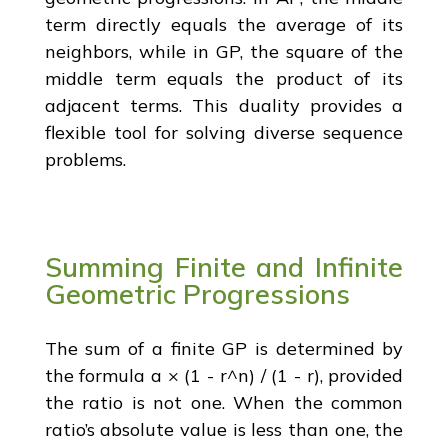
term directly equals the average of its
neighbors, while in GP, the square of the
middle term equals the product of its
adjacent terms. This duality provides a
flexible tool for solving diverse sequence
problems.
Summing Finite and Infinite
Geometric Progressions
The sum of a finite GP is determined by
the formula a × (1 - r^n) / (1 - r), provided
the ratio is not one. When the common
ratio’s absolute value is less than one, the