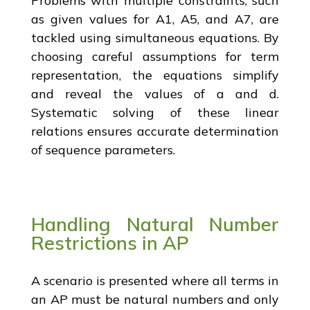
Problems with multiple constraints, such
as given values for A1, A5, and A7, are
tackled using simultaneous equations. By
choosing careful assumptions for term
representation, the equations simplify
and reveal the values of a and d.
Systematic solving of these linear
relations ensures accurate determination
of sequence parameters.
Handling Natural Number
Restrictions in AP
A scenario is presented where all terms in
an AP must be natural numbers and only