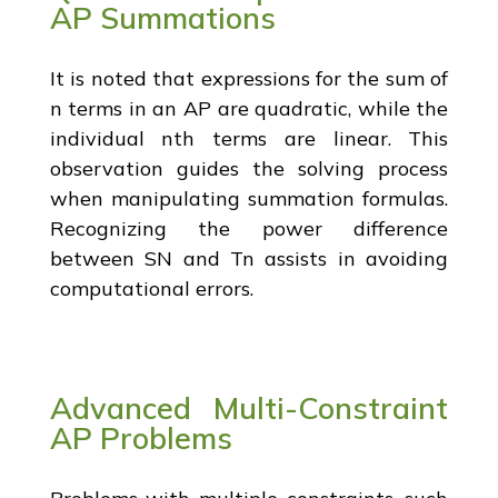
AP Summations
It is noted that expressions for the sum of
n terms in an AP are quadratic, while the
individual nth terms are linear. This
observation guides the solving process
when manipulating summation formulas.
Recognizing the power difference
between SN and Tn assists in avoiding
computational errors.
Advanced Multi-Constraint
AP Problems