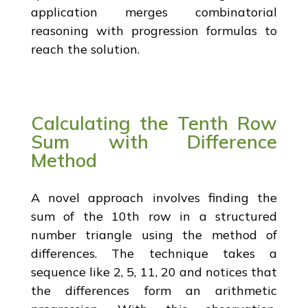
application merges combinatorial
reasoning with progression formulas to
reach the solution.
Calculating the Tenth Row
Sum with Difference
Method
A novel approach involves finding the
sum of the 10th row in a structured
number triangle using the method of
differences. The technique takes a
sequence like 2, 5, 11, 20 and notices that
the differences form an arithmetic