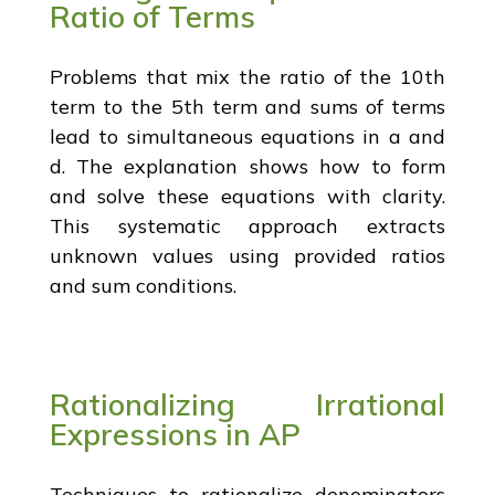
Ratio of Terms
Problems that mix the ratio of the 10th
term to the 5th term and sums of terms
lead to simultaneous equations in a and
d. The explanation shows how to form
and solve these equations with clarity.
This systematic approach extracts
unknown values using provided ratios
and sum conditions.
Rationalizing Irrational
Expressions in AP
Techniques to rationalize denominators