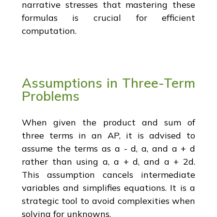
narrative stresses that mastering these
formulas is crucial for efficient
computation.
Assumptions in Three-Term
Problems
When given the product and sum of
three terms in an AP, it is advised to
assume the terms as a - d, a, and a + d
rather than using a, a + d, and a + 2d.
This assumption cancels intermediate
variables and simplifies equations. It is a
strategic tool to avoid complexities when
solving for unknowns.