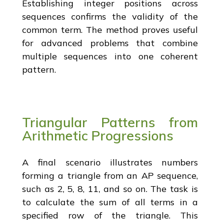
Establishing integer positions across
sequences confirms the validity of the
common term. The method proves useful
for advanced problems that combine
multiple sequences into one coherent
pattern.
Triangular Patterns from
Arithmetic Progressions
A final scenario illustrates numbers
forming a triangle from an AP sequence,
such as 2, 5, 8, 11, and so on. The task is
to calculate the sum of all terms in a
specified row of the triangle. This