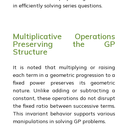
in efficiently solving series questions.
Multiplicative Operations
Preserving the GP
Structure
It is noted that multiplying or raising
each term in a geometric progression to a
fixed power preserves its geometric
nature. Unlike adding or subtracting a
constant, these operations do not disrupt
the fixed ratio between successive terms.
This invariant behavior supports various
manipulations in solving GP problems.