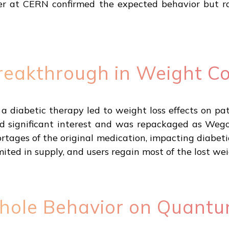
r at CERN confirmed the expected behavior but ra
reakthrough in Weight Co
 diabetic therapy led to weight loss effects on pat
 significant interest and was repackaged as Wego
ages of the original medication, impacting diabetic
limited in supply, and users regain most of the lost w
hole Behavior on Quant