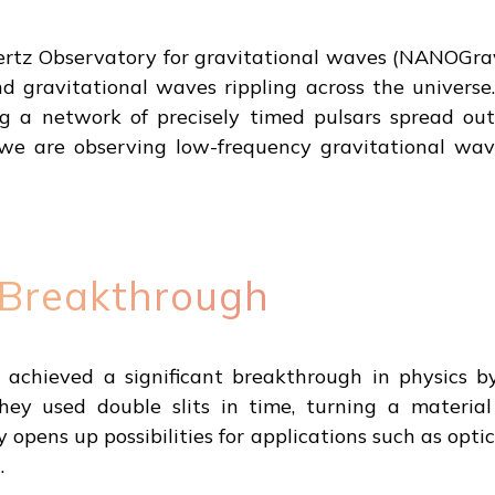
ertz Observatory for gravitational waves (NANOGra
 gravitational waves rippling across the universe.
g a network of precisely timed pulsars spread out
we are observing low-frequency gravitational wave
 Breakthrough
achieved a significant breakthrough in physics b
hey used double slits in time, turning a material
y opens up possibilities for applications such as opti
.