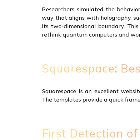
Researchers simulated the behavio
way that aligns with holography, s
its two-dimensional boundary. Thi
rethink quantum computers and wor
Squarespace: Bes
Squarespace is an excellent websit
The templates provide a quick frame
First Detection 