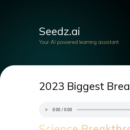
Seedz.ai
Your AI powered learning assistant
2023 Biggest Break
Science Breakth