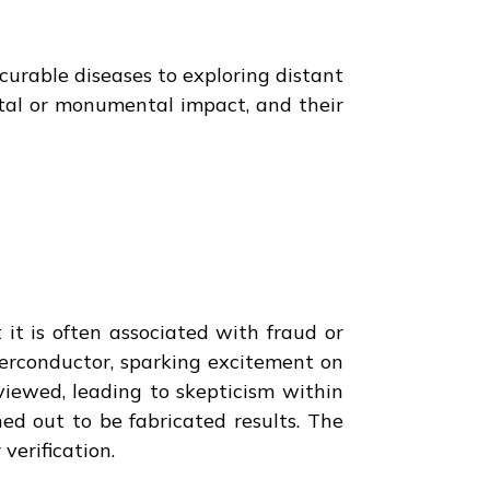
ncurable diseases to exploring distant
ntal or monumental impact, and their
it is often associated with fraud or
erconductor, sparking excitement on
viewed, leading to skepticism within
ed out to be fabricated results. The
verification.