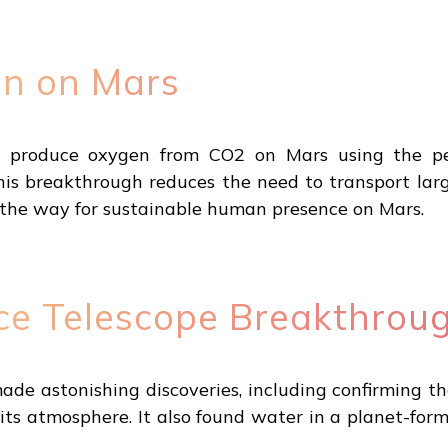
on on Mars
o produce oxygen from CO2 on Mars using the p
his breakthrough reduces the need to transport lar
g the way for sustainable human presence on Mars.
e Telescope Breakthrou
 astonishing discoveries, including confirming the 
its atmosphere. It also found water in a planet-for