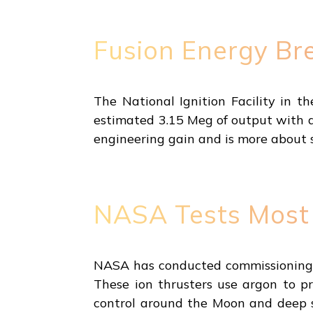
Fusion Energy Br
The National Ignition Facility in t
estimated 3.15 Meg of output with a 
engineering gain and is more about s
NASA Tests Most 
NASA has conducted commissioning t
These ion thrusters use argon to pr
control around the Moon and deep sp