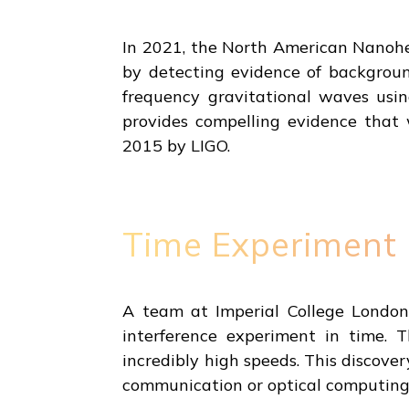
In 2021, the North American Nanoh
by detecting evidence of background
frequency gravitational waves usin
provides compelling evidence that 
2015 by LIGO.
Time Experiment
A team at Imperial College London 
interference experiment in time. T
incredibly high speeds. This discover
communication or optical computing