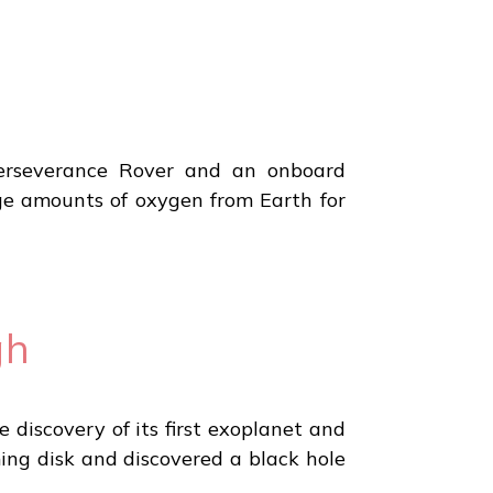
erseverance Rover and an onboard
ge amounts of oxygen from Earth for
gh
discovery of its first exoplanet and
ming disk and discovered a black hole