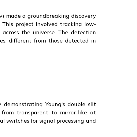
v) made a groundbreaking discovery
 This project involved tracking low-
 across the universe. The detection
s, different from those detected in
y demonstrating Young's double slit
 from transparent to mirror-like at
cal switches for signal processing and