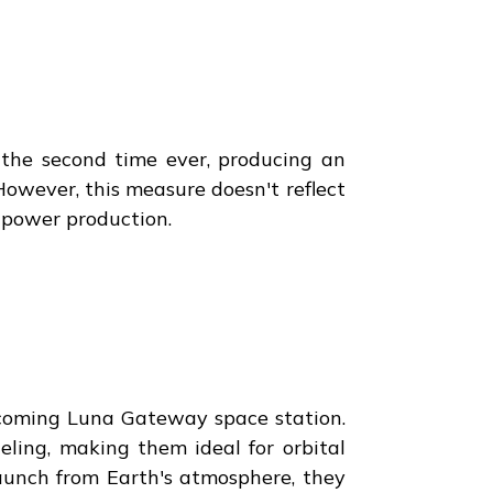
r the second time ever, producing an
However, this measure doesn't reflect
n power production.
pcoming Luna Gateway space station.
eling, making them ideal for orbital
launch from Earth's atmosphere, they