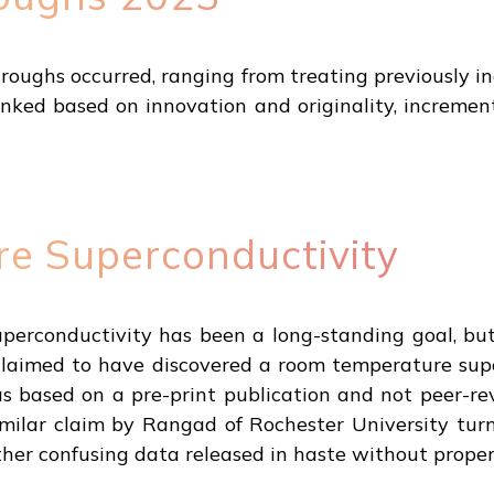
throughs occurred, ranging from treating previously i
nked based on innovation and originality, increme
e Superconductivity
erconductivity has been a long-standing goal, but 
 claimed to have discovered a room temperature sup
s based on a pre-print publication and not peer-re
imilar claim by Rangad of Rochester University turn
her confusing data released in haste without proper 