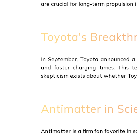
are crucial for long-term propulsion i
Toyota's Breakthr
In September, Toyota announced a b
and faster charging times. This te
skepticism exists about whether Toyo
Antimatter in Sci
Antimatter is a firm fan favorite in s