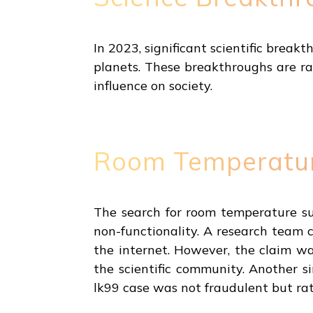
In 2023, significant scientific break
planets. These breakthroughs are ra
influence on society.
Room Temperatur
The search for room temperature sup
non-functionality. A research team
the internet. However, the claim wa
the scientific community. Another s
lk99 case was not fraudulent but rat