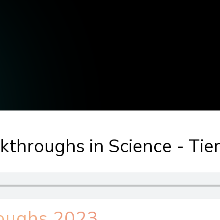
throughs in Science - Tier
roughs 2023