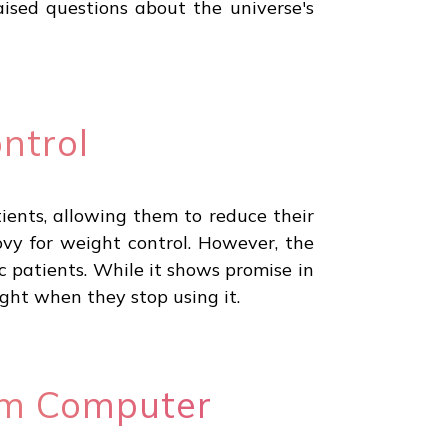
ised questions about the universe's
ntrol
ients, allowing them to reduce their
vy for weight control. However, the
 patients. While it shows promise in
eight when they stop using it.
um Computer