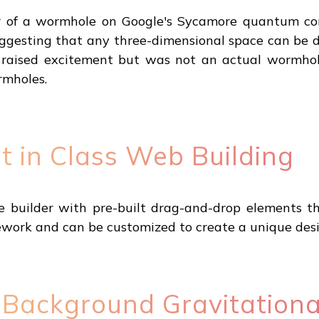
r of a wormhole on Google's Sycamore quantum com
uggesting that any three-dimensional space can be 
s raised excitement but was not an actual wormhol
mholes.
t in Class Web Building
e builder with pre-built drag-and-drop elements t
work and can be customized to create a unique desi
of Background Gravitation