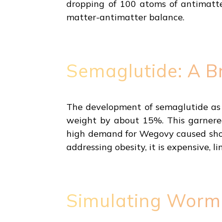
dropping of 100 atoms of antimatte
matter-antimatter balance.
Semaglutide: A B
The development of semaglutide as a
weight by about 15%. This garnered
high demand for Wegovy caused short
addressing obesity, it is expensive, 
Simulating Worm