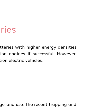
ries
teries with higher energy densities
ion engines if successful. However,
on electric vehicles.
orage, and use. The recent trapping and