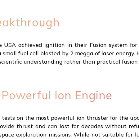
eakthrough
he USA achieved ignition in their Fusion system fo
small fuel cell blasted by 2 megga of laser energy. 
cientific understanding rather than practical fusio
Powerful Ion Engine
ests on the most powerful ion thruster for the u
ovide thrust and can last for decades without refu
ace exploration missions. While not suitable for 