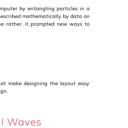
puter by entangling particles in a
described mathematically by data on
e; rather, it prompted new ways to
hat make designing the layout easy.
gn.
al Waves