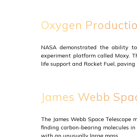
Oxygen Producti
NASA demonstrated the ability t
experiment platform called Moxy. T
life support and Rocket Fuel, pavin
James Webb Spac
The James Webb Space Telescope made
finding carbon-bearing molecules in 
with an unusually large mass.