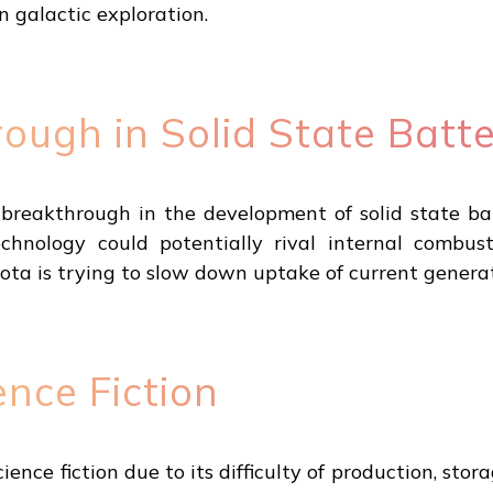
n galactic exploration.
ough in Solid State Batte
reakthrough in the development of solid state bat
chnology could potentially rival internal combust
ta is trying to slow down uptake of current generati
ence Fiction
cience fiction due to its difficulty of production, st