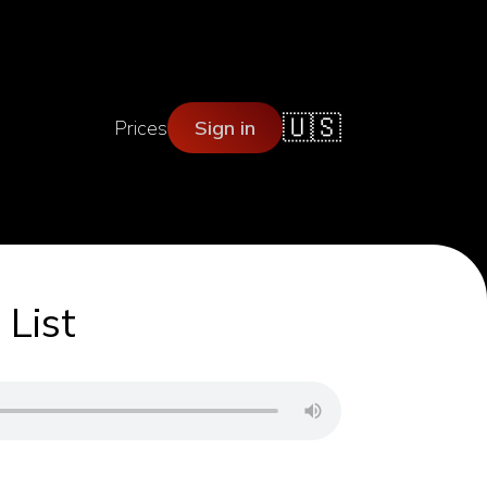
🇺🇸
Prices
Sign in
 List