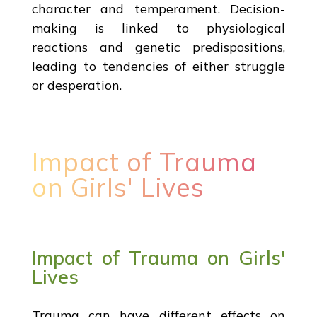
character and temperament. Decision-
making is linked to physiological
reactions and genetic predispositions,
leading to tendencies of either struggle
or desperation.
Impact of Trauma
on Girls' Lives
Impact of Trauma on Girls'
Lives
Trauma can have different effects on