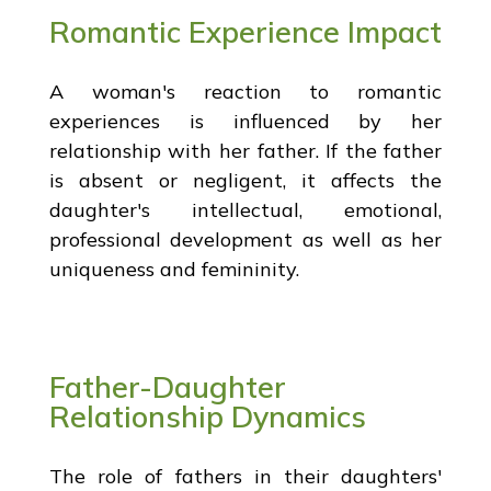
Romantic Experience Impact
A woman's reaction to romantic
experiences is influenced by her
relationship with her father. If the father
is absent or negligent, it affects the
daughter's intellectual, emotional,
professional development as well as her
uniqueness and femininity.
Father-Daughter
Relationship Dynamics
The role of fathers in their daughters'