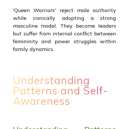
'Queen Warriors' reject male authority
while ironically adopting a strong
masculine model. They become leaders
but suffer from internal conflict between
femininity and power struggles within
family dynamics.
Understanding
Patterns and Self-
Awareness