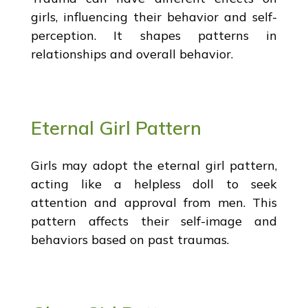
girls, influencing their behavior and self-
perception. It shapes patterns in
relationships and overall behavior.
Eternal Girl Pattern
Girls may adopt the eternal girl pattern,
acting like a helpless doll to seek
attention and approval from men. This
pattern affects their self-image and
behaviors based on past traumas.