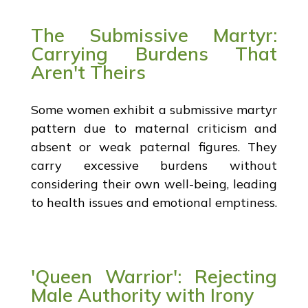
The Submissive Martyr:
Carrying Burdens That
Aren't Theirs
Some women exhibit a submissive martyr
pattern due to maternal criticism and
absent or weak paternal figures. They
carry excessive burdens without
considering their own well-being, leading
to health issues and emotional emptiness.
'Queen Warrior': Rejecting
Male Authority with Irony