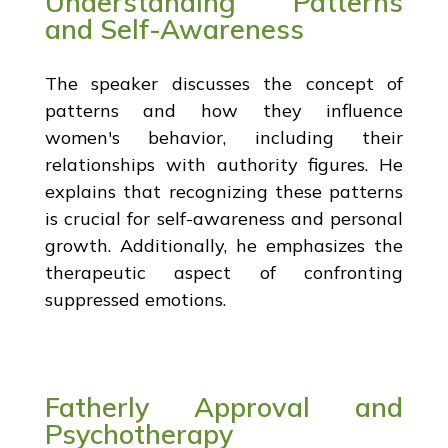
Understanding Patterns
and Self-Awareness
The speaker discusses the concept of
patterns and how they influence
women's behavior, including their
relationships with authority figures. He
explains that recognizing these patterns
is crucial for self-awareness and personal
growth. Additionally, he emphasizes the
therapeutic aspect of confronting
suppressed emotions.
Fatherly Approval and
Psychotherapy