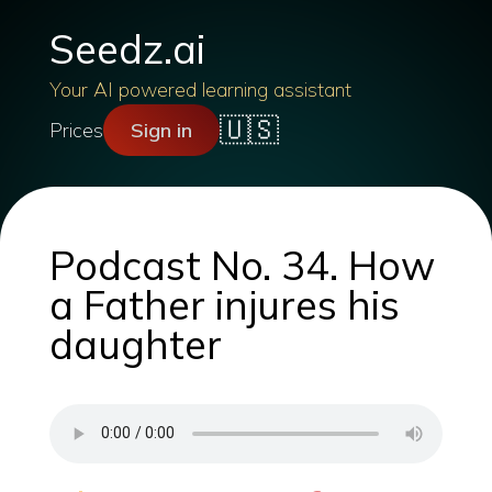
Seedz.ai
Your AI powered learning assistant
🇺🇸
Prices
Sign in
Podcast No. 34. How
a Father injures his
daughter