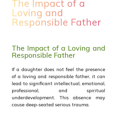
The Impact of a
Loving and
Responsible Father
The Impact of a Loving and
Responsible Father
If a daughter does not feel the presence
of a loving and responsible father, it can
lead to significant intellectual, emotional,
professional, and spiritual
underdevelopment. This absence may
cause deep-seated serious trauma.