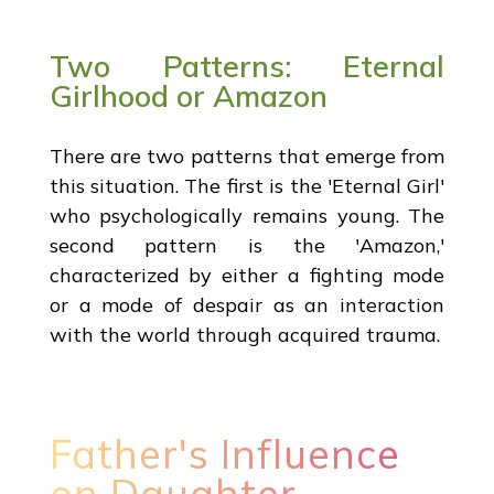
Two Patterns: Eternal
Girlhood or Amazon
There are two patterns that emerge from
this situation. The first is the 'Eternal Girl'
who psychologically remains young. The
second pattern is the 'Amazon,'
characterized by either a fighting mode
or a mode of despair as an interaction
with the world through acquired trauma.
Father's Influence
on Daughter