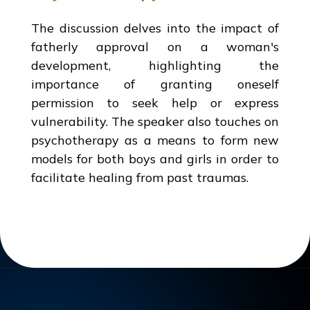
The discussion delves into the impact of
fatherly approval on a woman's
development, highlighting the
importance of granting oneself
permission to seek help or express
vulnerability. The speaker also touches on
psychotherapy as a means to form new
models for both boys and girls in order to
facilitate healing from past traumas.