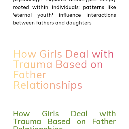
rooted within individuals; patterns like
'eternal youth' influence interactions
between fathers and daughters
How Girls Deal with
Trauma Based on
Father
Relationships
How Girls Deal with
Trauma Based on Father
Relationships