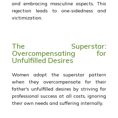
and embracing masculine aspects. This
rejection leads to one-sidedness and
victimization.
The Superstar:
Overcompensating for
Unfulfilled Desires
Women adopt the superstar pattern
when they overcompensate for their
father's unfulfilled desires by striving for
professional success at all costs, ignoring
their own needs and suffering internally.