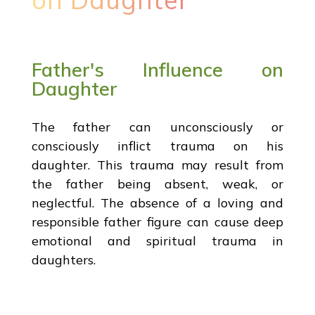
Father's Influence on
Daughter
The father can unconsciously or
consciously inflict trauma on his
daughter. This trauma may result from
the father being absent, weak, or
neglectful. The absence of a loving and
responsible father figure can cause deep
emotional and spiritual trauma in
daughters.