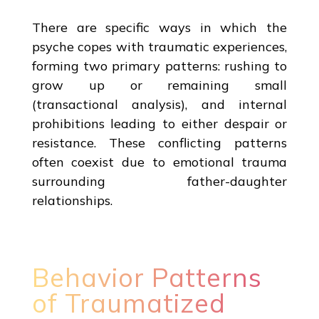
There are specific ways in which the
psyche copes with traumatic experiences,
forming two primary patterns: rushing to
grow up or remaining small
(transactional analysis), and internal
prohibitions leading to either despair or
resistance. These conflicting patterns
often coexist due to emotional trauma
surrounding father-daughter
relationships.
Behavior Patterns
of Traumatized