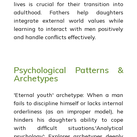
lives is crucial for their transition into
adulthood. Fathers help daughters
integrate external world values while
learning to interact with men positively
and handle conflicts effectively.
Psychological Patterns &
Archetypes
'Eternal youth' archetype: When a man
fails to discipline himself or lacks internal
orderliness (as an improper model), he
hinders his daughter’s ability to cope
with difficult situations.'Analytical
psychology': Explores archetypes deeply