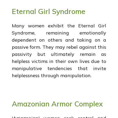
Eternal Girl Syndrome
Many women exhibit the Eternal Girl
Syndrome, remaining emotionally
dependent on others and taking on a
passive form. They may rebel against this
passivity but ultimately remain as
helpless victims in their own lives due to
manipulative tendencies that invite
helplessness through manipulation.
Amazonian Armor Complex