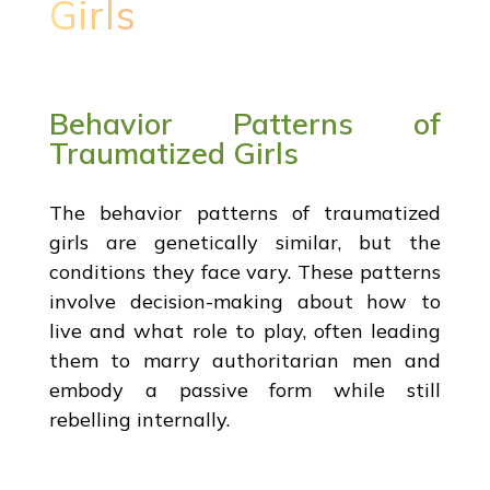
Girls
Behavior Patterns of
Traumatized Girls
The behavior patterns of traumatized
girls are genetically similar, but the
conditions they face vary. These patterns
involve decision-making about how to
live and what role to play, often leading
them to marry authoritarian men and
embody a passive form while still
rebelling internally.