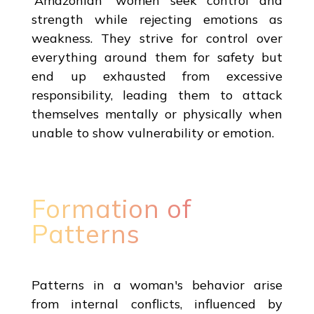
'Amazonian' women seek control and
strength while rejecting emotions as
weakness. They strive for control over
everything around them for safety but
end up exhausted from excessive
responsibility, leading them to attack
themselves mentally or physically when
unable to show vulnerability or emotion.
Formation of
Patterns
Patterns in a woman's behavior arise
from internal conflicts, influenced by