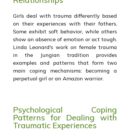
Girls deal with trauma differently based
on their experiences with their fathers.
Some exhibit soft behavior, while others
show an absence of emotion or act tough.
Linda Leonard's work on female trauma
in the Jungian tradition provides
examples and patterns that form two
main coping mechanisms: becoming a
perpetual girl or an Amazon warrior.
Psychological Coping
Patterns for Dealing with
Traumatic Experiences