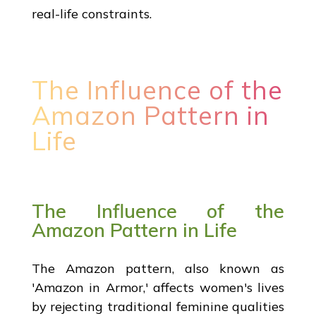
real-life constraints.
The Influence of the
Amazon Pattern in
Life
The Influence of the
Amazon Pattern in Life
The Amazon pattern, also known as
'Amazon in Armor,' affects women's lives
by rejecting traditional feminine qualities