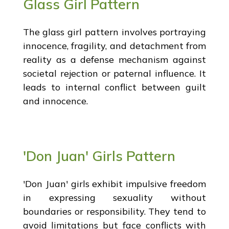
Glass Girl Pattern
The glass girl pattern involves portraying
innocence, fragility, and detachment from
reality as a defense mechanism against
societal rejection or paternal influence. It
leads to internal conflict between guilt
and innocence.
'Don Juan' Girls Pattern
'Don Juan' girls exhibit impulsive freedom
in expressing sexuality without
boundaries or responsibility. They tend to
avoid limitations but face conflicts with