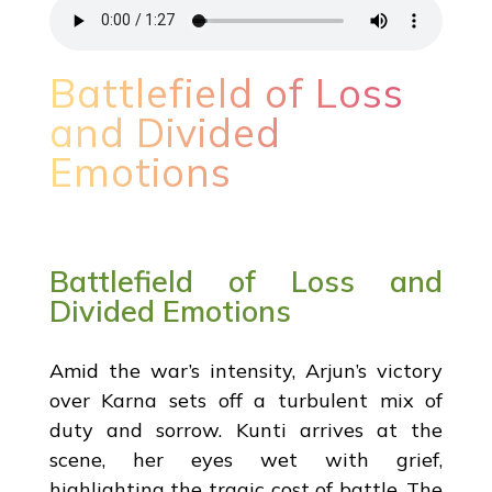
Battlefield of Loss
and Divided
Emotions
Battlefield of Loss and
Divided Emotions
Amid the war’s intensity, Arjun’s victory
over Karna sets off a turbulent mix of
duty and sorrow. Kunti arrives at the
scene, her eyes wet with grief,
highlighting the tragic cost of battle. The