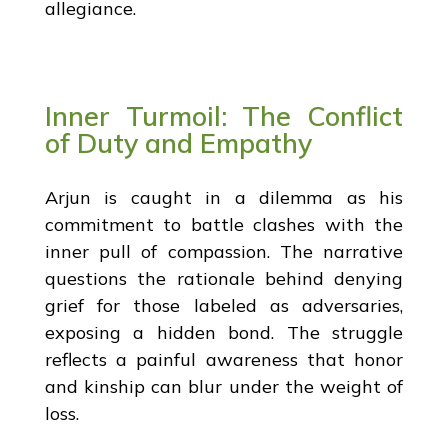
allegiance.
Inner Turmoil: The Conflict
of Duty and Empathy
Arjun is caught in a dilemma as his
commitment to battle clashes with the
inner pull of compassion. The narrative
questions the rationale behind denying
grief for those labeled as adversaries,
exposing a hidden bond. The struggle
reflects a painful awareness that honor
and kinship can blur under the weight of
loss.