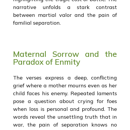
narrative unfolds a stark contrast
between martial valor and the pain of
familial separation.
Maternal Sorrow and the
Paradox of Enmity
The verses express a deep, conflicting
grief where a mother mourns even as her
child faces his enemy. Repeated laments
pose a question about crying for foes
when loss is personal and profound. The
words reveal the unsettling truth that in
war, the pain of separation knows no