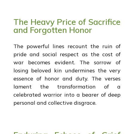
The Heavy Price of Sacrifice
and Forgotten Honor
The powerful lines recount the ruin of
pride and social respect as the cost of
war becomes evident. The sorrow of
losing beloved kin undermines the very
essence of honor and duty. The verses
lament the transformation of a
celebrated warrior into a bearer of deep
personal and collective disgrace.