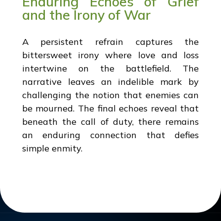
Enduring Echoes of Grief
and the Irony of War
A persistent refrain captures the
bittersweet irony where love and loss
intertwine on the battlefield. The
narrative leaves an indelible mark by
challenging the notion that enemies can
be mourned. The final echoes reveal that
beneath the call of duty, there remains
an enduring connection that defies
simple enmity.