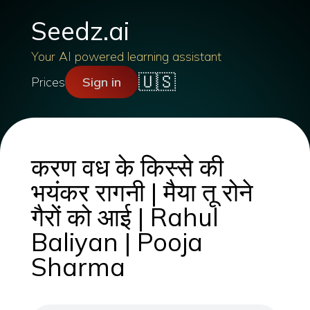
Seedz.ai
Your AI powered learning assistant
🇺🇸
Prices
Sign in
करण वध के किस्से की
भयंकर रागनी | मैया तू रोने
गैरों को आई | Rahul
Baliyan | Pooja
Sharma