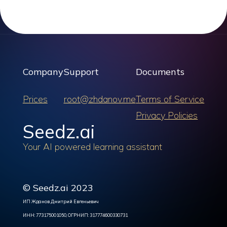
Company
Support
Documents
Prices
root@zhdanov.me
Terms of Service
Privacy Policies
Seedz.ai
Your AI powered learning assistant
© Seedz.ai 2023
ИП Жданов Дмитрий Евгеньевич
ИНН: 773175001050, ОГРНИП: 317774600330731