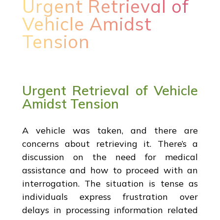
Urgent Retrieval of
Vehicle Amidst
Tension
Urgent Retrieval of Vehicle
Amidst Tension
A vehicle was taken, and there are
concerns about retrieving it. There’s a
discussion on the need for medical
assistance and how to proceed with an
interrogation. The situation is tense as
individuals express frustration over
delays in processing information related