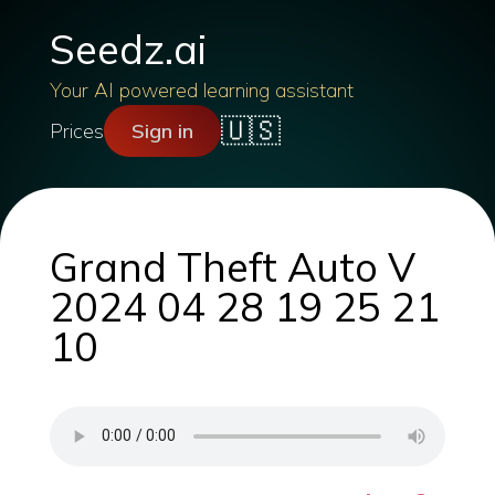
Seedz.ai
Your AI powered learning assistant
🇺🇸
Prices
Sign in
Grand Theft Auto V
2024 04 28 19 25 21
10