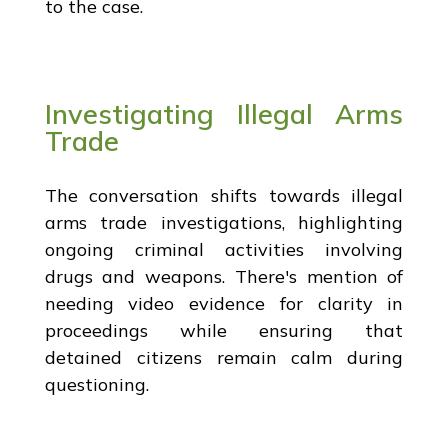
to the case.
Investigating Illegal Arms
Trade
The conversation shifts towards illegal
arms trade investigations, highlighting
ongoing criminal activities involving
drugs and weapons. There's mention of
needing video evidence for clarity in
proceedings while ensuring that
detained citizens remain calm during
questioning.