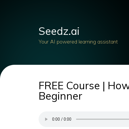
Seedz.ai
Your AI powered learning assistant
FREE Course | How
Beginner