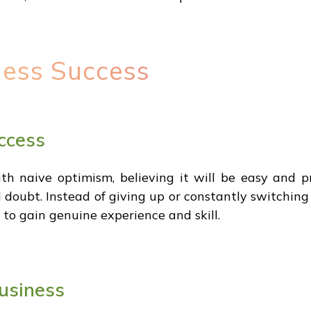
ness Success
ccess
th naive optimism, believing it will be easy and pro
nd doubt. Instead of giving up or constantly switchin
s to gain genuine experience and skill.
usiness