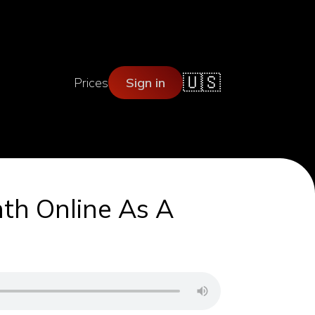
🇺🇸
Prices
Sign in
th Online As A