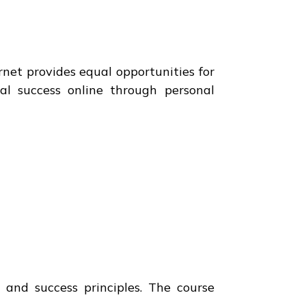
net provides equal opportunities for
ial success online through personal
and success principles. The course