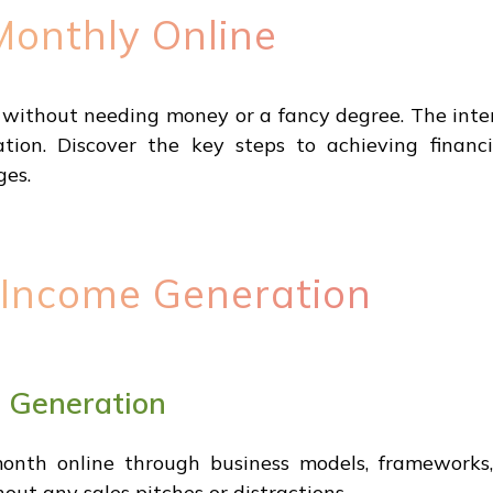
onthly Online
ithout needing money or a fancy degree. The inter
tion. Discover the key steps to achieving financ
ges.
 Income Generation
e Generation
th online through business models, frameworks, 
ut any sales pitches or distractions.