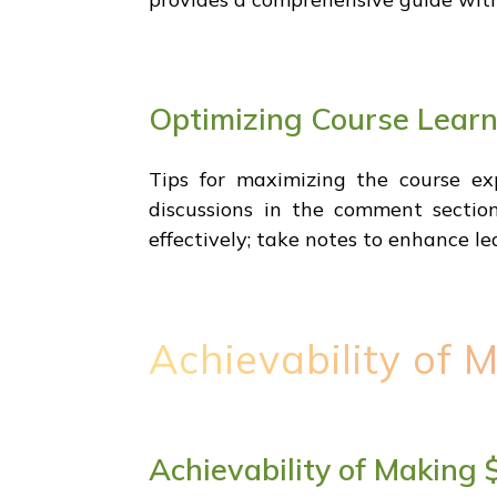
Optimizing Course Lear
Tips for maximizing the course e
discussions in the comment section
effectively; take notes to enhance lea
Achievability of 
Achievability of Making