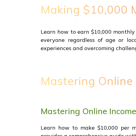
Making $10,000 M
Learn how to earn $10,000 monthly w
everyone regardless of age or loca
experiences and overcoming challen
Mastering Online
Mastering Online Incom
Learn how to make $10,000 per mon
provides a comprehensive guide witho