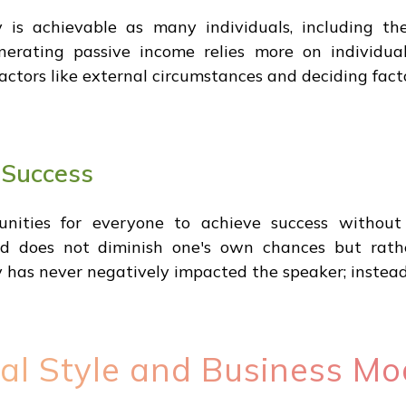
is achievable as many individuals, including th
nerating passive income relies more on individual
actors like external circumstances and deciding facto
 Success
nities for everyone to achieve success without
eed does not diminish one's own chances but rath
as never negatively impacted the speaker; instead, 
al Style and Business Mo