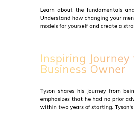
Learn about the fundamentals and c
Understand how changing your menta
models for yourself and create a str
Inspiring Journey
Business Owner
Tyson shares his journey from bei
emphasizes that he had no prior adva
within two years of starting. Tyson's