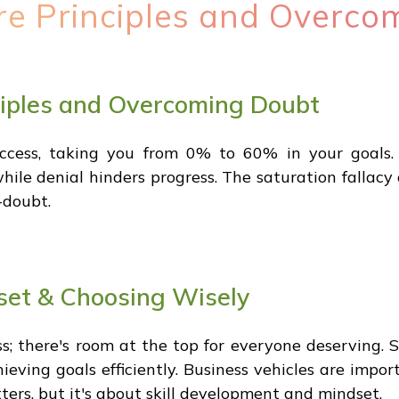
re Principles and Overco
ciples and Overcoming Doubt
uccess, taking you from 0% to 60% in your goals. 
ile denial hinders progress. The saturation fallacy
-doubt.
et & Choosing Wisely
ss; there's room at the top for everyone deserving.
eving goals efficiently. Business vehicles are impo
ters, but it's about skill development and mindset.