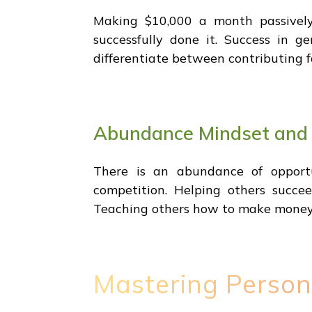
Making $10,000 a month passively 
successfully done it. Success in ge
differentiate between contributing f
Abundance Mindset and
There is an abundance of opportu
competition. Helping others succ
Teaching others how to make money h
Mastering Person