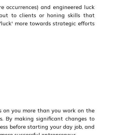
re occurrences) and engineered luck
out to clients or honing skills that
 'luck' more towards strategic efforts
ks on you more than you work on the
ss. By making significant changes to
ness before starting your day job, and
a more successful entrepreneur.