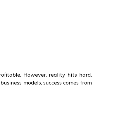
fitable. However, reality hits hard,
g business models, success comes from