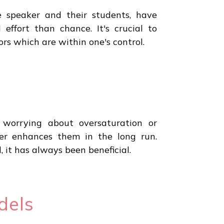
e speaker and their students, have
 effort than chance. It's crucial to
rs which are within one's control.
 worrying about oversaturation or
er enhances them in the long run.
it has always been beneficial.
dels