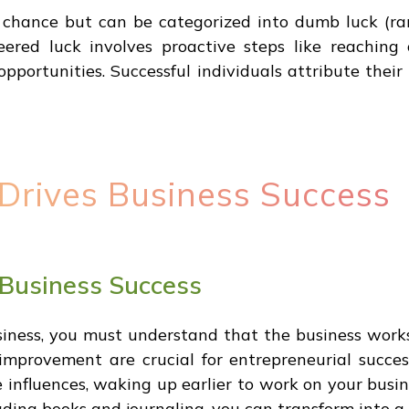
m chance but can be categorized into dumb luck (ra
eered luck involves proactive steps like reaching 
opportunities. Successful individuals attribute their
Drives Business Success
 Business Success
siness, you must understand that the business wor
improvement are crucial for entrepreneurial succe
e influences, waking up earlier to work on your busi
eading books and journaling, you can transform into 