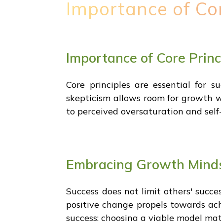
Importance of Co
Importance of Core Prin
Core principles are essential for s
skepticism allows room for growth wh
to perceived oversaturation and self
Embracing Growth Minds
Success does not limit others' succe
positive change propels towards achi
success; choosing a viable model mat