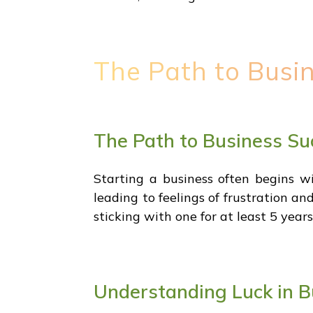
The Path to Busi
The Path to Business Su
Starting a business often begins wi
leading to feelings of frustration a
sticking with one for at least 5 year
Understanding Luck in B