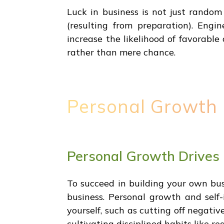
Luck in business is not just rando
(resulting from preparation). Engin
increase the likelihood of favorable 
rather than mere chance.
Personal Growth 
Personal Growth Drives
To succeed in building your own bu
business. Personal growth and self-
yourself, such as cutting off negativ
cultivating disciplined habits like r