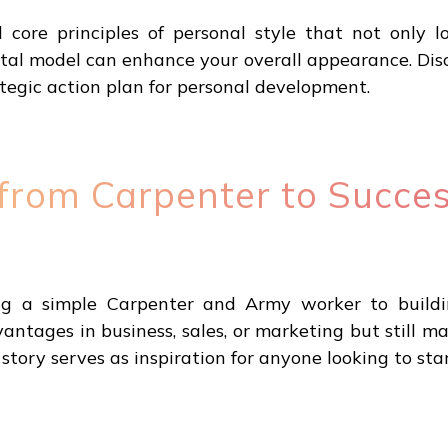
ore principles of personal style that not only l
l model can enhance your overall appearance. Disco
ategic action plan for personal development.
 from Carpenter to Succes
ng a simple Carpenter and Army worker to buildin
ntages in business, sales, or marketing but still m
 story serves as inspiration for anyone looking to sta