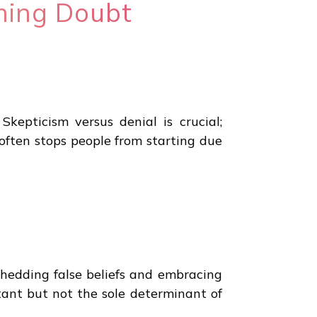
ming Doubt
Skepticism versus denial is crucial;
 often stops people from starting due
 Shedding false beliefs and embracing
rtant but not the sole determinant of