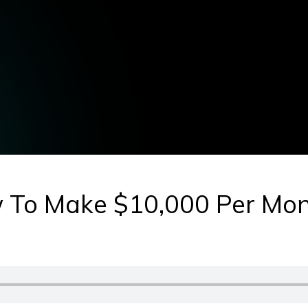
 To Make $10,000 Per Mon