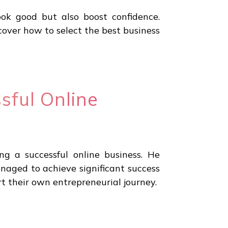
ook good but also boost confidence.
ver how to select the best business
sful Online
g a successful online business. He
anaged to achieve significant success
rt their own entrepreneurial journey.