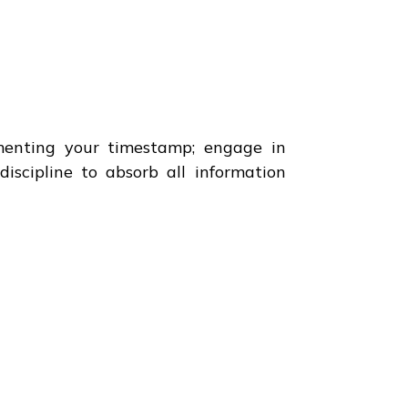
menting your timestamp; engage in
iscipline to absorb all information