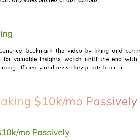
ning
xperience: bookmark the video by liking and com
 for valuable insights; watch until the end with d
rning efficiency and revisit key points later on.
Making $10k/mo Passively
 $10k/mo Passively