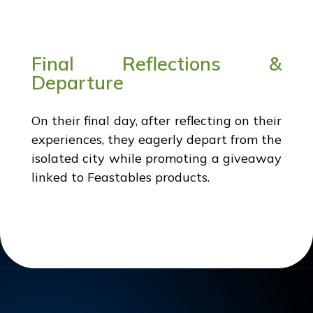
Final Reflections &
Departure
On their final day, after reflecting on their
experiences, they eagerly depart from the
isolated city while promoting a giveaway
linked to Feastables products.