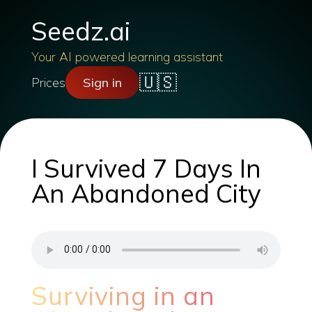
Seedz.ai
Your AI powered learning assistant
🇺🇸
Prices
Sign in
I Survived 7 Days In
An Abandoned City
Surviving in an