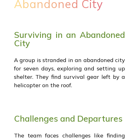
Abandoned City
Surviving in an Abandoned
City
A group is stranded in an abandoned city
for seven days, exploring and setting up
shelter. They find survival gear left by a
helicopter on the roof.
Challenges and Departures
The team faces challenges like finding