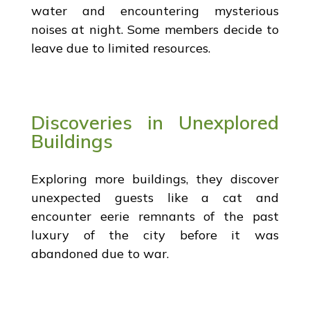
water and encountering mysterious
noises at night. Some members decide to
leave due to limited resources.
Discoveries in Unexplored
Buildings
Exploring more buildings, they discover
unexpected guests like a cat and
encounter eerie remnants of the past
luxury of the city before it was
abandoned due to war.