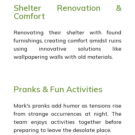
Shelter Renovation &
Comfort
Renovating their shelter with found
furnishings, creating comfort amidst ruins
using innovative solutions like
wallpapering walls with old materials.
Pranks & Fun Activities
Mark's pranks add humor as tensions rise
from strange occurrences at night. The
team enjoys activities together before
preparing to leave the desolate place.