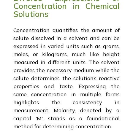
Concentration in Chemical
Solutions
Concentration quantifies the amount of
solute dissolved in a solvent and can be
expressed in varied units such as grams,
moles, or kilograms, much like height
measured in different units. The solvent
provides the necessary medium while the
solute determines the solution’s reactive
properties and taste. Expressing the
same concentration in multiple forms
highlights the consistency in
measurement. Molarity, denoted by a
capital 'M', stands as a foundational
method for determining concentration.