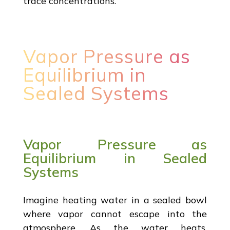
trace concentrations.
Vapor Pressure as
Equilibrium in
Sealed Systems
Vapor Pressure as
Equilibrium in Sealed
Systems
Imagine heating water in a sealed bowl
where vapor cannot escape into the
atmosphere. As the water heats,