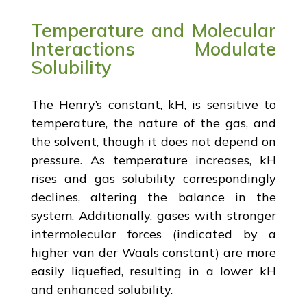
Temperature and Molecular
Interactions Modulate
Solubility
The Henry’s constant, kH, is sensitive to
temperature, the nature of the gas, and
the solvent, though it does not depend on
pressure. As temperature increases, kH
rises and gas solubility correspondingly
declines, altering the balance in the
system. Additionally, gases with stronger
intermolecular forces (indicated by a
higher van der Waals constant) are more
easily liquefied, resulting in a lower kH
and enhanced solubility.