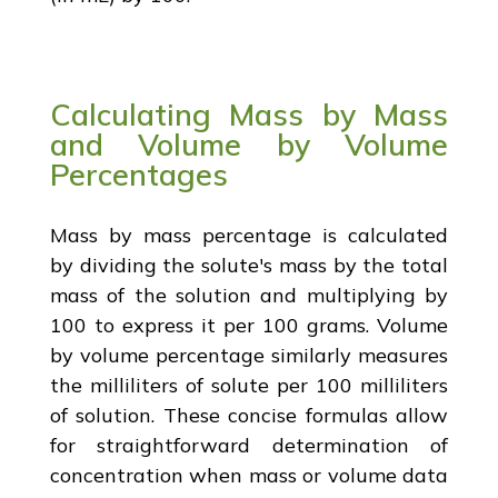
Calculating Mass by Mass
and Volume by Volume
Percentages
Mass by mass percentage is calculated
by dividing the solute's mass by the total
mass of the solution and multiplying by
100 to express it per 100 grams. Volume
by volume percentage similarly measures
the milliliters of solute per 100 milliliters
of solution. These concise formulas allow
for straightforward determination of
concentration when mass or volume data