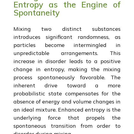
Entropy as the Engine of
Spontaneity
Mixing two distinct substances
introduces significant randomness, as
particles become intermingled in
unpredictable arrangements. This
increase in disorder leads to a positive
change in entropy, making the mixing
process spontaneously favorable. The
inherent drive toward a more
probabilistic state compensates for the
absence of energy and volume changes in
an ideal mixture. Enhanced entropy is the
underlying force that propels the
spontaneous transition from order to
disorder during mixing.