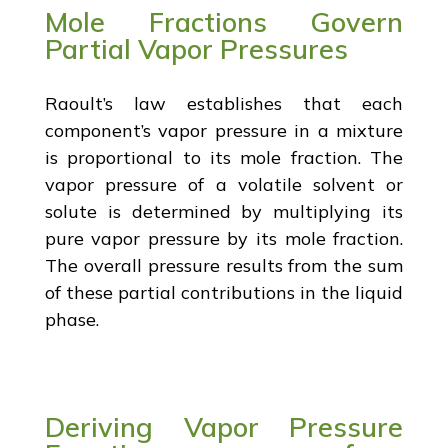
Mole Fractions Govern
Partial Vapor Pressures
Raoult’s law establishes that each
component’s vapor pressure in a mixture
is proportional to its mole fraction. The
vapor pressure of a volatile solvent or
solute is determined by multiplying its
pure vapor pressure by its mole fraction.
The overall pressure results from the sum
of these partial contributions in the liquid
phase.
Deriving Vapor Pressure