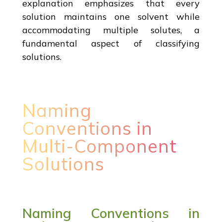
explanation emphasizes that every
solution maintains one solvent while
accommodating multiple solutes, a
fundamental aspect of classifying
solutions.
Naming
Conventions in
Multi-Component
Solutions
Naming Conventions in