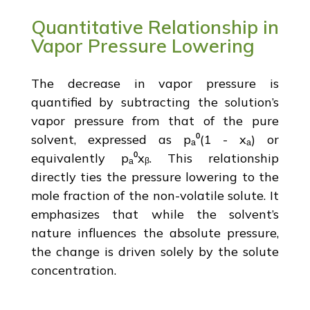
Quantitative Relationship in
Vapor Pressure Lowering
The decrease in vapor pressure is
quantified by subtracting the solution’s
vapor pressure from that of the pure
solvent, expressed as pₐ⁰(1 - xₐ) or
equivalently pₐ⁰xᵦ. This relationship
directly ties the pressure lowering to the
mole fraction of the non-volatile solute. It
emphasizes that while the solvent’s
nature influences the absolute pressure,
the change is driven solely by the solute
concentration.