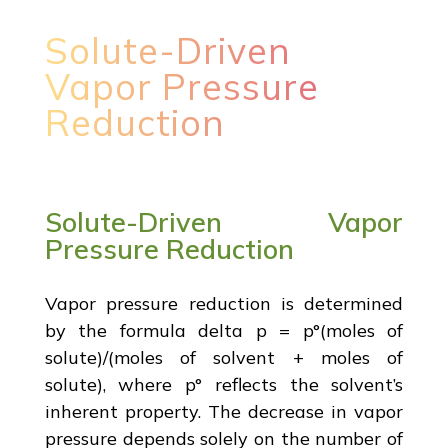
Solute-Driven
Vapor Pressure
Reduction
Solute-Driven Vapor
Pressure Reduction
Vapor pressure reduction is determined
by the formula delta p = p°(moles of
solute)/(moles of solvent + moles of
solute), where p° reflects the solvent’s
inherent property. The decrease in vapor
pressure depends solely on the number of