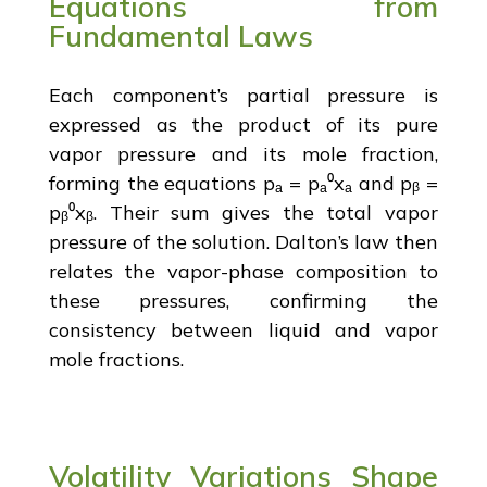
Equations from
Fundamental Laws
Each component’s partial pressure is
expressed as the product of its pure
vapor pressure and its mole fraction,
forming the equations pₐ = pₐ⁰xₐ and pᵦ =
pᵦ⁰xᵦ. Their sum gives the total vapor
pressure of the solution. Dalton’s law then
relates the vapor-phase composition to
these pressures, confirming the
consistency between liquid and vapor
mole fractions.
Volatility Variations Shape