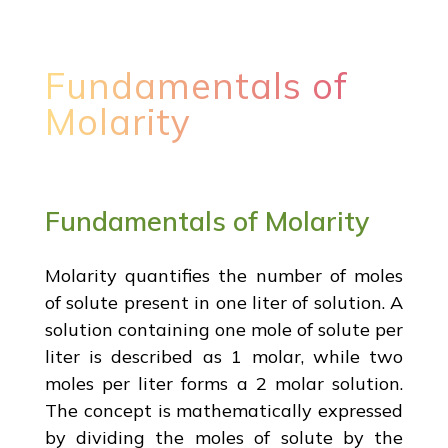
Fundamentals of
Molarity
Fundamentals of Molarity
Molarity quantifies the number of moles
of solute present in one liter of solution. A
solution containing one mole of solute per
liter is described as 1 molar, while two
moles per liter forms a 2 molar solution.
The concept is mathematically expressed
by dividing the moles of solute by the