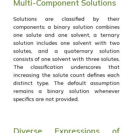
Multi-Component Solutions
Solutions are classified by their
components: a binary solution combines
one solute and one solvent, a ternary
solution includes one solvent with two
solutes, and a quaternary solution
consists of one solvent with three solutes.
The classification underscores that
increasing the solute count defines each
distinct type. The default assumption
remains a binary solution whenever
specifics are not provided.
Diverse Expressions of