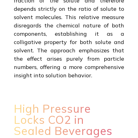
fraction of the solute and therefore
depends strictly on the ratio of solute to
solvent molecules. This relative measure
disregards the chemical nature of both
components, establishing it as a
colligative property for both solute and
solvent. The approach emphasizes that
the effect arises purely from particle
numbers, offering a more comprehensive
insight into solution behavior.
High Pressure
Locks CO2 in
Sealed Beverages