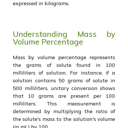
expressed in kilograms.
Understanding Mass by
Volume Percentage
Mass by volume percentage represents
the grams of solute found in 100
milliliters of solution. For instance, if a
solution contains 50 grams of solute in
500 milliliters, unitary conversion shows
that 10 grams are present per 100
milliliters. This measurement is
determined by multiplying the ratio of
the solute's mass to the solution's volume
(in mL) by 100.