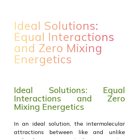
Ideal Solutions:
Equal Interactions
and Zero Mixing
Energetics
Ideal Solutions: Equal
Interactions and Zero
Mixing Energetics
In an ideal solution, the intermolecular
attractions between like and unlike