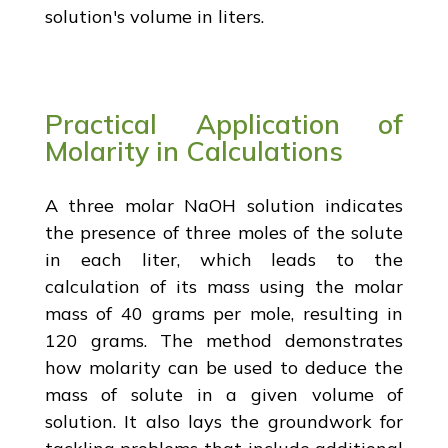
solution's volume in liters.
Practical Application of
Molarity in Calculations
A three molar NaOH solution indicates
the presence of three moles of the solute
in each liter, which leads to the
calculation of its mass using the molar
mass of 40 grams per mole, resulting in
120 grams. The method demonstrates
how molarity can be used to deduce the
mass of solute in a given volume of
solution. It also lays the groundwork for