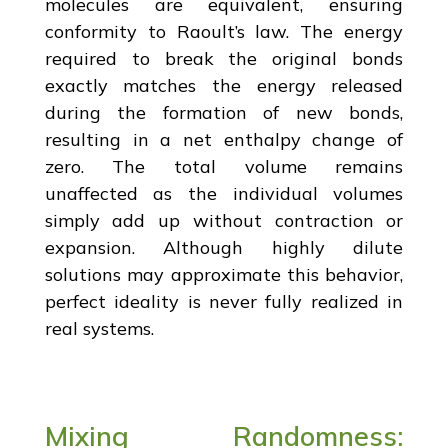
molecules are equivalent, ensuring
conformity to Raoult’s law. The energy
required to break the original bonds
exactly matches the energy released
during the formation of new bonds,
resulting in a net enthalpy change of
zero. The total volume remains
unaffected as the individual volumes
simply add up without contraction or
expansion. Although highly dilute
solutions may approximate this behavior,
perfect ideality is never fully realized in
real systems.
Mixing Randomness: