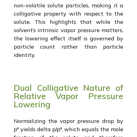
non-volatile solute particles, making it a
colligative property with respect to the
solute. This highlights that while the
solvent’s intrinsic vapor pressure matters,
the lowering effect itself is governed by
particle count rather than particle
identity.
Dual Colligative Nature of
Relative Vapor Pressure
Lowering
Normalizing the vapor pressure drop by
p° yields delta p/p°, which equals the mole