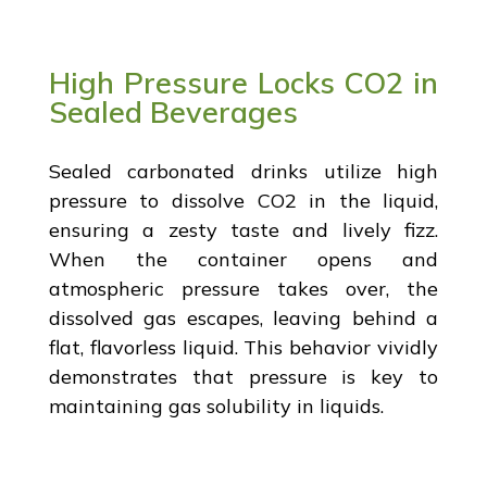
High Pressure Locks CO2 in
Sealed Beverages
Sealed carbonated drinks utilize high
pressure to dissolve CO2 in the liquid,
ensuring a zesty taste and lively fizz.
When the container opens and
atmospheric pressure takes over, the
dissolved gas escapes, leaving behind a
flat, flavorless liquid. This behavior vividly
demonstrates that pressure is key to
maintaining gas solubility in liquids.