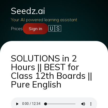
Seedz.ai
Your AI powered learning assistant
🇺🇸
Prices
Sign in
SOLUTIONS in 2
Hours || BEST for
Class 12th Boards ||
Pure English