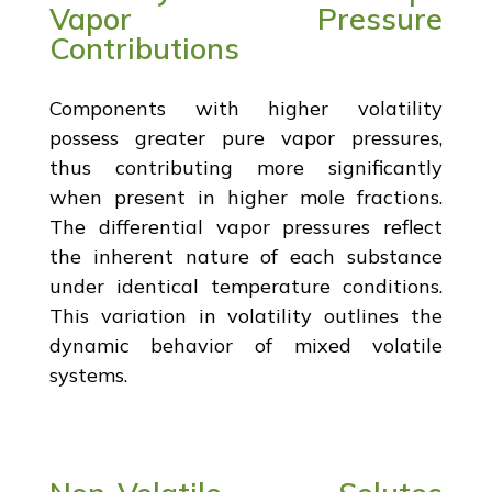
Vapor Pressure
Contributions
Components with higher volatility
possess greater pure vapor pressures,
thus contributing more significantly
when present in higher mole fractions.
The differential vapor pressures reflect
the inherent nature of each substance
under identical temperature conditions.
This variation in volatility outlines the
dynamic behavior of mixed volatile
systems.