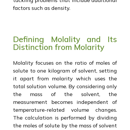
tackling problems that include additional
factors such as density.
Defining Molality and Its
Distinction from Molarity
Molality focuses on the ratio of moles of
solute to one kilogram of solvent, setting
it apart from molarity which uses the
total solution volume. By considering only
the mass of the solvent, the
measurement becomes independent of
temperature-related volume changes.
The calculation is performed by dividing
the moles of solute by the mass of solvent