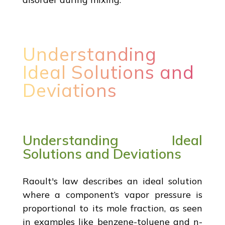
Understanding
Ideal Solutions and
Deviations
Understanding Ideal
Solutions and Deviations
Raoult's law describes an ideal solution
where a component’s vapor pressure is
proportional to its mole fraction, as seen
in examples like benzene-toluene and n-