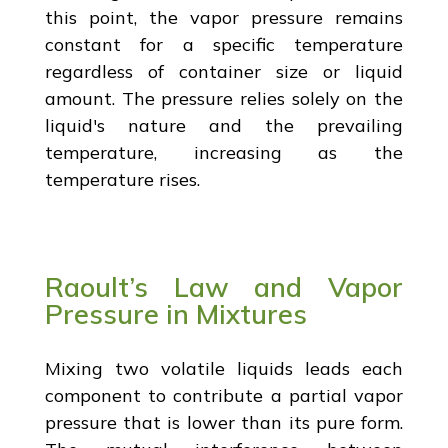
this point, the vapor pressure remains
constant for a specific temperature
regardless of container size or liquid
amount. The pressure relies solely on the
liquid's nature and the prevailing
temperature, increasing as the
temperature rises.
Raoult’s Law and Vapor
Pressure in Mixtures
Mixing two volatile liquids leads each
component to contribute a partial vapor
pressure that is lower than its pure form.