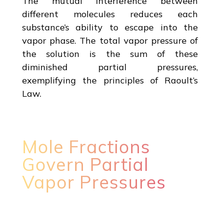
The mutual interference between
different molecules reduces each
substance’s ability to escape into the
vapor phase. The total vapor pressure of
the solution is the sum of these
diminished partial pressures,
exemplifying the principles of Raoult’s
Law.
Mole Fractions
Govern Partial
Vapor Pressures