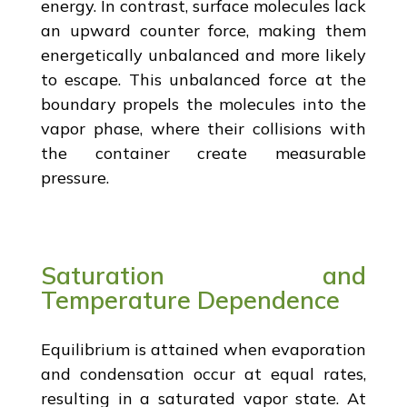
energy. In contrast, surface molecules lack
an upward counter force, making them
energetically unbalanced and more likely
to escape. This unbalanced force at the
boundary propels the molecules into the
vapor phase, where their collisions with
the container create measurable
pressure.
Saturation and
Temperature Dependence
Equilibrium is attained when evaporation
and condensation occur at equal rates,
resulting in a saturated vapor state. At