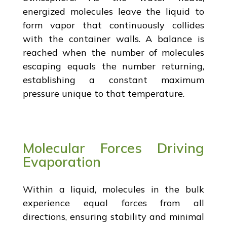
energized molecules leave the liquid to
form vapor that continuously collides
with the container walls. A balance is
reached when the number of molecules
escaping equals the number returning,
establishing a constant maximum
pressure unique to that temperature.
Molecular Forces Driving
Evaporation
Within a liquid, molecules in the bulk
experience equal forces from all
directions, ensuring stability and minimal