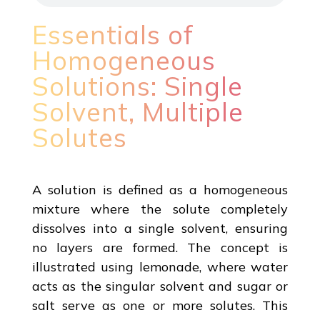
Essentials of
Homogeneous
Solutions: Single
Solvent, Multiple
Solutes
A solution is defined as a homogeneous
mixture where the solute completely
dissolves into a single solvent, ensuring
no layers are formed. The concept is
illustrated using lemonade, where water
acts as the singular solvent and sugar or
salt serve as one or more solutes. This