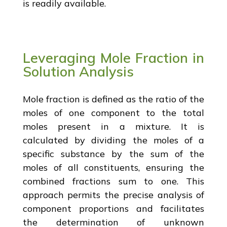
is readily available.
Leveraging Mole Fraction in
Solution Analysis
Mole fraction is defined as the ratio of the
moles of one component to the total
moles present in a mixture. It is
calculated by dividing the moles of a
specific substance by the sum of the
moles of all constituents, ensuring the
combined fractions sum to one. This
approach permits the precise analysis of
component proportions and facilitates
the determination of unknown