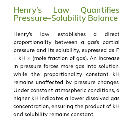
Henry’s Law Quantifies
Pressure–Solubility Balance
Henry’s law establishes a direct
proportionality between a gas’s partial
pressure and its solubility, expressed as P
= kH × (mole fraction of gas). An increase
in pressure forces more gas into solution,
while the proportionality constant kH
remains unaffected by pressure changes.
Under constant atmospheric conditions, a
higher kH indicates a lower dissolved gas
concentration, ensuring the product of kH
and solubility remains constant.