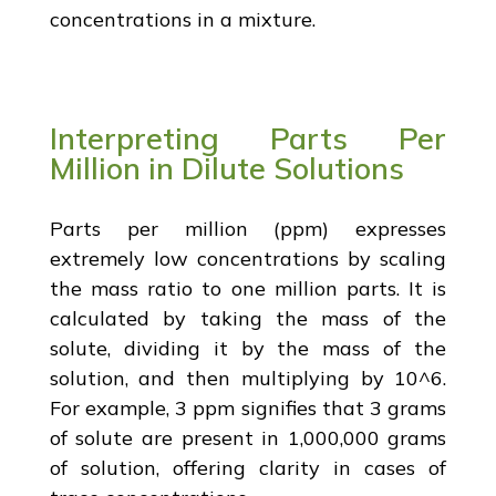
concentrations in a mixture.
Interpreting Parts Per
Million in Dilute Solutions
Parts per million (ppm) expresses
extremely low concentrations by scaling
the mass ratio to one million parts. It is
calculated by taking the mass of the
solute, dividing it by the mass of the
solution, and then multiplying by 10^6.
For example, 3 ppm signifies that 3 grams
of solute are present in 1,000,000 grams
of solution, offering clarity in cases of