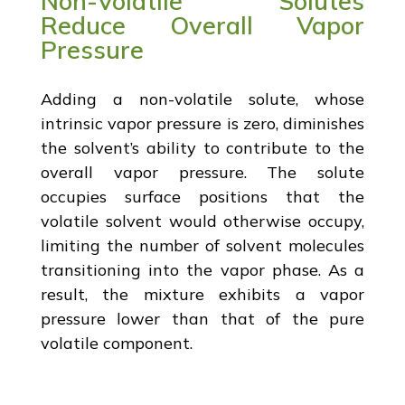
Non-Volatile Solutes
Reduce Overall Vapor
Pressure
Adding a non-volatile solute, whose
intrinsic vapor pressure is zero, diminishes
the solvent’s ability to contribute to the
overall vapor pressure. The solute
occupies surface positions that the
volatile solvent would otherwise occupy,
limiting the number of solvent molecules
transitioning into the vapor phase. As a
result, the mixture exhibits a vapor
pressure lower than that of the pure
volatile component.