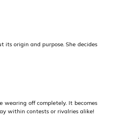
 its origin and purpose. She decides
re wearing off completely. It becomes
 within contests or rivalries alike!