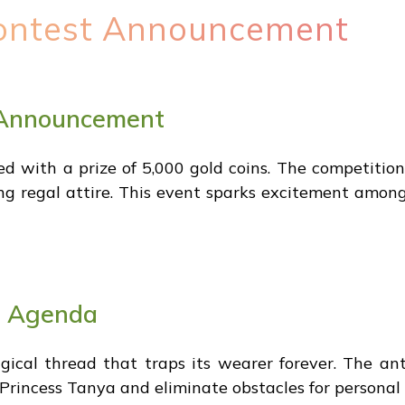
ontest Announcement
 Announcement
d with a prize of 5,000 gold coins. The competition
ng regal attire. This event sparks excitement among
n Agenda
gical thread that traps its wearer forever. The a
 Princess Tanya and eliminate obstacles for personal 