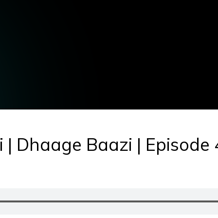
i | Dhaage Baazi | Episode 