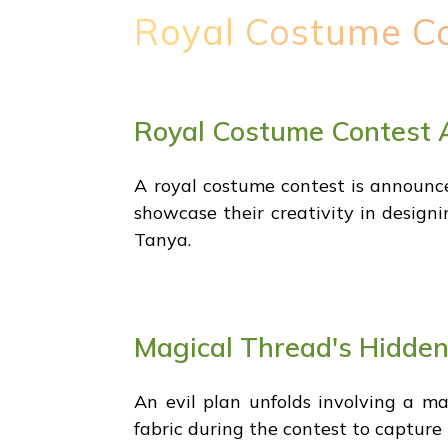
Royal Costume C
Royal Costume Contest
A royal costume contest is announce
showcase their creativity in designi
Tanya.
Magical Thread's Hidde
An evil plan unfolds involving a ma
fabric during the contest to capture