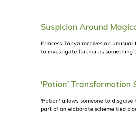
Suspicion Around Magica
Princess Tanya receives an unusual 
to investigate further as something 
'Potion' Transformation 
'Potion' allows someone to disguise 
part of an elaborate scheme tied clos