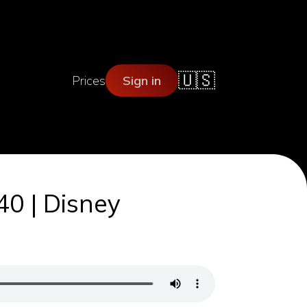
🇺🇸
Prices
Sign in
40 | Disney