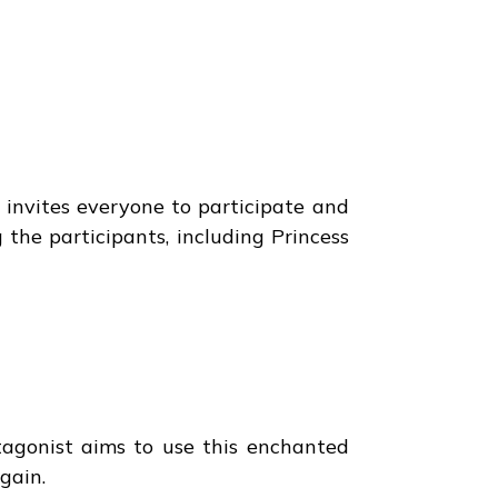
 invites everyone to participate and
 the participants, including Princess
ntagonist aims to use this enchanted
gain.