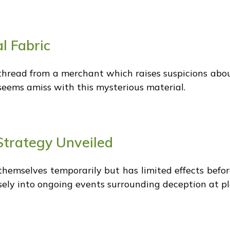
l Fabric
thread from a merchant which raises suspicions about
seems amiss with this mysterious material.
Strategy Unveiled
themselves temporarily but has limited effects befo
ely into ongoing events surrounding deception at play