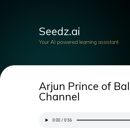
Seedz.ai
Your AI powered learning assistant
Arjun Prince of Bal
Channel