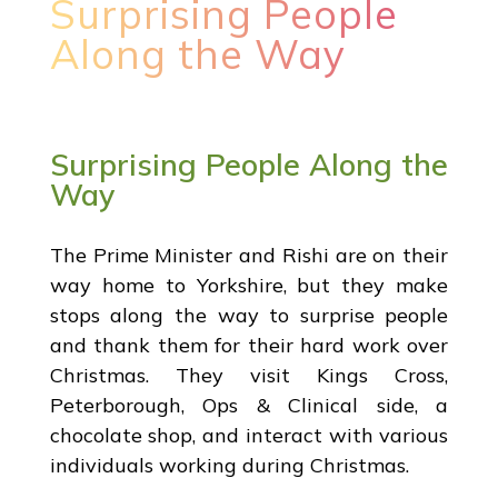
Surprising People
Along the Way
Surprising People Along the
Way
The Prime Minister and Rishi are on their
way home to Yorkshire, but they make
stops along the way to surprise people
and thank them for their hard work over
Christmas. They visit Kings Cross,
Peterborough, Ops & Clinical side, a
chocolate shop, and interact with various
individuals working during Christmas.