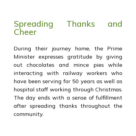
Spreading Thanks and
Cheer
During their journey home, the Prime
Minister expresses gratitude by giving
out chocolates and mince pies while
interacting with railway workers who
have been serving for 50 years as well as
hospital staff working through Christmas.
The day ends with a sense of fulfillment
after spreading thanks throughout the
community.