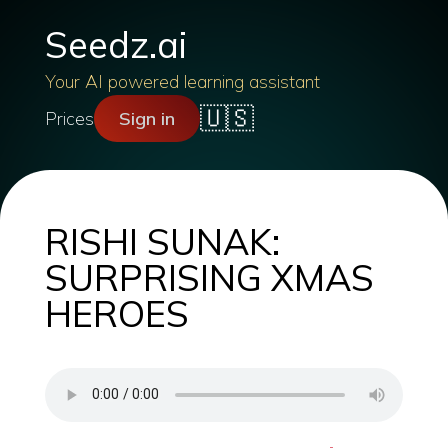
Seedz.ai
Your AI powered learning assistant
🇺🇸
Prices
Sign in
RISHI SUNAK:
SURPRISING XMAS
HEROES