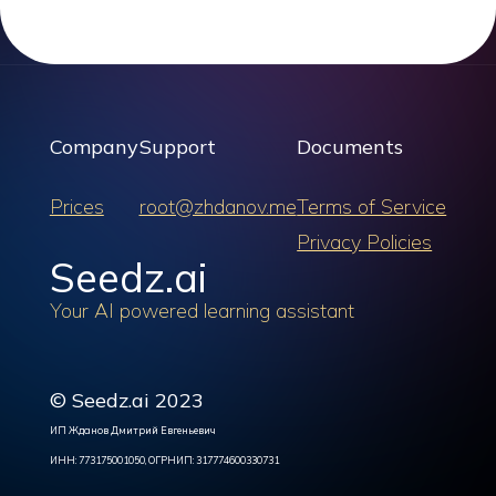
Company
Support
Documents
Prices
root@zhdanov.me
Terms of Service
Privacy Policies
Seedz.ai
Your AI powered learning assistant
© Seedz.ai 2023
ИП Жданов Дмитрий Евгеньевич
ИНН: 773175001050, ОГРНИП: 317774600330731