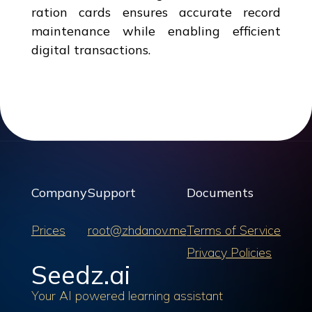
ration cards ensures accurate record
maintenance while enabling efficient
digital transactions.
Company
Support
Documents
Prices
root@zhdanov.me
Terms of Service
Privacy Policies
Seedz.ai
Your AI powered learning assistant