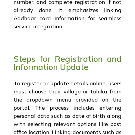
number, and complete registration if not
already done. It emphasizes linking
Aadhaar card information for seamless
service integration.
Steps for Registration and
Information Update
To register or update details online, users
must choose their village or taluka from
the dropdown menu provided on the
portal. The process includes entering
personal data such as date of birth along
with selecting relevant options like post
office location. Linking documents such as