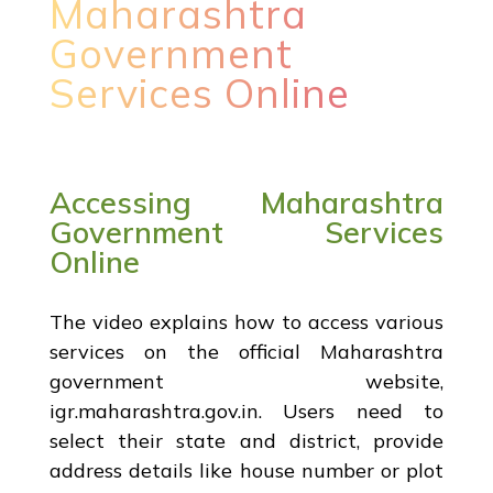
Maharashtra
Government
Services Online
Accessing Maharashtra
Government Services
Online
The video explains how to access various
services on the official Maharashtra
government website,
igr.maharashtra.gov.in. Users need to
select their state and district, provide
address details like house number or plot