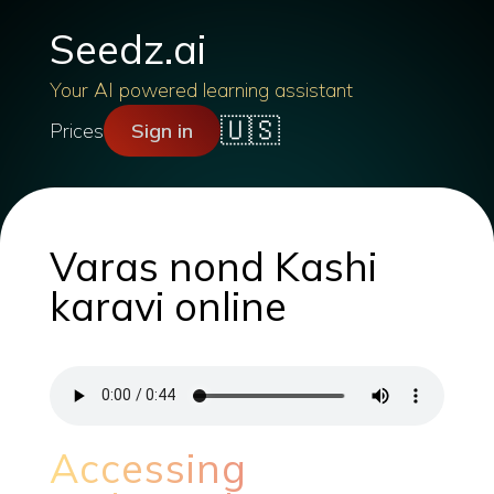
Seedz.ai
Your AI powered learning assistant
🇺🇸
Prices
Sign in
Varas nond Kashi
karavi online
Accessing