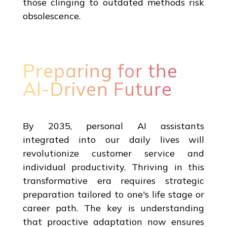
those clinging to outdated methods risk
obsolescence.
Preparing for the
AI-Driven Future
By 2035, personal AI assistants
integrated into our daily lives will
revolutionize customer service and
individual productivity. Thriving in this
transformative era requires strategic
preparation tailored to one's life stage or
career path. The key is understanding
that proactive adaptation now ensures