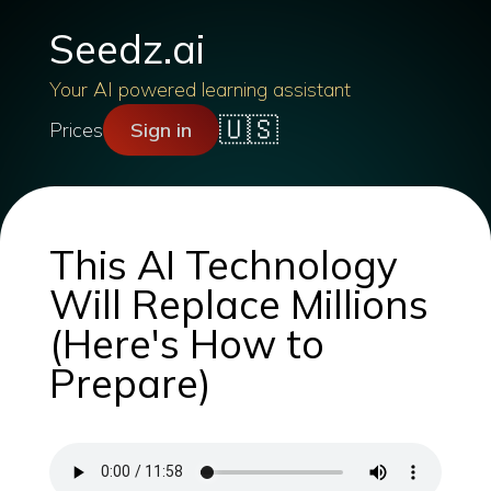
Seedz.ai
Your AI powered learning assistant
🇺🇸
Prices
Sign in
This AI Technology
Will Replace Millions
(Here's How to
Prepare)