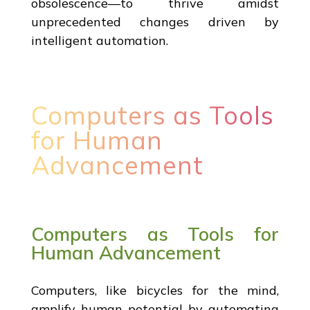
obsolescence—to thrive amidst
unprecedented changes driven by
intelligent automation.
Computers as Tools
for Human
Advancement
Computers as Tools for
Human Advancement
Computers, like bicycles for the mind,
amplify human potential by automating