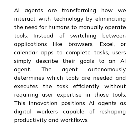
AI agents are transforming how we
interact with technology by eliminating
the need for humans to manually operate
tools. Instead of switching between
applications like browsers, Excel, or
calendar apps to complete tasks, users
simply describe their goals to an AI
agent. The agent autonomously
determines which tools are needed and
executes the task efficiently without
requiring user expertise in those tools.
This innovation positions AI agents as
digital workers capable of reshaping
productivity and workflows.