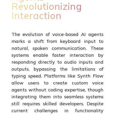
Revolutionizing
Interaction
The evolution of voice-based AI agents
marks a shift from keyboard input to
natural, spoken communication. These
systems enable faster interaction by
responding directly to audio inputs and
outputs, bypassing the limitations of
typing speed. Platforms like Synth Flow
allow users to create custom voice
agents without coding expertise, though
integrating them into seamless systems
still requires skilled developers. Despite
current challenges in functionality