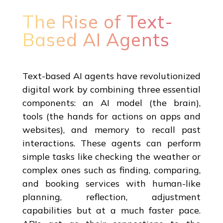
The Rise of Text-
Based AI Agents
Text-based AI agents have revolutionized
digital work by combining three essential
components: an AI model (the brain),
tools (the hands for actions on apps and
websites), and memory to recall past
interactions. These agents can perform
simple tasks like checking the weather or
complex ones such as finding, comparing,
and booking services with human-like
planning, reflection, adjustment
capabilities but at a much faster pace.