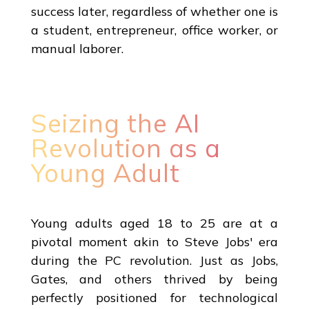
success later, regardless of whether one is
a student, entrepreneur, office worker, or
manual laborer.
Seizing the AI
Revolution as a
Young Adult
Young adults aged 18 to 25 are at a
pivotal moment akin to Steve Jobs' era
during the PC revolution. Just as Jobs,
Gates, and others thrived by being
perfectly positioned for technological