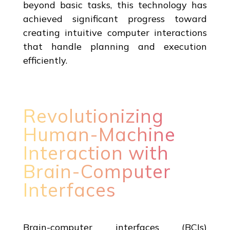
beyond basic tasks, this technology has
achieved significant progress toward
creating intuitive computer interactions
that handle planning and execution
efficiently.
Revolutionizing
Human-Machine
Interaction with
Brain-Computer
Interfaces
Brain-computer interfaces (BCIs)