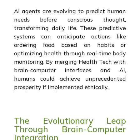
AI agents are evolving to predict human
needs before conscious thought,
transforming daily life. These predictive
systems can anticipate actions like
ordering food based on habits or
optimizing health through real-time body
monitoring. By merging Health Tech with
brain-computer interfaces and AI,
humans could achieve unprecedented
prosperity if implemented ethically.
The Evolutionary Leap
Through Brain-Computer
Integration