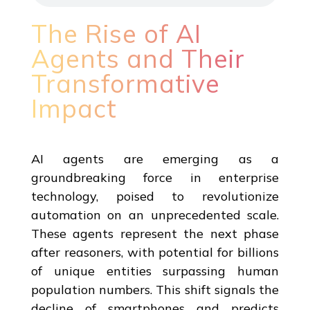
The Rise of AI
Agents and Their
Transformative
Impact
AI agents are emerging as a
groundbreaking force in enterprise
technology, poised to revolutionize
automation on an unprecedented scale.
These agents represent the next phase
after reasoners, with potential for billions
of unique entities surpassing human
population numbers. This shift signals the
decline of smartphones and predicts