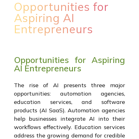
Opportunities for
Aspiring AI
Entrepreneurs
Opportunities for Aspiring
AI Entrepreneurs
The rise of AI presents three major
opportunities: automation agencies,
education services, and software
products (AI SaaS). Automation agencies
help businesses integrate AI into their
workflows effectively. Education services
address the growing demand for credible