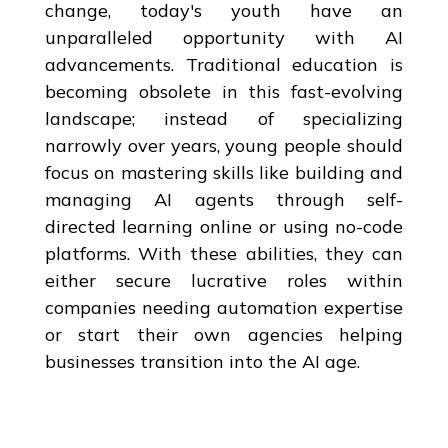
change, today's youth have an
unparalleled opportunity with AI
advancements. Traditional education is
becoming obsolete in this fast-evolving
landscape; instead of specializing
narrowly over years, young people should
focus on mastering skills like building and
managing AI agents through self-
directed learning online or using no-code
platforms. With these abilities, they can
either secure lucrative roles within
companies needing automation expertise
or start their own agencies helping
businesses transition into the AI age.