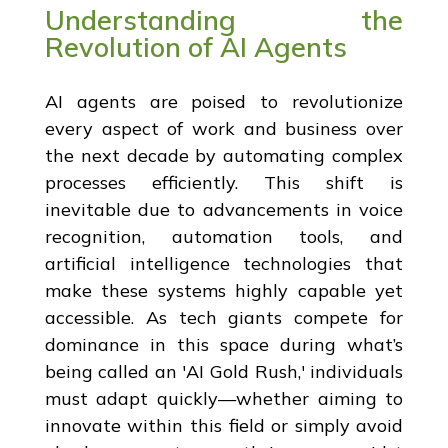
Understanding the
Revolution of AI Agents
AI agents are poised to revolutionize
every aspect of work and business over
the next decade by automating complex
processes efficiently. This shift is
inevitable due to advancements in voice
recognition, automation tools, and
artificial intelligence technologies that
make these systems highly capable yet
accessible. As tech giants compete for
dominance in this space during what’s
being called an 'AI Gold Rush,' individuals
must adapt quickly—whether aiming to
innovate within this field or simply avoid