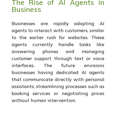
The Rise of AI Agents in
Business
Businesses are rapidly adopting AI
agents to interact with customers, similar
to the earlier rush for websites. These
agents currently handle tasks like
answering phones and managing
customer support through text or voice
interfaces. The future envisions
businesses having dedicated AI agents
that communicate directly with personal
assistants, streamlining processes such as
booking services or negotiating prices
without human intervention.