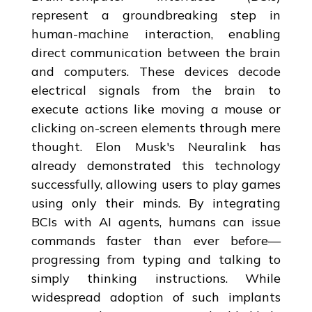
represent a groundbreaking step in
human-machine interaction, enabling
direct communication between the brain
and computers. These devices decode
electrical signals from the brain to
execute actions like moving a mouse or
clicking on-screen elements through mere
thought. Elon Musk's Neuralink has
already demonstrated this technology
successfully, allowing users to play games
using only their minds. By integrating
BCIs with AI agents, humans can issue
commands faster than ever before—
progressing from typing and talking to
simply thinking instructions. While
widespread adoption of such implants