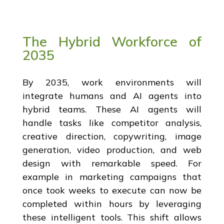
The Hybrid Workforce of
2035
By 2035, work environments will
integrate humans and AI agents into
hybrid teams. These AI agents will
handle tasks like competitor analysis,
creative direction, copywriting, image
generation, video production, and web
design with remarkable speed. For
example in marketing campaigns that
once took weeks to execute can now be
completed within hours by leveraging
these intelligent tools. This shift allows