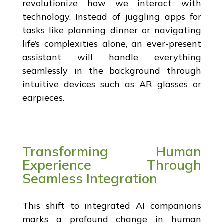
revolutionize how we interact with
technology. Instead of juggling apps for
tasks like planning dinner or navigating
life’s complexities alone, an ever-present
assistant will handle everything
seamlessly in the background through
intuitive devices such as AR glasses or
earpieces.
Transforming Human
Experience Through
Seamless Integration
This shift to integrated AI companions
marks a profound change in human