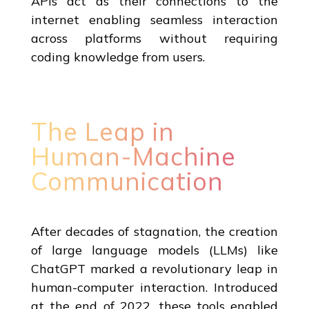
APIs act as their connections to the
internet enabling seamless interaction
across platforms without requiring
coding knowledge from users.
The Leap in
Human-Machine
Communication
After decades of stagnation, the creation
of large language models (LLMs) like
ChatGPT marked a revolutionary leap in
human-computer interaction. Introduced
at the end of 2022, these tools enabled