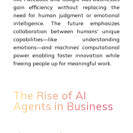
gain efficiency without replacing the
need for human judgment or emotional
intelligence. The future emphasizes
collaboration between humans' unique
capabilities—like understanding
emotions—and machines’ computational
power enabling faster innovation while
freeing people up for meaningful work.
The Rise of AI
Agents in Business