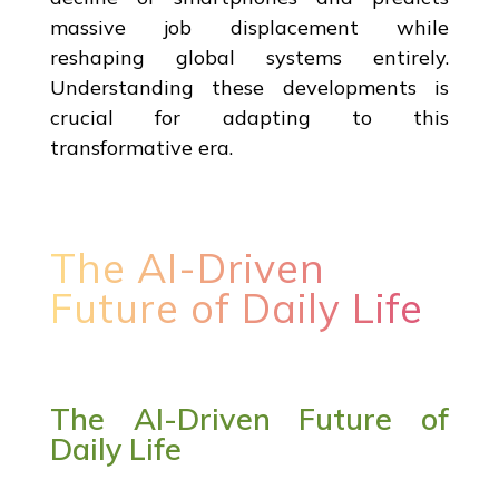
massive job displacement while
reshaping global systems entirely.
Understanding these developments is
crucial for adapting to this
transformative era.
The AI-Driven
Future of Daily Life
The AI-Driven Future of
Daily Life