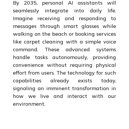
By 2035, personal AI assistants will
seamlessly integrate into daily life.
Imagine receiving and responding to
messages through smart glasses while
walking on the beach or booking services
like carpet cleaning with a simple voice
command. These advanced systems
handle tasks autonomously, providing
convenience without requiring physical
effort from users. The technology for such
capabilities already exists today,
signaling an imminent transformation in
how we live and interact with our
environment.