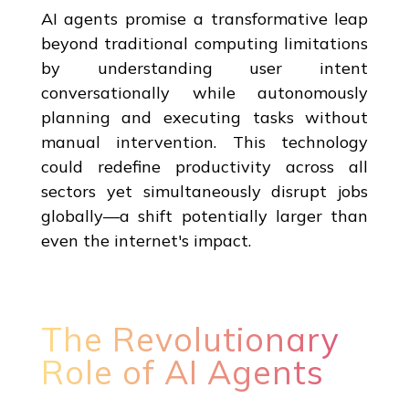
AI agents promise a transformative leap
beyond traditional computing limitations
by understanding user intent
conversationally while autonomously
planning and executing tasks without
manual intervention. This technology
could redefine productivity across all
sectors yet simultaneously disrupt jobs
globally—a shift potentially larger than
even the internet's impact.
The Revolutionary
Role of AI Agents