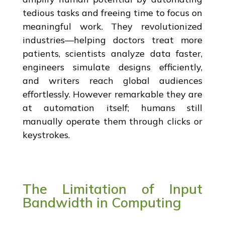
tedious tasks and freeing time to focus on
meaningful work. They revolutionized
industries—helping doctors treat more
patients, scientists analyze data faster,
engineers simulate designs efficiently,
and writers reach global audiences
effortlessly. However remarkable they are
at automation itself; humans still
manually operate them through clicks or
keystrokes.
The Limitation of Input
Bandwidth in Computing