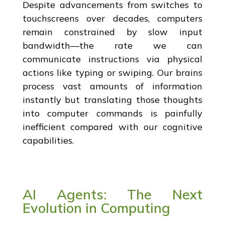
Despite advancements from switches to
touchscreens over decades, computers
remain constrained by slow input
bandwidth—the rate we can
communicate instructions via physical
actions like typing or swiping. Our brains
process vast amounts of information
instantly but translating those thoughts
into computer commands is painfully
inefficient compared with our cognitive
capabilities.
AI Agents: The Next
Evolution in Computing