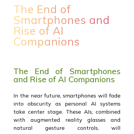
The End of
Smartphones and
Rise of AI
Companions
The End of Smartphones
and Rise of AI Companions
In the near future, smartphones will fade
into obscurity as personal AI systems
take center stage. These AIs, combined
with augmented reality glasses and
natural gesture controls, will