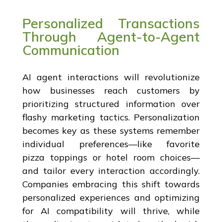
Personalized Transactions
Through Agent-to-Agent
Communication
AI agent interactions will revolutionize
how businesses reach customers by
prioritizing structured information over
flashy marketing tactics. Personalization
becomes key as these systems remember
individual preferences—like favorite
pizza toppings or hotel room choices—
and tailor every interaction accordingly.
Companies embracing this shift towards
personalized experiences and optimizing
for AI compatibility will thrive, while