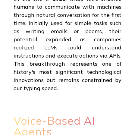
humans to communicate with machines
through natural conversation for the first
time. Initially used for simple tasks such
as writing emails or poems, their
potential expanded as companies
realized LLMs could understand
instructions and execute actions via APIs.
This breakthrough represents one of
history's most significant technological
innovations but remains constrained by
our typing speed.
Voice-Based AI
Agents