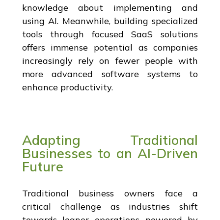
knowledge about implementing and
using AI. Meanwhile, building specialized
tools through focused SaaS solutions
offers immense potential as companies
increasingly rely on fewer people with
more advanced software systems to
enhance productivity.
Adapting Traditional
Businesses to an AI-Driven
Future
Traditional business owners face a
critical challenge as industries shift
towards leaner operations powered by