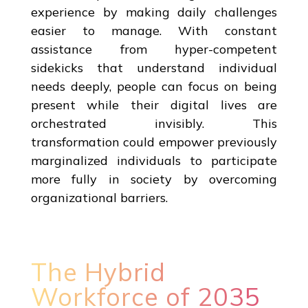
experience by making daily challenges
easier to manage. With constant
assistance from hyper-competent
sidekicks that understand individual
needs deeply, people can focus on being
present while their digital lives are
orchestrated invisibly. This
transformation could empower previously
marginalized individuals to participate
more fully in society by overcoming
organizational barriers.
The Hybrid
Workforce of 2035