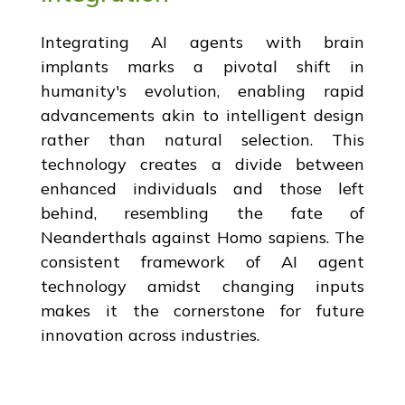
Integrating AI agents with brain
implants marks a pivotal shift in
humanity's evolution, enabling rapid
advancements akin to intelligent design
rather than natural selection. This
technology creates a divide between
enhanced individuals and those left
behind, resembling the fate of
Neanderthals against Homo sapiens. The
consistent framework of AI agent
technology amidst changing inputs
makes it the cornerstone for future
innovation across industries.