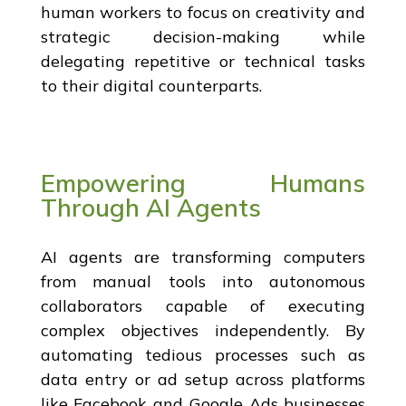
human workers to focus on creativity and
strategic decision-making while
delegating repetitive or technical tasks
to their digital counterparts.
Empowering Humans
Through AI Agents
AI agents are transforming computers
from manual tools into autonomous
collaborators capable of executing
complex objectives independently. By
automating tedious processes such as
data entry or ad setup across platforms
like Facebook and Google Ads businesses