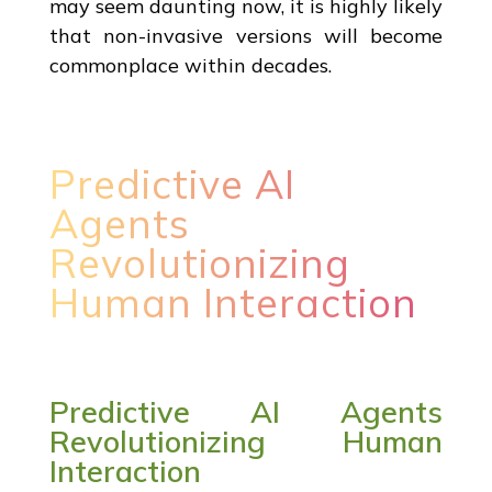
may seem daunting now, it is highly likely
that non-invasive versions will become
commonplace within decades.
Predictive AI
Agents
Revolutionizing
Human Interaction
Predictive AI Agents
Revolutionizing Human
Interaction