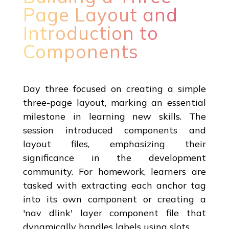
Page Layout and
Introduction to
Components
Day three focused on creating a simple
three-page layout, marking an essential
milestone in learning new skills. The
session introduced components and
layout files, emphasizing their
significance in the development
community. For homework, learners are
tasked with extracting each anchor tag
into its own component or creating a
'nav dlink' layer component file that
dynamically handles labels using slots.