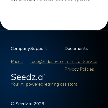
Company
Support
Documents
Prices
root@zhdanov.me
Terms of Service
Privacy Policies
Seedz.ai
Your AI powered learning assistant
© Seedz.ai 2023