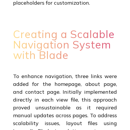
placeholders for customization.
Creating a Scalable
Navigation System
with Blade
To enhance navigation, three links were
added for the homepage, about page,
and contact page. Initially implemented
directly in each view file, this approach
proved unsustainable as it required
manual updates across pages. To address
scalability issues, layout files using