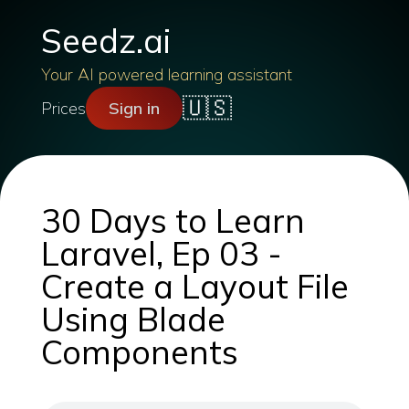
Seedz.ai
Your AI powered learning assistant
🇺🇸
Prices
Sign in
30 Days to Learn
Laravel, Ep 03 -
Create a Layout File
Using Blade
Components