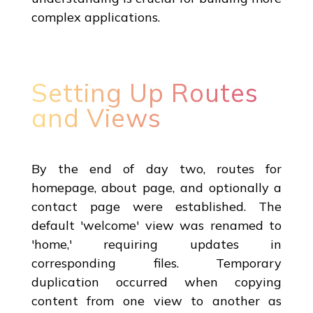
complex applications.
Setting Up Routes
and Views
By the end of day two, routes for
homepage, about page, and optionally a
contact page were established. The
default 'welcome' view was renamed to
'home,' requiring updates in
corresponding files. Temporary
duplication occurred when copying
content from one view to another as