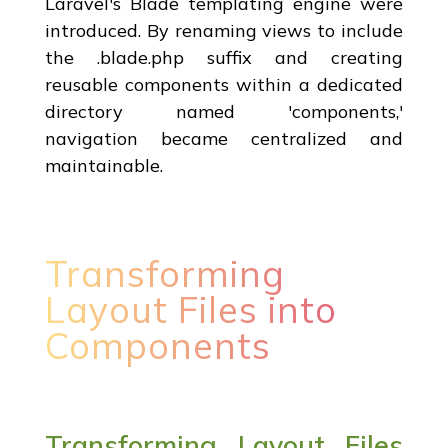
Laravel's Blade templating engine were
introduced. By renaming views to include
the .blade.php suffix and creating
reusable components within a dedicated
directory named 'components,'
navigation became centralized and
maintainable.
Transforming
Layout Files into
Components
Transforming Layout Files