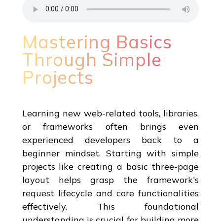
Mastering Basics
Through Simple
Projects
Learning new web-related tools, libraries,
or frameworks often brings even
experienced developers back to a
beginner mindset. Starting with simple
projects like creating a basic three-page
layout helps grasp the framework's
request lifecycle and core functionalities
effectively. This foundational
understanding is crucial for building more