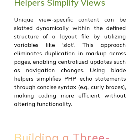
Helpers Simplify Views
Unique view-specific content can be
slotted dynamically within the defined
structure of a layout file by utilizing
variables like 'slot'. This approach
eliminates duplication in markup across
pages, enabling centralized updates such
as navigation changes. Using blade
helpers simplifies PHP echo statements
through concise syntax (e.g., curly braces),
making coding more efficient without
altering functionality.
Building a Three-