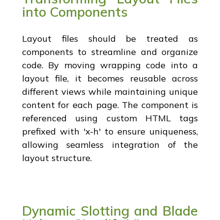
into Components
Layout files should be treated as
components to streamline and organize
code. By moving wrapping code into a
layout file, it becomes reusable across
different views while maintaining unique
content for each page. The component is
referenced using custom HTML tags
prefixed with 'x-h' to ensure uniqueness,
allowing seamless integration of the
layout structure.
Dynamic Slotting and Blade