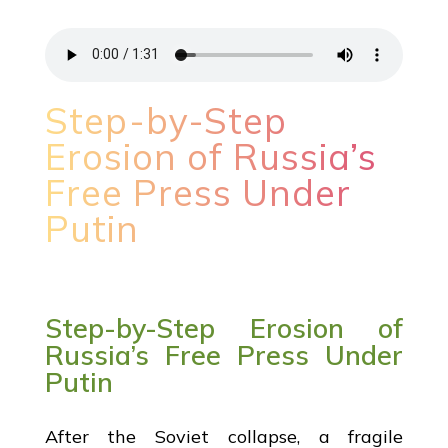
Step-by-Step
Erosion of Russia’s
Free Press Under
Putin
Step-by-Step Erosion of
Russia’s Free Press Under
Putin
After the Soviet collapse, a fragile