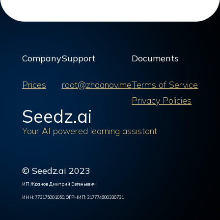
Company
Support
Documents
Prices
root@zhdanov.me
Terms of Service
Privacy Policies
Seedz.ai
Your AI powered learning assistant
© Seedz.ai 2023
ИП Жданов Дмитрий Евгеньевич
ИНН: 773175001050, ОГРНИП: 317774600330731