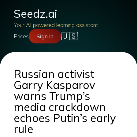
Seedz.ai
Your AI powered learning assistant
🇺🇸
Prices
Sign in
Russian activist
Garry Kasparov
warns Trump’s
media crackdown
echoes Putin’s early
rule