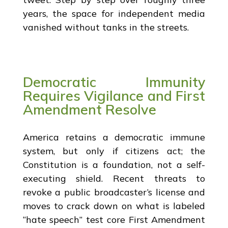
years, the space for independent media
vanished without tanks in the streets.
Democratic Immunity
Requires Vigilance and First
Amendment Resolve
America retains a democratic immune
system, but only if citizens act; the
Constitution is a foundation, not a self-
executing shield. Recent threats to
revoke a public broadcaster’s license and
moves to crack down on what is labeled
“hate speech” test core First Amendment