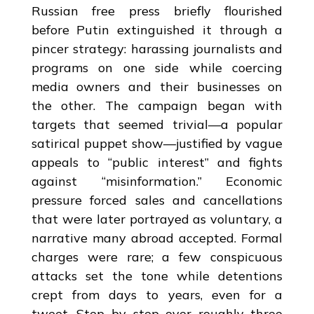
Russian free press briefly flourished
before Putin extinguished it through a
pincer strategy: harassing journalists and
programs on one side while coercing
media owners and their businesses on
the other. The campaign began with
targets that seemed trivial—a popular
satirical puppet show—justified by vague
appeals to “public interest” and fights
against “misinformation.” Economic
pressure forced sales and cancellations
that were later portrayed as voluntary, a
narrative many abroad accepted. Formal
charges were rare; a few conspicuous
attacks set the tone while detentions
crept from days to years, even for a
tweet. Step by step over roughly three