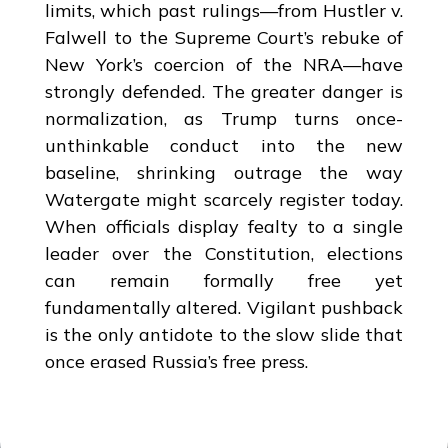
limits, which past rulings—from Hustler v.
Falwell to the Supreme Court’s rebuke of
New York’s coercion of the NRA—have
strongly defended. The greater danger is
normalization, as Trump turns once-
unthinkable conduct into the new
baseline, shrinking outrage the way
Watergate might scarcely register today.
When officials display fealty to a single
leader over the Constitution, elections
can remain formally free yet
fundamentally altered. Vigilant pushback
is the only antidote to the slow slide that
once erased Russia’s free press.