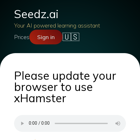
Seedz.ai
Your AI powered learning assistant
🇺🇸
Prices
Sign in
Please update your
browser to use
xHamster