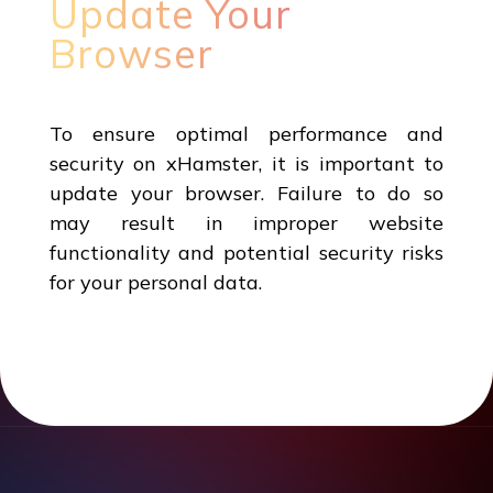
Update Your
Browser
To ensure optimal performance and
security on xHamster, it is important to
update your browser. Failure to do so
may result in improper website
functionality and potential security risks
for your personal data.