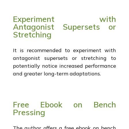
Experiment with
Antagonist Supersets or
Stretching
It is recommended to experiment with
antagonist supersets or stretching to
potentially notice increased performance
and greater long-term adaptations.
Free Ebook on Bench
Pressing
The author offers a free ebook on bench