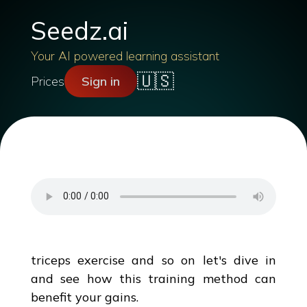
Seedz.ai
Your AI powered learning assistant
🇺🇸
Prices
Sign in
triceps exercise and so on let's dive in
and see how this training method can
benefit your gains.