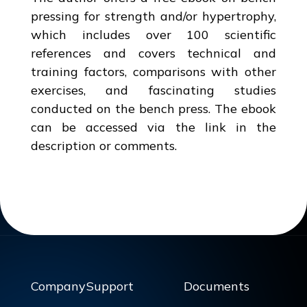
pressing for strength and/or hypertrophy,
which includes over 100 scientific
references and covers technical and
training factors, comparisons with other
exercises, and fascinating studies
conducted on the bench press. The ebook
can be accessed via the link in the
description or comments.
Company
Support
Documents