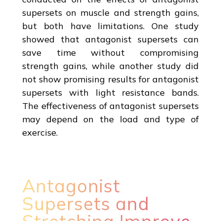
supersets on muscle and strength gains,
but both have limitations. One study
showed that antagonist supersets can
save time without compromising
strength gains, while another study did
not show promising results for antagonist
supersets with light resistance bands.
The effectiveness of antagonist supersets
may depend on the load and type of
exercise.
Antagonist
Supersets and