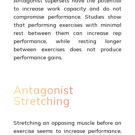
Antagonist supersets have the potential
to increase work capacity and do not
compromise performance. Studies show
that performing exercises with minimal
rest between them can increase rep
performance, while resting longer
between exercises does not produce
performance gains.
Antagonist
Stretching
Stretching an opposing muscle before an
exercise seems to increase performance,