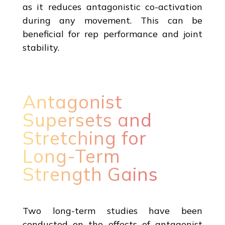
as it reduces antagonistic co-activation
during any movement. This can be
beneficial for rep performance and joint
stability.
Antagonist
Supersets and
Stretching for
Long-Term
Strength Gains
Two long-term studies have been
conducted on the effects of antagonist