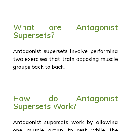
What are Antagonist
Supersets?
Antagonist supersets involve performing
two exercises that train opposing muscle
groups back to back.
How do Antagonist
Supersets Work?
Antagonist supersets work by allowing
one muscle group to rest while the