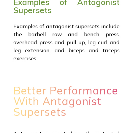
Examples of Antagonist
Supersets
Examples of antagonist supersets include
the barbell row and bench press,
overhead press and pull-up, leg curl and
leg extension, and biceps and triceps
exercises.
Better Performance
With Antagonist
Supersets