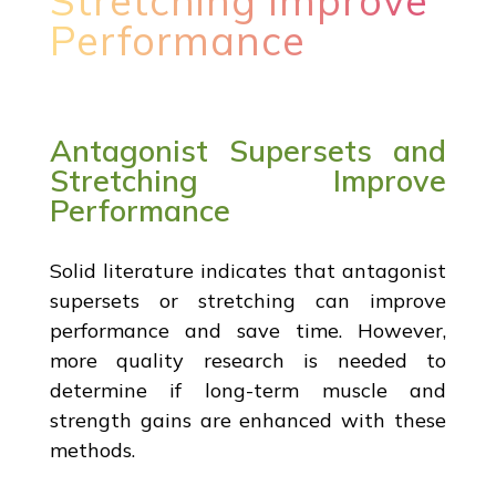
Stretching Improve
Performance
Antagonist Supersets and
Stretching Improve
Performance
Solid literature indicates that antagonist
supersets or stretching can improve
performance and save time. However,
more quality research is needed to
determine if long-term muscle and
strength gains are enhanced with these
methods.