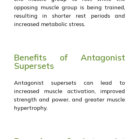
opposing muscle group is being trained,
resulting in shorter rest periods and
increased metabolic stress.
Benefits of Antagonist
Supersets
Antagonist supersets can lead to
increased muscle activation, improved
strength and power, and greater muscle
hypertrophy.