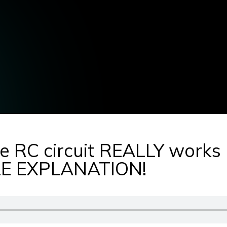
e RC circuit REALLY works
 EXPLANATION!