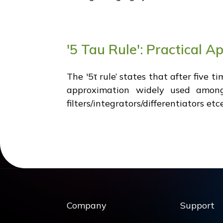
'5 Tau Rule': Practical Ap
The '5τ rule’ states that after five 
approximation widely used among 
filters/integrators/differentiators et
Company
Support