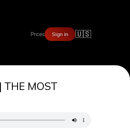
🇺🇸
Prices
Sign in
 | THE MOST