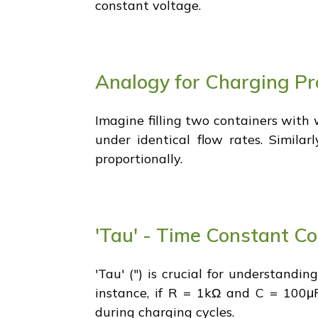
constant voltage.
Analogy for Charging Pr
Imagine filling two containers with 
under identical flow rates. Similar
proportionally.
'Tau' - Time Constant C
'Tau' (") is crucial for understandi
instance, if R = 1kΩ and C = 100μF
during charging cycles.