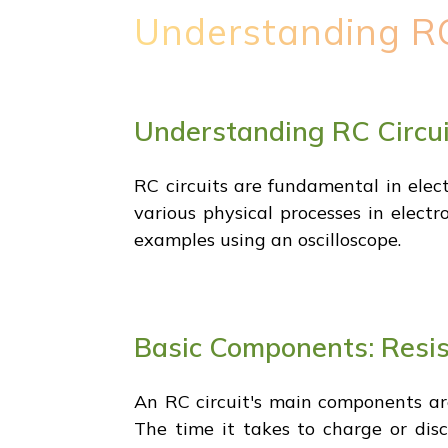
Understanding RC
Understanding RC Circu
RC circuits are fundamental in elect
various physical processes in electr
examples using an oscilloscope.
Basic Components: Resis
An RC circuit's main components are
The time it takes to charge or disc