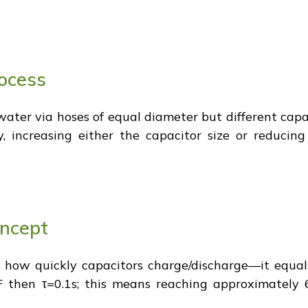
ocess
water via hoses of equal diameter but different capac
ly, increasing either the capacitor size or reducin
oncept
ng how quickly capacitors charge/discharge—it equal
 then τ=0.1s; this means reaching approximately 