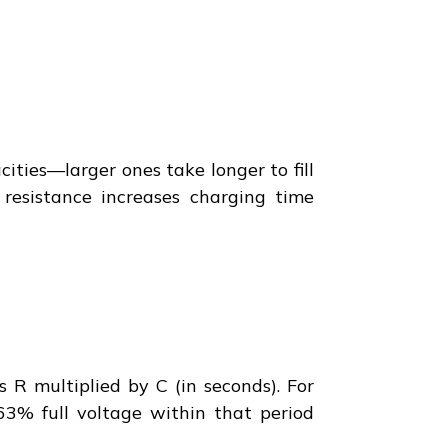
ities—larger ones take longer to fill
g resistance increases charging time
s R multiplied by C (in seconds). For
63% full voltage within that period