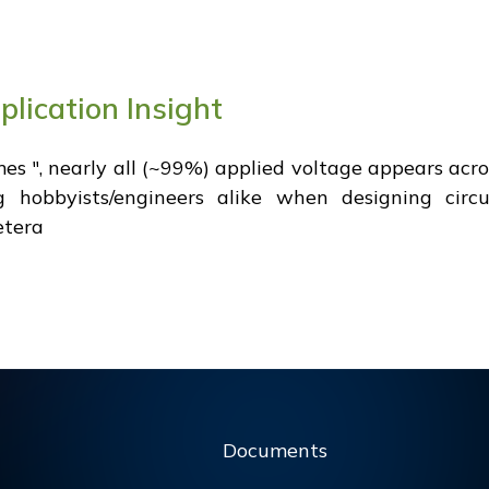
plication Insight
times ", nearly all (~99%) applied voltage appears ac
hobbyists/engineers alike when designing circui
cetera
Documents