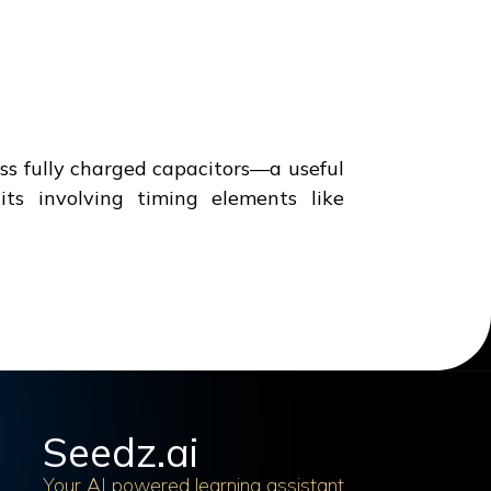
ross fully charged capacitors—a useful
ts involving timing elements like
Seedz.ai
Your AI powered learning assistant