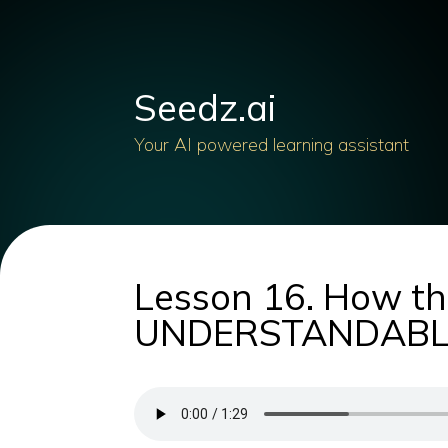
Seedz.ai
Your AI powered learning assistant
Lesson 16. How th
UNDERSTANDABLE