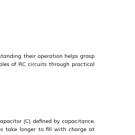
rstanding their operation helps grasp
ples of RC circuits through practical
apacitor (C) defined by capacitance.
s take longer to fill with charge at