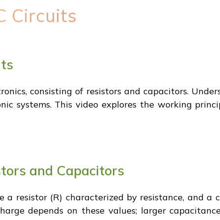
 Circuits
its
ronics, consisting of resistors and capacitors. Unde
onic systems. This video explores the working princi
tors and Capacitors
 a resistor (R) characterized by resistance, and a c
harge depends on these values; larger capacitance