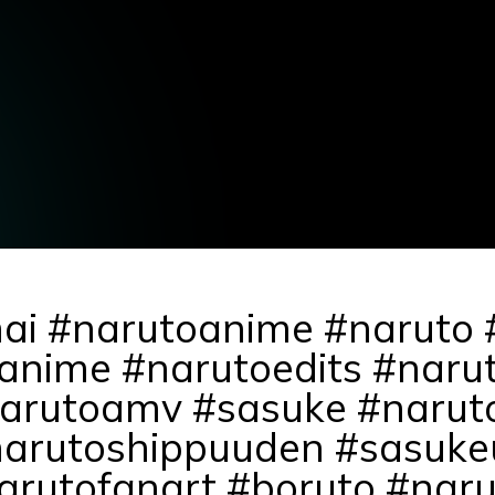
mai #narutoanime #naruto
anime #narutoedits #narut
rutoamv #sasuke #naruto
narutoshippuuden #sasuke
rutofanart #boruto #naru