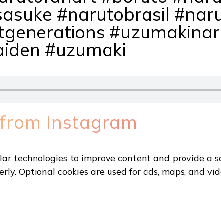
sasuke #narutobrasil #nar
tgenerations #uzumakinar
aiden #uzumaki
 from Instagram
ar technologies to improve content and provide a sa
erly. Optional cookies are used for ads, maps, and vid