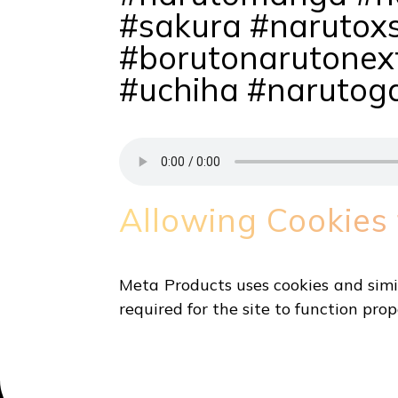
#sakura #narutox
#borutonarutonex
#uchiha #narutog
Allowing Cookies
Meta Products uses cookies and simil
required for the site to function prop