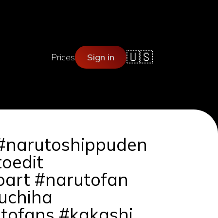
🇺🇸
Prices
Sign in
 #narutoshippuden
oedit
art #narutofan
uchiha
tofans #kakashi