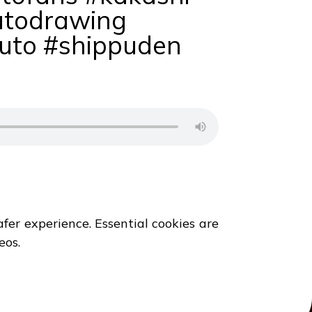
utodrawing
uto #shippuden
fer experience. Essential cookies are
eos.