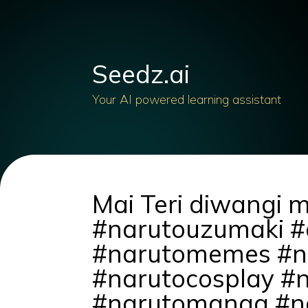
Seedz.ai
Your AI powered learning assistant
Mai Teri diwangi 
#narutouzumaki #
#narutomemes #na
#narutocosplay #
#narutomanga #na