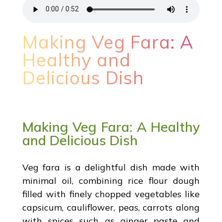
Making Veg Fara: A
Healthy and
Delicious Dish
Making Veg Fara: A Healthy
and Delicious Dish
Veg fara is a delightful dish made with
minimal oil, combining rice flour dough
filled with finely chopped vegetables like
capsicum, cauliflower, peas, carrots along
with spices such as ginger paste and