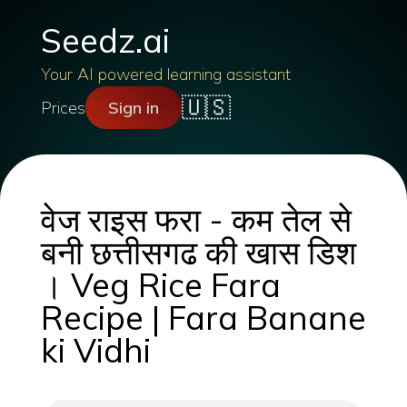
Seedz.ai
Your AI powered learning assistant
🇺🇸
Prices
Sign in
वेज राइस फरा - कम तेल से
बनी छत्तीसगढ की खास डिश
। Veg Rice Fara
Recipe | Fara Banane
ki Vidhi