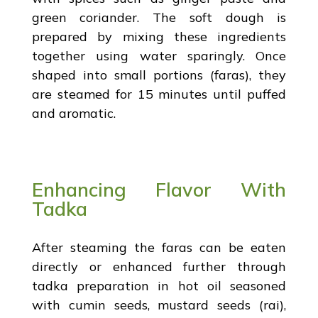
green coriander. The soft dough is
prepared by mixing these ingredients
together using water sparingly. Once
shaped into small portions (faras), they
are steamed for 15 minutes until puffed
and aromatic.
Enhancing Flavor With
Tadka
After steaming the faras can be eaten
directly or enhanced further through
tadka preparation in hot oil seasoned
with cumin seeds, mustard seeds (rai),