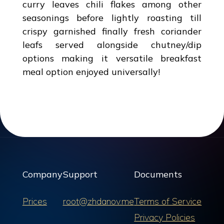
curry leaves chili flakes among other
seasonings before lightly roasting till
crispy garnished finally fresh coriander
leafs served alongside chutney/dip
options making it versatile breakfast
meal option enjoyed universally!
Company
Support
Documents
Prices
root@zhdanov.me
Terms of Service
Privacy Policies