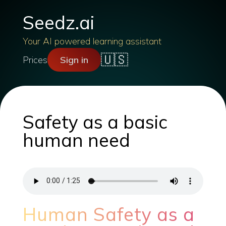
Seedz.ai
Your AI powered learning assistant
🇺🇸
Prices
Sign in
Safety as a basic
human need
Human Safety as a