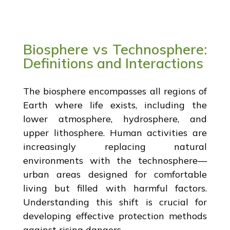
Biosphere vs Technosphere:
Definitions and Interactions
The biosphere encompasses all regions of
Earth where life exists, including the
lower atmosphere, hydrosphere, and
upper lithosphere. Human activities are
increasingly replacing natural
environments with the technosphere—
urban areas designed for comfortable
living but filled with harmful factors.
Understanding this shift is crucial for
developing effective protection methods
against rising dangers.