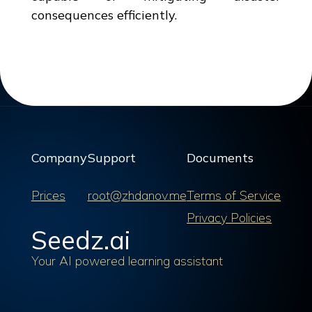
consequences efficiently.
Company
Support
Documents
Prices
root@zhdanov.me
Terms of Service
Privacy Policies
Seedz.ai
Your AI powered learning assistant