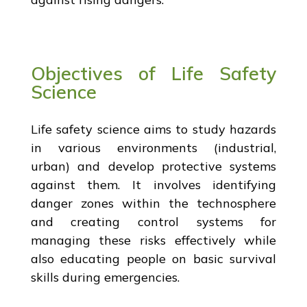
Objectives of Life Safety
Science
Life safety science aims to study hazards
in various environments (industrial,
urban) and develop protective systems
against them. It involves identifying
danger zones within the technosphere
and creating control systems for
managing these risks effectively while
also educating people on basic survival
skills during emergencies.