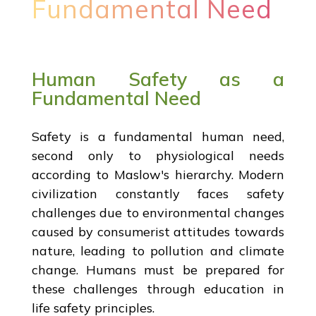
Fundamental Need
Human Safety as a
Fundamental Need
Safety is a fundamental human need,
second only to physiological needs
according to Maslow's hierarchy. Modern
civilization constantly faces safety
challenges due to environmental changes
caused by consumerist attitudes towards
nature, leading to pollution and climate
change. Humans must be prepared for
these challenges through education in
life safety principles.