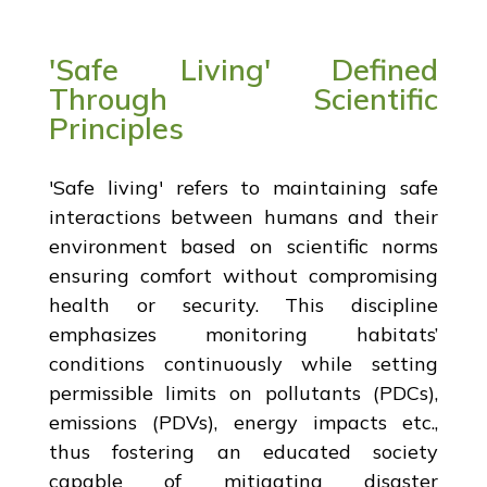
'Safe Living' Defined
Through Scientific
Principles
'Safe living' refers to maintaining safe
interactions between humans and their
environment based on scientific norms
ensuring comfort without compromising
health or security. This discipline
emphasizes monitoring habitats’
conditions continuously while setting
permissible limits on pollutants (PDCs),
emissions (PDVs), energy impacts etc.,
thus fostering an educated society
capable of mitigating disaster