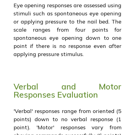
Eye opening responses are assessed using
stimuli such as spontaneous eye opening
or applying pressure to the nail bed. The
scale ranges from four points for
spontaneous eye opening down to one
point if there is no response even after
applying pressure stimulus.
Verbal and Motor
Responses Evaluation
'Verbal' responses range from oriented (5
points) down to no verbal response (1
point). 'Motor' responses vary from