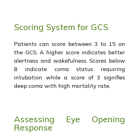
Scoring System for GCS
Patients can score between 3 to 15 on
the GCS. A higher score indicates better
alertness and wakefulness. Scores below
8 indicate coma status requiring
intubation while a score of 3 signifies
deep coma with high mortality rate.
Assessing Eye Opening
Response