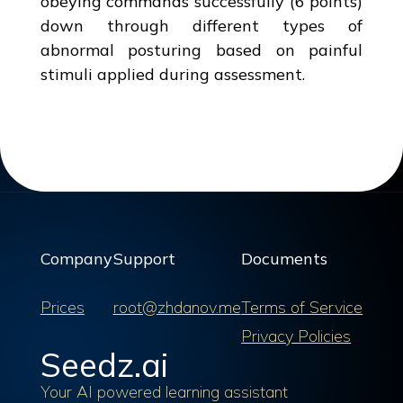
obeying commands successfully (6 points)
down through different types of
abnormal posturing based on painful
stimuli applied during assessment.
Company
Support
Documents
Prices
root@zhdanov.me
Terms of Service
Privacy Policies
Seedz.ai
Your AI powered learning assistant