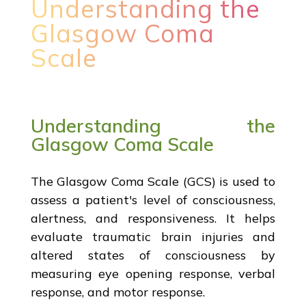
Understanding the
Glasgow Coma
Scale
Understanding the
Glasgow Coma Scale
The Glasgow Coma Scale (GCS) is used to
assess a patient's level of consciousness,
alertness, and responsiveness. It helps
evaluate traumatic brain injuries and
altered states of consciousness by
measuring eye opening response, verbal
response, and motor response.