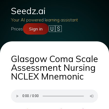
Seedz.ai
Your AI powered learning assistant
🇺🇸
Prices
Sign in
Glasgow Coma Scale
Assessment Nursing
NCLEX Mnemonic