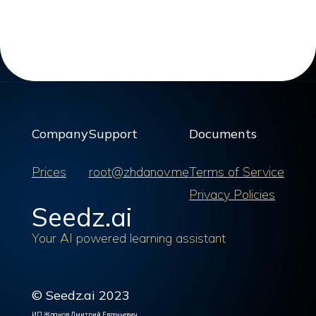
Company
Support
Documents
Prices
root@zhdanov.me
Terms of Service
Privacy Policies
Seedz.ai
Your AI powered learning assistant
© Seedz.ai 2023
ИП Жданов Дмитрий Евгеньевич