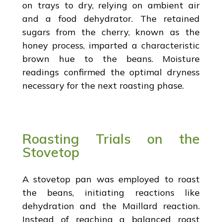
on trays to dry, relying on ambient air
and a food dehydrator. The retained
sugars from the cherry, known as the
honey process, imparted a characteristic
brown hue to the beans. Moisture
readings confirmed the optimal dryness
necessary for the next roasting phase.
Roasting Trials on the
Stovetop
A stovetop pan was employed to roast
the beans, initiating reactions like
dehydration and the Maillard reaction.
Instead of reaching a balanced roast