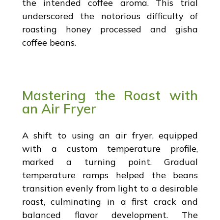
the intended coffee aroma. This trial
underscored the notorious difficulty of
roasting honey processed and gisha
coffee beans.
Mastering the Roast with
an Air Fryer
A shift to using an air fryer, equipped
with a custom temperature profile,
marked a turning point. Gradual
temperature ramps helped the beans
transition evenly from light to a desirable
roast, culminating in a first crack and
balanced flavor development. The