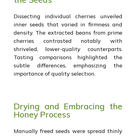
Dissecting individual cherries unveiled
inner seeds that varied in firmness and
density. The extracted beans from prime
cherries contrasted notably with
shriveled, lower-quality counterparts.
Tasting comparisons highlighted the
subtle differences, emphasizing the
importance of quality selection.
Drying and Embracing the
Honey Process
Manually freed seeds were spread thinly