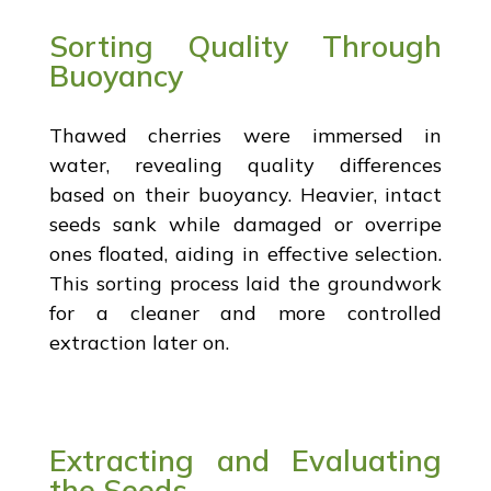
Sorting Quality Through
Buoyancy
Thawed cherries were immersed in
water, revealing quality differences
based on their buoyancy. Heavier, intact
seeds sank while damaged or overripe
ones floated, aiding in effective selection.
This sorting process laid the groundwork
for a cleaner and more controlled
extraction later on.
Extracting and Evaluating
the Seeds