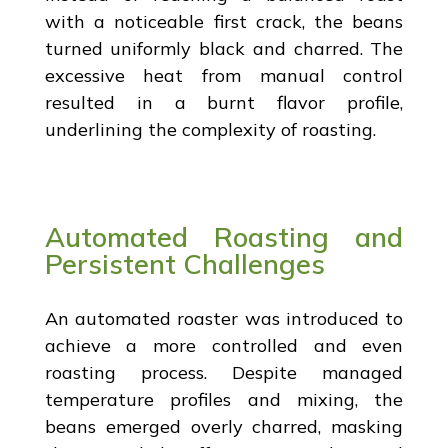
with a noticeable first crack, the beans
turned uniformly black and charred. The
excessive heat from manual control
resulted in a burnt flavor profile,
underlining the complexity of roasting.
Automated Roasting and
Persistent Challenges
An automated roaster was introduced to
achieve a more controlled and even
roasting process. Despite managed
temperature profiles and mixing, the
beans emerged overly charred, masking