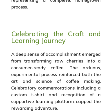
representing a complete, homegrown
process.
Celebrating the Craft and
Learning Journey
A deep sense of accomplishment emerged
from transforming raw cherries into a
consumer-ready coffee. The arduous,
experimental process reinforced both the
art and science of coffee making.
Celebratory commemorations, including a
custom t-shirt and recognition of a
supportive learning platform, capped the
rewarding adventure.