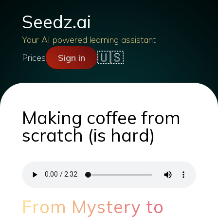
Seedz.ai
Your AI powered learning assistant
🇺🇸
Prices
Sign in
Making coffee from
scratch (is hard)
From Mystery to