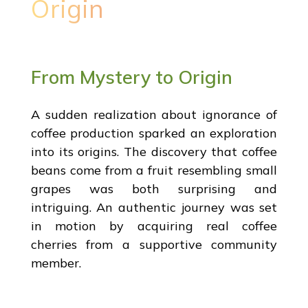
Origin
From Mystery to Origin
A sudden realization about ignorance of
coffee production sparked an exploration
into its origins. The discovery that coffee
beans come from a fruit resembling small
grapes was both surprising and
intriguing. An authentic journey was set
in motion by acquiring real coffee
cherries from a supportive community
member.