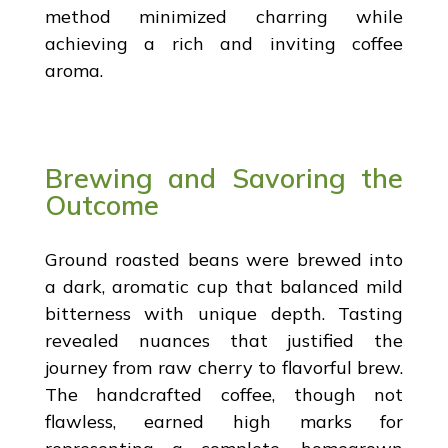
method minimized charring while
achieving a rich and inviting coffee
aroma.
Brewing and Savoring the
Outcome
Ground roasted beans were brewed into
a dark, aromatic cup that balanced mild
bitterness with unique depth. Tasting
revealed nuances that justified the
journey from raw cherry to flavorful brew.
The handcrafted coffee, though not
flawless, earned high marks for