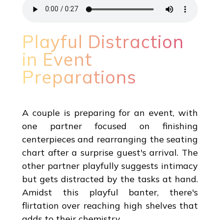
Playful Distraction
in Event
Preparations
A couple is preparing for an event, with
one partner focused on finishing
centerpieces and rearranging the seating
chart after a surprise guest's arrival. The
other partner playfully suggests intimacy
but gets distracted by the tasks at hand.
Amidst this playful banter, there's
flirtation over reaching high shelves that
adds to their chemistry.