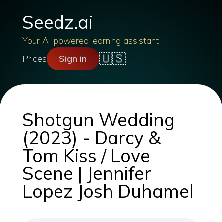
Seedz.ai
Your AI powered learning assistant
🇺🇸
Prices
Sign in
Shotgun Wedding
(2023) - Darcy &
Tom Kiss / Love
Scene | Jennifer
Lopez Josh Duhamel