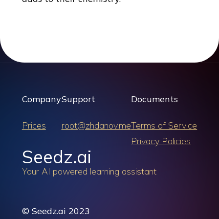
Company
Support
Documents
Prices
root@zhdanov.me
Terms of Service
Privacy Policies
Seedz.ai
Your AI powered learning assistant
© Seedz.ai 2023